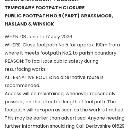
TEMPORARY FOOTPATH CLOSURE
PUBLIC FOOTPATH NO.5 (PART) GRASSMOOR,
HASLAND & WINSICK
WHEN: 08 June to 17 July 2026.
WHERE: Close footpath No.5 for approx. 190m from
where it meets footpath No.2 to parish boundary.
REASON: To facilitate public safety during
resurfacing works.
ALTERNATIVE ROUTE: No alternative route is
recommended.
Access will be maintained, whenever reasonably
possible, on the affected length of footpath. The
footpath will re-open as soon as the work is finished.
This may be earlier than advertised. Anyone needing
further information should ring Call Derbyshire 01629