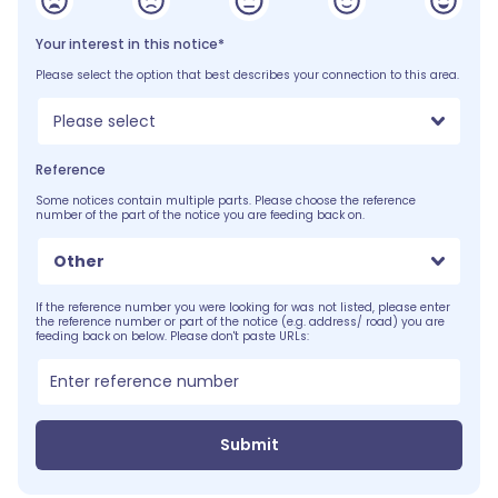
Your interest in this notice*
Please select the option that best describes your connection to this area.
Please select
Reference
Some notices contain multiple parts. Please choose the reference
number of the part of the notice you are feeding back on.
Other
If the reference number you were looking for was not listed, please enter
the reference number or part of the notice (e.g. address/ road) you are
feeding back on below. Please don't paste URLs:
Submit