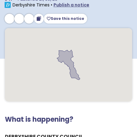
Derbyshire Times
•
Publish a notice
Save this notice
What is happening?
DERBYSHIRE COUNTY COUNCIL