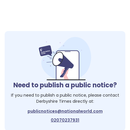
Need to publish a public notice?
If you need to publish a public notice, please contact
Derbyshire Times
directly at:
publicnotices@nationalworld.com
02070237931