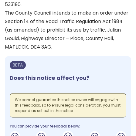
533190.
The County Council intends to make an order under
Section 14 of the Road Traffic Regulation Act 1984
(as amended) to prohibit its use by traffic. Julian
Gould, Highways Director – Place, County Hall,
MATLOCK, DE4 3AG.
BETA
Does this notice affect you?
We cannot guarantee the notice owner will engage with
this feedback, so to ensure legal consideration, you must
respond as set out in the notice.
You can provide your feedback below: