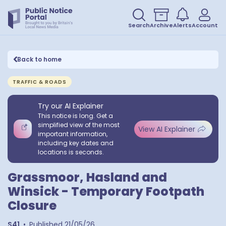
Search
Archive
Alerts
Account
Back to home
TRAFFIC & ROADS
Try our AI Explainer
This notice is long. Get a
simplified view of the most
View AI Explainer
important information,
including key dates and
locations is seconds.
Grassmoor, Hasland and
Winsick - Temporary Footpath
Closure
S41
•
Published
21/05/26