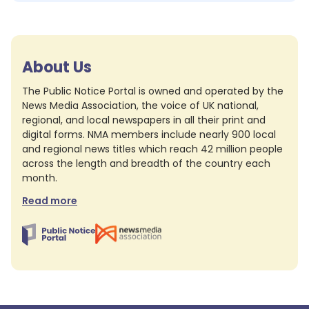
About Us
The Public Notice Portal is owned and operated by the
News Media Association, the voice of UK national,
regional, and local newspapers in all their print and
digital forms. NMA members include nearly 900 local
and regional news titles which reach 42 million people
across the length and breadth of the country each
month.
Read more