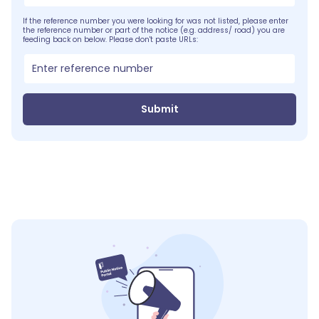
If the reference number you were looking for was not listed, please enter
the reference number or part of the notice (e.g. address/ road) you are
feeding back on below. Please don't paste URLs:
Submit