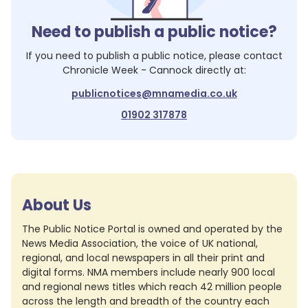
Need to publish a public notice?
If you need to publish a public notice, please contact
Chronicle Week - Cannock
directly at:
publicnotices@mnamedia.co.uk
01902 317878
About Us
The Public Notice Portal is owned and operated by the
News Media Association, the voice of UK national,
regional, and local newspapers in all their print and
digital forms. NMA members include nearly 900 local
and regional news titles which reach 42 million people
across the length and breadth of the country each