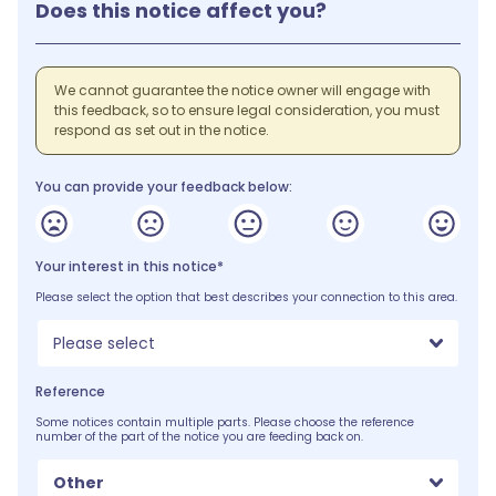
Does this notice affect you?
We cannot guarantee the notice owner will engage with
this feedback, so to ensure legal consideration, you must
respond as set out in the notice.
You can provide your feedback below:
Your interest in this notice*
Please select the option that best describes your connection to this area.
Please select
Reference
Some notices contain multiple parts. Please choose the reference
number of the part of the notice you are feeding back on.
Other