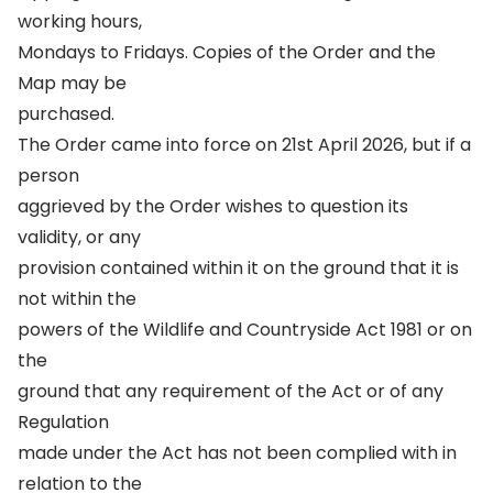
working hours,
Mondays to Fridays. Copies of the Order and the
Map may be
purchased.
The Order came into force on 21st April 2026, but if a
person
aggrieved by the Order wishes to question its
validity, or any
provision contained within it on the ground that it is
not within the
powers of the Wildlife and Countryside Act 1981 or on
the
ground that any requirement of the Act or of any
Regulation
made under the Act has not been complied with in
relation to the