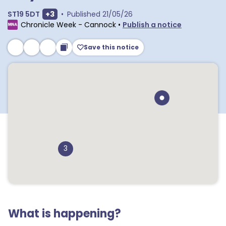
Show extra postcodes
ST19 5DT
+
3
•
Published
21/05/26
Chronicle Week - Cannock
•
Publish a notice
Save this notice
3
What is happening?