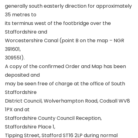
generally south easterly direction for approximately
35 metres to
its terminus west of the footbridge over the
Staffordshire and
Worcestershire Canal (point B on the map – NGR
391601,
309551).
A copy of the confirmed Order and Map has been
deposited and
may be seen free of charge at the office of South
Staffordshire
District Council, Wolverhampton Road, Codsall WV8
1PX and at
Staffordshire County Council Reception,
Staffordshire Place 1,
Tipping Street, Stafford ST16 2LP during normal