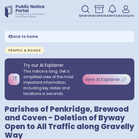
Search
Archive
Alerts
Account
Back to home
TRAFFIC & ROADS
Try our AI Explainer
This notice is long. Get a
simplified view of the most
View AI Explainer
important information,
including key dates and
locations is seconds.
Parishes of Penkridge, Brewood
and Coven - Deletion of Byway
Open to All Traffic along Gravelly
Way