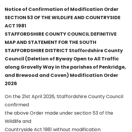
Notice of Confirmation of Modification Order
SECTION 53 OF THE WILDLIFE AND COUNTRYSIDE
ACT 1981
STAFFORDSHIRE COUNTY COUNCIL DEFINITIVE
MAP AND STATEMENT FOR THE SOUTH
STAFFORDSHIRE DISTRICT Staffordshire County
Council (Deletion of Byway Open to All Traffic
along Gravelly Way in the parishes of Penkridge,
and Brewood and Coven) Modification Order
2026
On the 21st April 2026, Staffordshire County Council
confirmed
the above Order made under section 53 of the
Wildlife and
Countryside Act 1981 without modification.