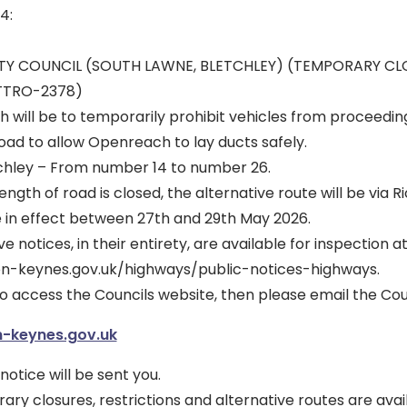
4:
ITY COUNCIL (SOUTH LAWNE, BLETCHLEY) (TEMPORARY C
 TTRO-2378)
h will be to temporarily prohibit vehicles from proceedin
road to allow Openreach to lay ducts safely.
chley – From number 14 to number 26.
ngth of road is closed, the alternative route will be via R
e in effect between 27th and 29th May 2026.
 notices, in their entirety, are available for inspection at
on-keynes.gov.uk/highways/public-notices-highways.
to access the Councils website, then please email the Coun
-keynes.gov.uk
notice will be sent you.
y closures, restrictions and alternative routes are avai