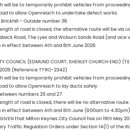
h will be to temporarily prohibit vehicles from proceedin
 road to allow Openreach to undertake defect works.
Brickhill – Outside number 38
ength of road is closed, the alternative route will be via 
wick Road, The Lyes and Woburn Sands Road (and vice v
be in effect between 4th and 8th June 2026
ITY COUNCIL (EDMUND COURT, SHENLEY CHURCH END) (
2026 (Reference TTRO-2342)
h will be to temporarily prohibit vehicles from proceedin
road to allow Openreach to lay ducts safely.
etween numbers 25 and 27.
ngth of road is closed, there will be no alternative route.
be in effect between 4th and 8th June (9:00am to 4:30pm)
GIVEN that Milton Keynes City Council has on 19th May 2
y Traffic Regulation Orders under Section 14(1) of the Ro