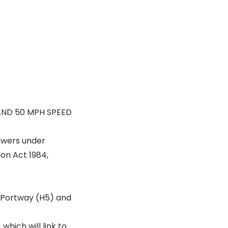
AND 50 MPH SPEED
powers under
ion Act 1984,
 Portway (H5) and
hich will link to