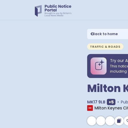
Back to home
TRAFFIC & ROADS
Try our A
This notic
including 
Milton 
Show ext
MK17 9LB
+
5
•
Pub
Milton Keynes Ci