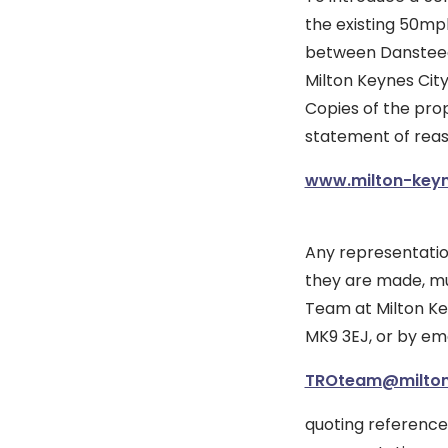
the existing 50mp
between Dansteed
Milton Keynes City
Copies of the pro
statement of reas
www.milton-keyne
Any representatio
they are made, mus
Team at Milton Key
MK9 3EJ, or by ema
TROteam@milton
quoting reference