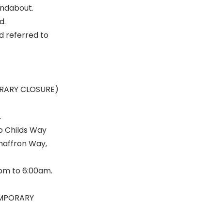
undabout.
d.
d referred to
ORARY CLOSURE)
.
o Childs Way
Chaffron Way,
0pm to 6:00am.
EMPORARY