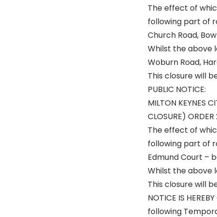
The effect of whic
following part of
Church Road, Bow 
Whilst the above l
Woburn Road, Hard
This closure will 
PUBLIC NOTICE:
MILTON KEYNES C
CLOSURE) ORDER 
The effect of whic
following part of 
Edmund Court – b
Whilst the above le
This closure will 
NOTICE IS HEREBY 
following Temporar