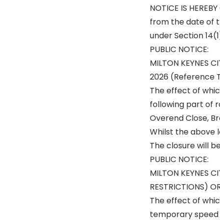
NOTICE IS HEREBY G
from the date of t
under Section 14(1
PUBLIC NOTICE:
MILTON KEYNES C
2026 (Reference
The effect of whic
following part of 
Overend Close, Bra
Whilst the above le
The closure will b
PUBLIC NOTICE:
MILTON KEYNES C
RESTRICTIONS) OR
The effect of whic
temporary speed 