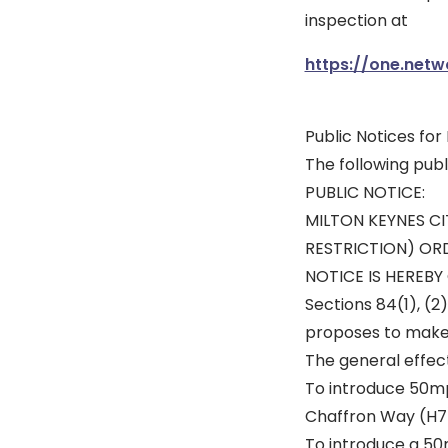
inspection at
https://one.netw
Public Notices fo
The following pub
PUBLIC NOTICE:
MILTON KEYNES CI
RESTRICTION) ORD
NOTICE IS HEREBY G
Sections 84(1), (2)
proposes to make 
The general effec
To introduce 50mp
Chaffron Way (H7
To introduce a 50m