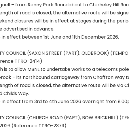
nell – from Renny Park Roundabout to Chicheley Hill Ro
ngth of road is closed, the alternative route will be signe
end closures will be in effect at stages during the perio
e advertised in advance.
e in effect between 1st June and 11th December 2026.
ITY COUNCIL (SAXON STREET (PART), OLDBROOK) (TEMP
erence TTRO-2414)
h is to allow MBNL to undertake works to a telecoms pole
brook – its northbound carriageway from Chaffron Way t
ength of road is closed, the alternative route will be via 
d Childs Way.
e in effect from 3rd to 4th June 2026 overnight from 8:0
ITY COUNCIL (CHURCH ROAD (PART), BOW BRICKHILL) (T
2026 (Reference TTRO-2379)