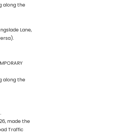
g along the
Longslade Lane,
ersa).
TEMPORARY
g along the
.
026, made the
ad Traffic