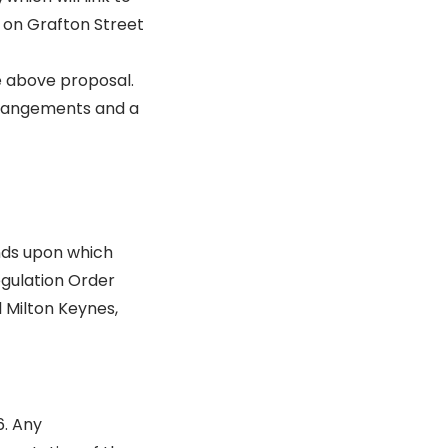
 on Grafton Street
e above proposal.
rrangements and a
nds upon which
egulation Order
l Milton Keynes,
6. Any