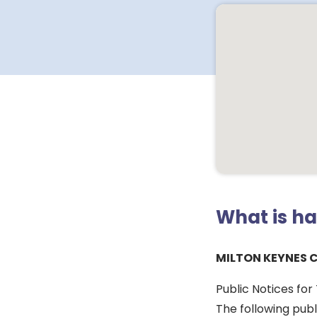
What is h
MILTON KEYNES 
Public Notices fo
The following pub