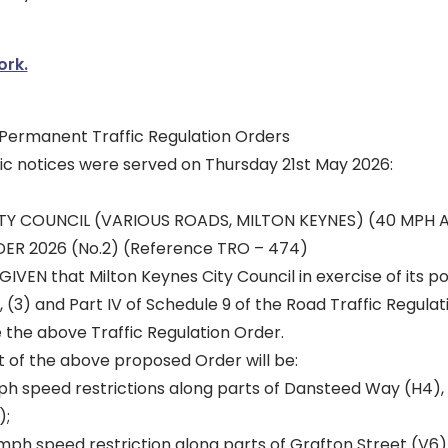
ork.
r Permanent Traffic Regulation Orders
lic notices were served on Thursday 21st May 2026:
TY COUNCIL (VARIOUS ROADS, MILTON KEYNES) (40 MPH 
ER 2026 (No.2) (Reference TRO – 474)
IVEN that Milton Keynes City Council in exercise of its 
, (3) and Part IV of Schedule 9 of the Road Traffic Regulat
the above Traffic Regulation Order.
t of the above proposed Order will be:
h speed restrictions along parts of Dansteed Way (H4),
);
ph speed restriction along parts of Grafton Street (V6), w