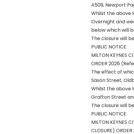
A509, Newport Pag
Whilst the above le
Overnight and week
below which will b
The closure will b
PUBLIC NOTICE:
MILTON KEYNES C
ORDER 2026 (Ref
The effect of whic
Saxon Street, Old
Whilst the above l
Grafton Street an
The closure will b
PUBLIC NOTICE:
MILTON KEYNES C
CLOSURE) ORDER 