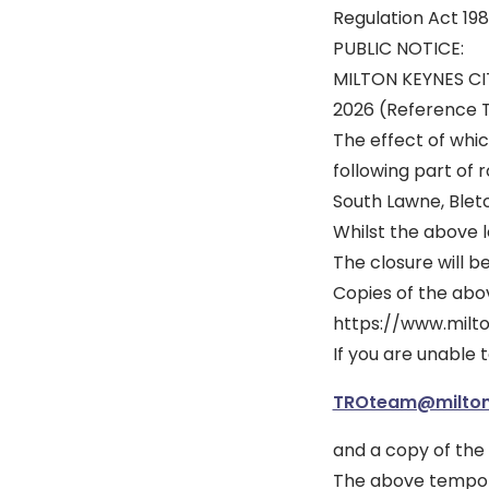
Regulation Act 198
PUBLIC NOTICE:
MILTON KEYNES C
2026 (Reference
The effect of whic
following part of 
South Lawne, Blet
Whilst the above le
The closure will b
Copies of the above
https://www.milt
If you are unable 
TROteam@milton
and a copy of the 
The above temporar