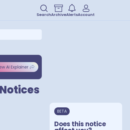
Search
Archive
Alerts
Account
ew AI Explainer
 Notices
BETA
Does this notice