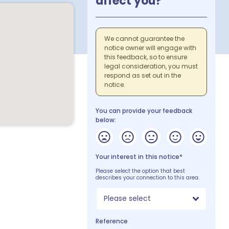
affect you?
We cannot guarantee the
notice owner will engage with
this feedback, so to ensure
legal consideration, you must
respond as set out in the
notice.
You can provide your feedback
below:
Your interest in this notice*
Please select the option that best
describes your connection to this area.
Please select
Reference