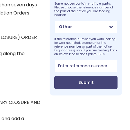
s than seven days
Some notices contain multiple parts.
Please choose the reference number of
the part of the notice you are feeding
lation Orders
back on.
Other
CLOSURE) ORDER
If the reference number you were looking
for was not listed, please enter the
reference number or part of the notice
(e.g. address/ road) you are feeding back
g along the
on below. Please don't paste URLs:
Submit
RARY CLOSURE AND
d and add a