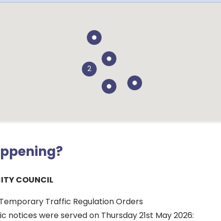
2
appening?
CITY COUNCIL
r Temporary Traffic Regulation Orders
lic notices were served on Thursday 21st May 2026: