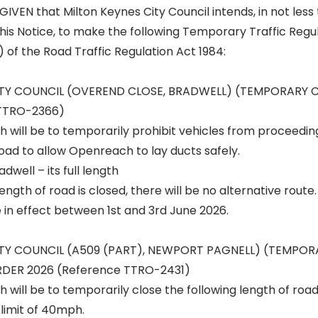
IVEN that Milton Keynes City Council intends, in not les
his Notice, to make the following Temporary Traffic Regu
) of the Road Traffic Regulation Act 1984:
ITY COUNCIL (OVEREND CLOSE, BRADWELL) (TEMPORARY 
 TTRO-2366)
h will be to temporarily prohibit vehicles from proceedin
road to allow Openreach to lay ducts safely.
dwell – its full length
ngth of road is closed, there will be no alternative route.
e in effect between 1st and 3rd June 2026.
ITY COUNCIL (A509 (PART), NEWPORT PAGNELL) (TEMPO
DER 2026 (Reference TTRO-2431)
h will be to temporarily close the following length of roa
limit of 40mph.