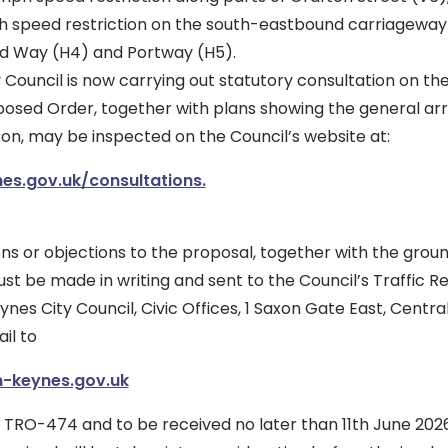
h speed restriction on the south-eastbound carriageway
 Way (H4) and Portway (H5).
 Council is now carrying out statutory consultation on th
posed Order, together with plans showing the general a
on, may be inspected on the Council’s website at:
s.gov.uk/consultations.
ns or objections to the proposal, together with the grou
t be made in writing and sent to the Council’s Traffic R
nes City Council, Civic Offices, 1 Saxon Gate East, Centra
il to
-keynes.gov.uk
 TRO-474 and to be received no later than 11th June 202