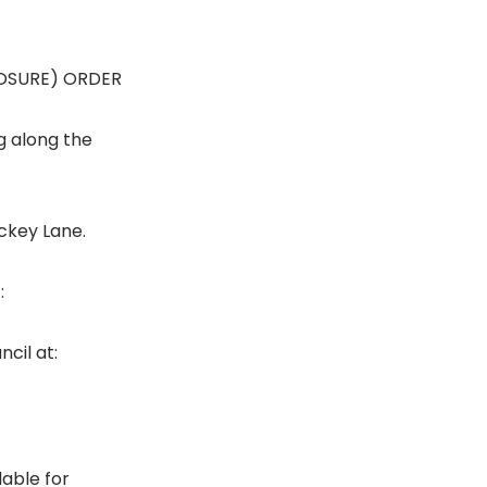
LOSURE) ORDER
g along the
ickey Lane.
:
cil at:
lable for