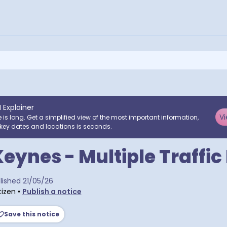
I Explainer
Vi
e is long. Get a simplified view of the most important information,
key dates and locations is seconds.
Keynes - Multiple Traffic
ra postcodes
lished
21/05/26
tizen
•
Publish a notice
Save this notice