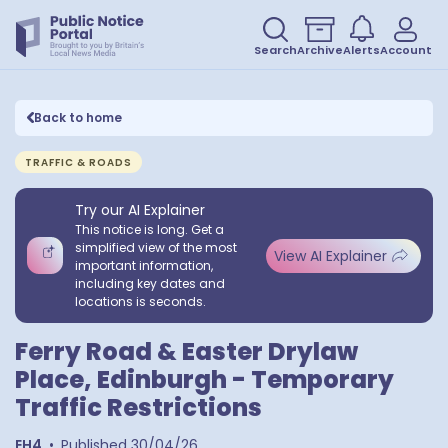
Search
Archive
Alerts
Account
Back to home
TRAFFIC & ROADS
Try our AI Explainer
This notice is long. Get a
simplified view of the most
View AI Explainer
important information,
including key dates and
locations is seconds.
Ferry Road & Easter Drylaw
Place, Edinburgh - Temporary
Traffic Restrictions
EH4
•
Published
30/04/26