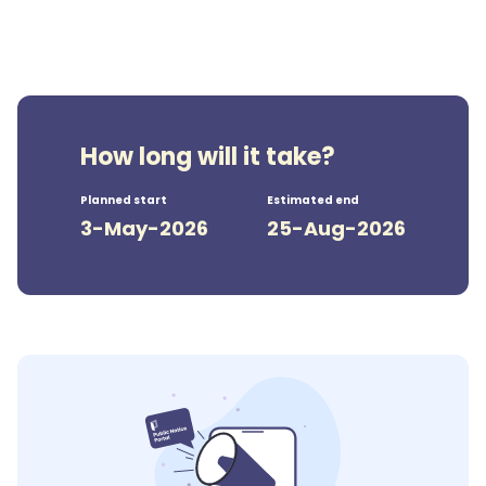
How long will it take?
Planned start
Estimated end
3-May-2026
25-Aug-2026