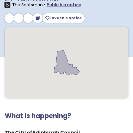
The Scotsman
•
Publish a notice
Save this notice
What is happening?
The City of Edinburgh Council