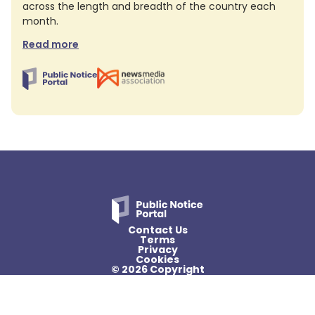
across the length and breadth of the country each
month.
Read more
Contact Us
Terms
Privacy
Cookies
© 2026 Copyright