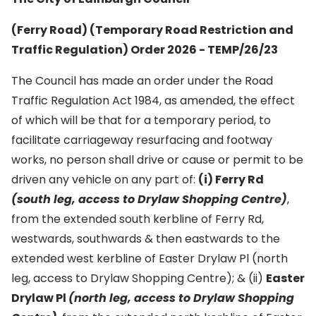
(Ferry Road) (Temporary Road Restriction and
Traffic Regulation) Order 2026 - TEMP/26/23
The Council has made an order under the Road
Traffic Regulation Act 1984, as amended, the effect
of which will be that for a temporary period, to
facilitate carriageway resurfacing and footway
works, no person shall drive or cause or permit to be
driven any vehicle on any part of:
(i) Ferry Rd
(south leg, access to Drylaw Shopping Centre)
,
from the extended south kerbline of Ferry Rd,
westwards, southwards & then eastwards to the
extended west kerbline of Easter Drylaw Pl (north
leg, access to Drylaw Shopping Centre); & (ii)
Easter
Drylaw Pl
(north leg, access to Drylaw Shopping