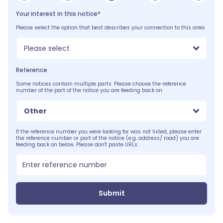
Your interest in this notice*
Please select the option that best describes your connection to this area.
Please select
Reference
Some notices contain multiple parts. Please choose the reference
number of the part of the notice you are feeding back on.
Other
If the reference number you were looking for was not listed, please enter
the reference number or part of the notice (e.g. address/ road) you are
feeding back on below. Please don't paste URLs:
Submit