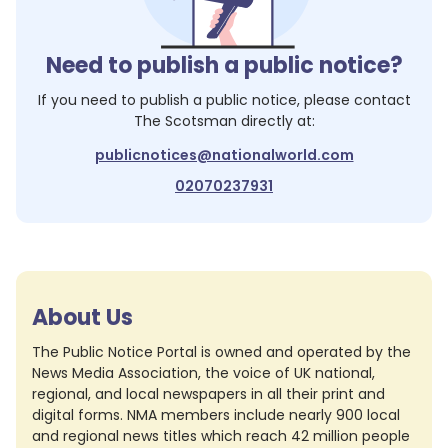
Need to publish a public notice?
If you need to publish a public notice, please contact
The Scotsman
directly at:
publicnotices@nationalworld.com
02070237931
About Us
The Public Notice Portal is owned and operated by the
News Media Association, the voice of UK national,
regional, and local newspapers in all their print and
digital forms. NMA members include nearly 900 local
and regional news titles which reach 42 million people