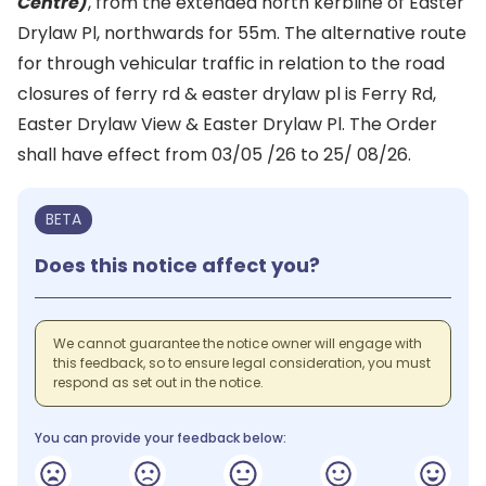
Centre)
, from the extended north kerbline of Easter
Drylaw Pl, northwards for 55m. The alternative route
for through vehicular traffic in relation to the road
closures of ferry rd & easter drylaw pl is Ferry Rd,
Easter Drylaw View & Easter Drylaw Pl. The Order
shall have effect from 03/05 /26 to 25/ 08/26.
BETA
Does this notice affect you?
We cannot guarantee the notice owner will engage with
this feedback, so to ensure legal consideration, you must
respond as set out in the notice.
You can provide your feedback below: