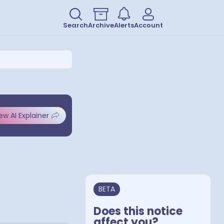
Search
Archive
Alerts
Account
ew AI Explainer
BETA
Does this notice
affect you?