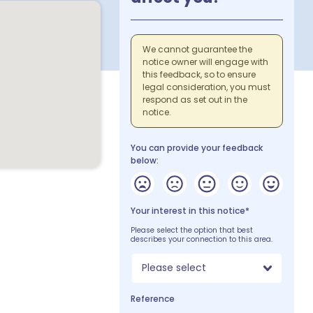
We cannot guarantee the
notice owner will engage with
this feedback, so to ensure
legal consideration, you must
respond as set out in the
notice.
You can provide your feedback
below:
Your interest in this notice*
Please select the option that best
describes your connection to this area.
Please select
Reference