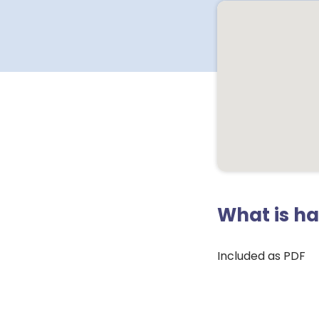
What is h
Included as PDF