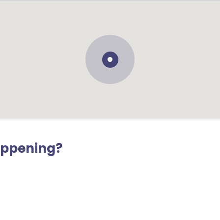
appening?