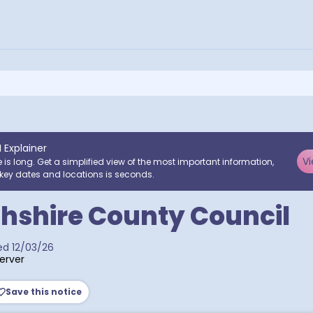
I Explainer
Vi
e is long. Get a simplified view of the most important information,
key dates and locations is seconds.
hshire County Council
ed
12/03/26
erver
Save this notice