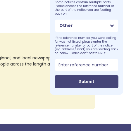
Some notices contain multiple parts.
Please choose the reference number of
the part of the notice you are feeding
back on.
Other
If the reference number you were looking
for was not listed, please enter the
reference number or part of the notice
(e.g. address/ road) you are feeding back
on below. Please don't paste URLs:
nal, and local newspapers in all their print
eople across the length and breadth of the
Submit