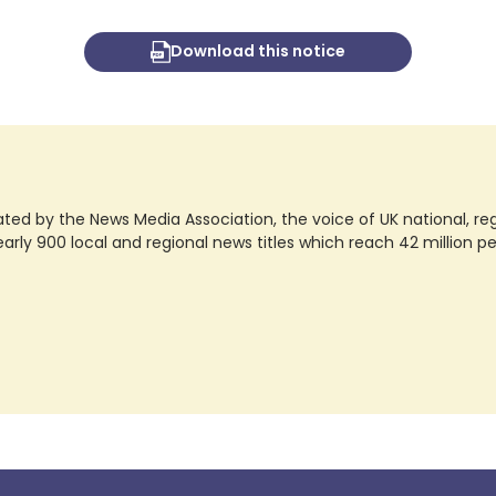
Download this notice
ted by the News Media Association, the voice of UK national, regio
rly 900 local and regional news titles which reach 42 million p