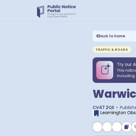
Back to home
TRAFFIC & ROADS
Try our A
This notic
including 
Warwic
CV47 2QE
•
Publish
Leamington Obs