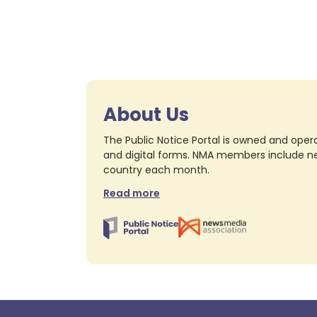
About Us
The Public Notice Portal is owned and opera
and digital forms. NMA members include nea
country each month.
Read more