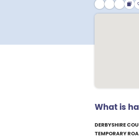
What is h
DERBYSHIRE COU
TEMPORARY ROA