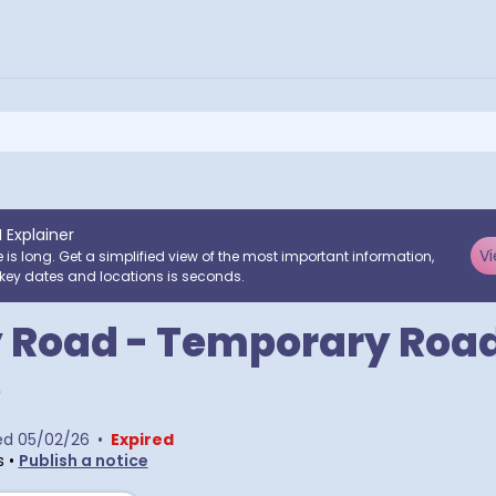
I Explainer
Vi
e is long. Get a simplified view of the most important information,
key dates and locations is seconds.
 Road - Temporary Roa
e
ed
05/02/26
•
Expired
s
•
Publish a notice