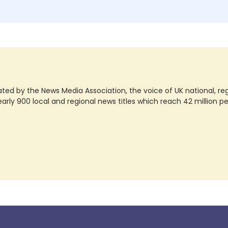
ted by the News Media Association, the voice of UK national, regio
rly 900 local and regional news titles which reach 42 million p