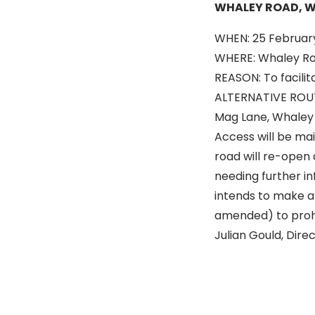
WHALEY ROAD, 
WHEN: 25 February
WHERE: Whaley Roa
REASON: To facilit
ALTERNATIVE ROUTE
Mag Lane, Whaley
Access will be ma
road will re-open 
needing further in
intends to make an
amended) to prohib
Julian Gould, Dir