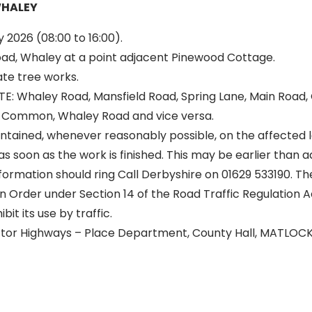
WHALEY
 2026 (08:00 to 16:00).
d, Whaley at a point adjacent Pinewood Cottage.
ate tree works.
: Whaley Road, Mansfield Road, Spring Lane, Main Road,
 Common, Whaley Road and vice versa.
intained, whenever reasonably possible, on the affected l
as soon as the work is finished. This may be earlier than 
formation should ring Call Derbyshire on 01629 533190. T
 Order under Section 14 of the Road Traffic Regulation A
it its use by traffic.
ector Highways – Place Department, County Hall, MATLOC