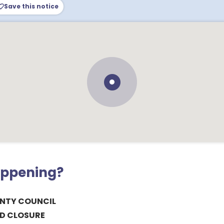
Save this notice
appening?
NTY COUNCIL
D CLOSURE