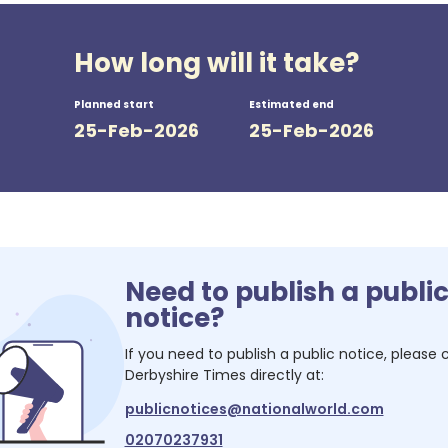
How long will it take?
Planned start
Estimated end
25-Feb-2026
25-Feb-2026
Need to publish a publi
notice?
If you need to publish a public notice, please
Derbyshire Times
directly at:
publicnotices@nationalworld.com
02070237931