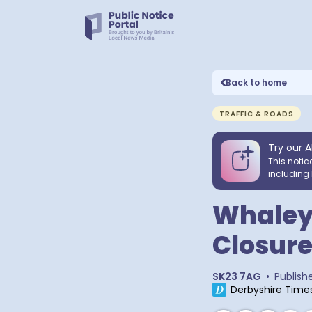
Back to home
TRAFFIC & ROADS
Try our A
This notic
including 
Whaley
Closur
SK23 7AG
•
Publish
Derbyshire Time