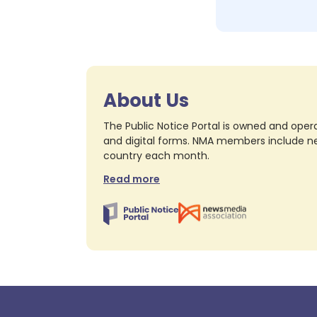
About Us
The Public Notice Portal is owned and opera
and digital forms. NMA members include nea
country each month.
Read more