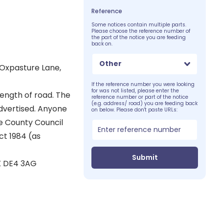
Reference
Some notices contain multiple parts.
Please choose the reference number of
the part of the notice you are feeding
back on.
Other
 Oxpasture Lane,
If the reference number you were looking
for was not listed, please enter the
ength of road. The
reference number or part of the notice
(e.g. address/ road) you are feeding back
advertised. Anyone
on below. Please don't paste URLs:
he County Council
ct 1984 (as
Submit
K DE4 3AG