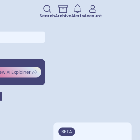
Search
Archive
Alerts
Account
ew AI Explainer
d
BETA