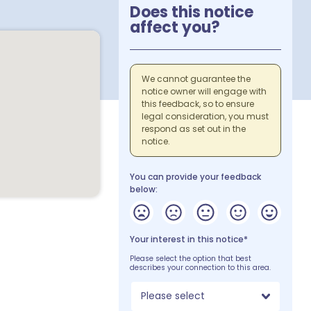
Does this notice
affect you?
We cannot guarantee the
notice owner will engage with
this feedback, so to ensure
legal consideration, you must
respond as set out in the
notice.
You can provide your feedback
below:
Your interest in this notice*
Please select the option that best
describes your connection to this area.
Please select