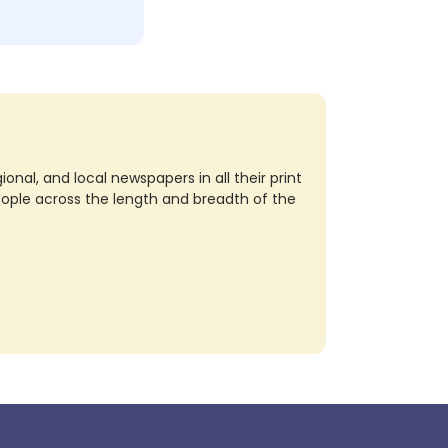
nal, and local newspapers in all their print
eople across the length and breadth of the