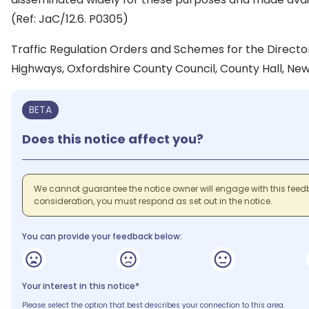
(Ref: JaC/12.6. P0305)
Traffic Regulation Orders and Schemes for the Direct
Highways, Oxfordshire County Council, County Hall, New
BETA
Does this notice affect you?
We cannot guarantee the notice owner will engage with this feedb
consideration, you must respond as set out in the notice.
You can provide your feedback below:
Your interest in this notice*
Please select the option that best describes your connection to this area.