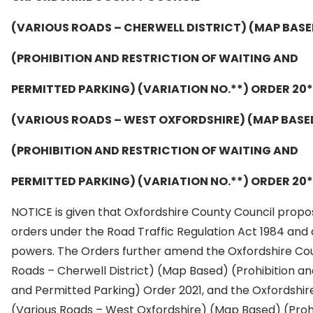
(VARIOUS ROADS – CHERWELL DISTRICT) (MAP BASE
(PROHIBITION AND RESTRICTION OF WAITING AND
PERMITTED PARKING) (VARIATION NO.**) ORDER 20*
(VARIOUS ROADS – WEST OXFORDSHIRE) (MAP BASE
(PROHIBITION AND RESTRICTION OF WAITING AND
PERMITTED PARKING) (VARIATION NO.**) ORDER 20*
NOTICE is given that Oxfordshire County Council prop
orders under the Road Traffic Regulation Act 1984 and 
powers. The Orders further amend the Oxfordshire Cou
Roads – Cherwell District) (Map Based) (Prohibition and
and Permitted Parking) Order 2021, and the Oxfordshir
(Various Roads – West Oxfordshire) (Map Based) (Prohi