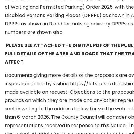
of Waiting and Permitted Parking) Order 2025, with the
Disabled Persons Parking Places (DPPPs) as shown in A
DPPPs as shown in B and formalising advisory DPPPs as 
numbers are shown also.
PLEASE SEE ATTACHED THE DIGITAL PDF OF THE PUB
FULL DETAILS OF THE AREA AND ROADS THAT THE TR
AFFECT
Documents giving more details of the proposals are ava
inspection online by visiting https://letstalk. oxfordsh
made available on request. Objections to the proposals
grounds on which they are made and any other represe
sent in writing to the address below (or via the web a
than 6 March 2026. The County Council will consider ob
representations received in response to this Notice. 
disseminated widely for these purposes and made avail