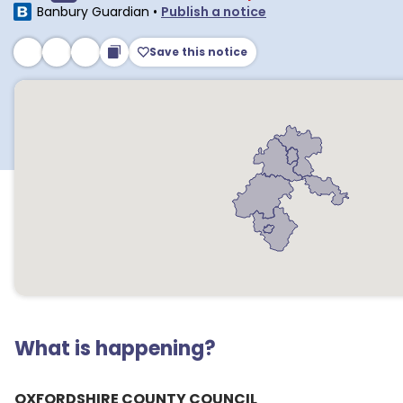
Banbury Guardian
•
Publish a notice
Save this notice
What is happening?
OXFORDSHIRE COUNTY COUNCIL