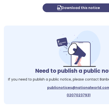
Download this notice
Need to publish a public no
If you need to publish a public notice, please contact
Banb
publicnotices@nationalworld.co
02070237931