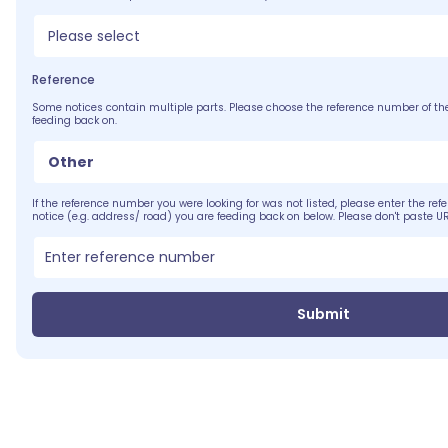
Please select
Reference
Some notices contain multiple parts. Please choose the reference number of the
feeding back on.
Other
If the reference number you were looking for was not listed, please enter the ref
notice (e.g. address/ road) you are feeding back on below. Please don't paste UR
Submit