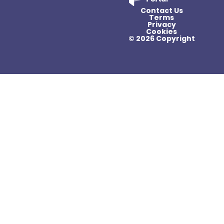
Contact Us
Terms
Privacy
Cookies
© 2026 Copyright