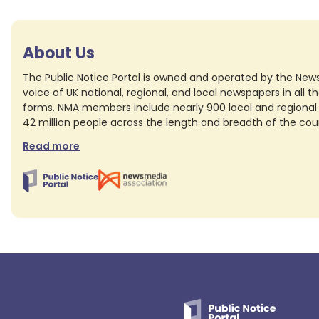
About Us
The Public Notice Portal is owned and operated by the News
voice of UK national, regional, and local newspapers in all the
forms. NMA members include nearly 900 local and regional 
42 million people across the length and breadth of the co
Read more