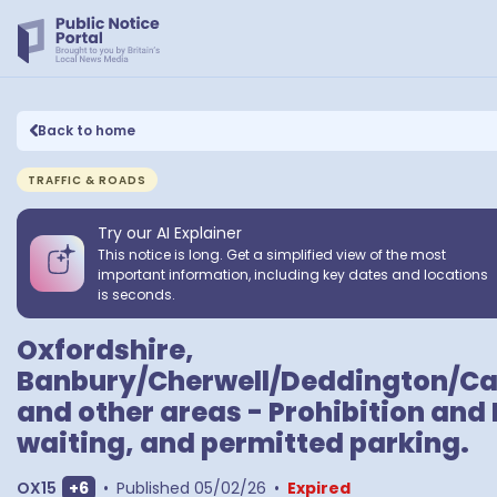
Back to home
TRAFFIC & ROADS
Try our AI Explainer
This notice is long. Get a simplified view of the most
important information, including key dates and locations
is seconds.
Oxfordshire,
Banbury/Cherwell/Deddington/Ca
and other areas - Prohibition and 
waiting, and permitted parking.
Show extra outcodes
OX15
+
6
•
Published
05/02/26
•
Expired