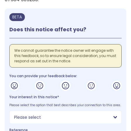
BETA
Does this notice affect you?
We cannot guarantee the notice owner will engage with
this feedback, so to ensure legal consideration, you must
respond as set out in the notice.
You can provide your feedback below:
Your interest in this notice*
Please select the option that best describes your connection to this area.
Please select
Reference