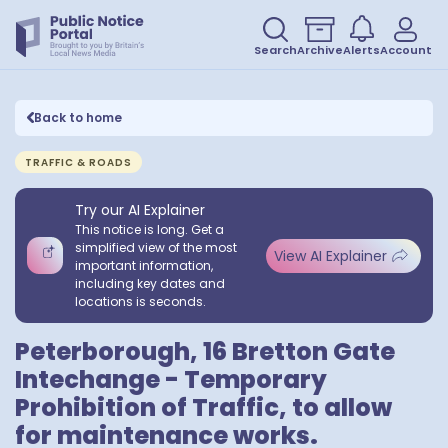
Search
Archive
Alerts
Account
Back to home
TRAFFIC & ROADS
Try our AI Explainer
This notice is long. Get a
simplified view of the most
View AI Explainer
important information,
including key dates and
locations is seconds.
Peterborough, 16 Bretton Gate
Intechange - Temporary
Prohibition of Traffic, to allow
for maintenance works.