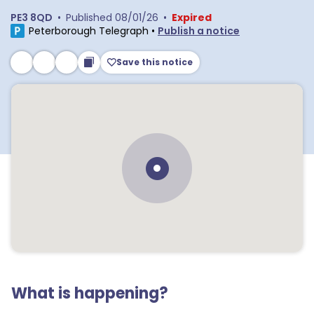
PE3 8QD
•
Published
08/01/26
•
Expired
Peterborough Telegraph
•
Publish a notice
Save this notice
What is happening?