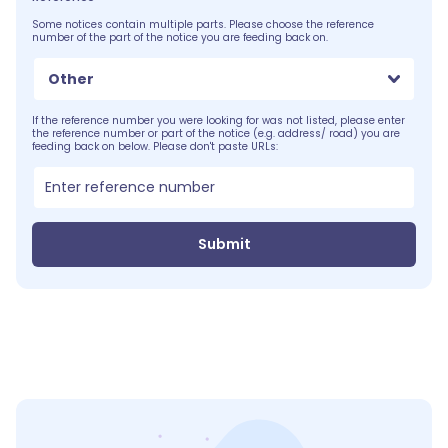
Some notices contain multiple parts. Please choose the reference
number of the part of the notice you are feeding back on.
Other
If the reference number you were looking for was not listed, please enter
the reference number or part of the notice (e.g. address/ road) you are
feeding back on below. Please don't paste URLs:
Submit