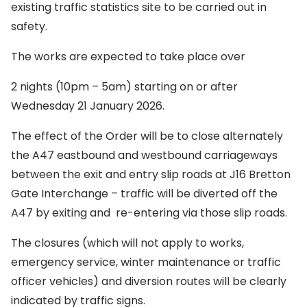
existing traffic statistics site to be carried out in
safety.
The works are expected to take place over
2 nights (10pm – 5am) starting on or after
Wednesday 21 January 2026.
The effect of the Order will be to close alternately
the A47 eastbound and westbound carriageways
between the exit and entry slip roads at J16 Bretton
Gate Interchange – traffic will be diverted off the
A47 by exiting and re-entering via those slip roads.
The closures (which will not apply to works,
emergency service, winter maintenance or traffic
officer vehicles) and diversion routes will be clearly
indicated by traffic signs.