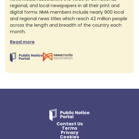
regional, and local newspapers in all their print and
digital forms. NMA members include nearly 900 local
and regional news titles which reach 42 million people
across the length and breadth of the country each
month.
Read more
Contact Us
Terms
Privacy
Cookies