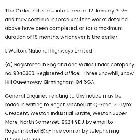
The Order will come into force on 12 January 2026
and may continue in force until the works detailed
above have been completed, or for a maximum
duration of 18 months, whichever is the earlier.
L Walton, National Highways Limited.
(a) Registered in England and Wales under company
no. 9346363. Registered Office: Three Snowhill, Snow
Hill Queensway, Birmingham, B4 6GA.
General Enquiries relating to this notice may be
made in writing to Roger Mitchell at Q-Free, 30 Lynx
Crescent, Weston Industrial Estate, Weston Super
Mare, North Somerset, BS24 9DJ by email to
Roger.mitchell@q-free.com or by telephoning
07584 505283.