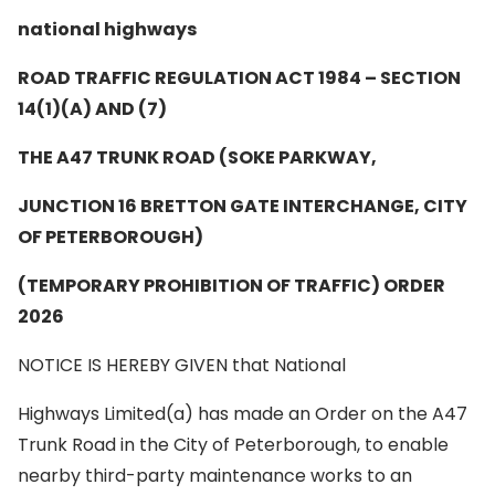
national highways
ROAD TRAFFIC REGULATION ACT 1984 – SECTION
14(1)(A) AND (7)
THE A47 TRUNK ROAD (SOKE PARKWAY,
JUNCTION 16 BRETTON GATE INTERCHANGE,
CITY
OF PETERBOROUGH)
(TEMPORARY PROHIBITION OF TRAFFIC) ORDER
2026
NOTICE IS HEREBY GIVEN that National
Highways Limited(a) has made an Order on the A47
Trunk Road in the City of Peterborough, to enable
nearby third-party maintenance works to an