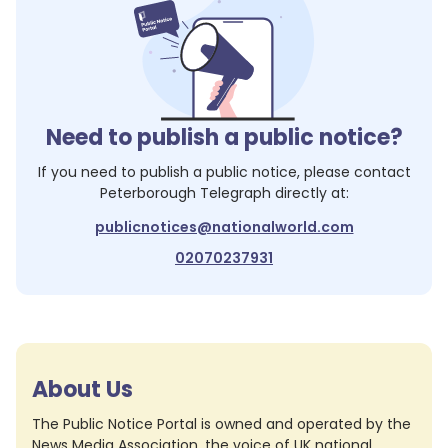
Need to publish a public notice?
If you need to publish a public notice, please contact
Peterborough Telegraph
directly at:
publicnotices@nationalworld.com
02070237931
About Us
The Public Notice Portal is owned and operated by the
News Media Association, the voice of UK national,