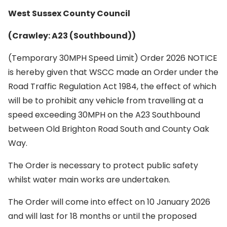
West Sussex County Council
(Crawley: A23 (Southbound))
(Temporary 30MPH Speed Limit) Order 2026 NOTICE
is hereby given that WSCC made an Order under the
Road Traffic Regulation Act 1984, the effect of which
will be to prohibit any vehicle from travelling at a
speed exceeding 30MPH on the A23 Southbound
between Old Brighton Road South and County Oak
Way.
The Order is necessary to protect public safety
whilst water main works are undertaken.
The Order will come into effect on 10 January 2026
and will last for 18 months or until the proposed