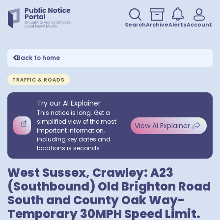
Search
Archive
Alerts
Account
Back to home
TRAFFIC & ROADS
Try our AI Explainer
This notice is long. Get a
simplified view of the most
View AI Explainer
important information,
including key dates and
locations is seconds.
West Sussex, Crawley: A23
(Southbound) Old Brighton Road
South and County Oak Way-
Temporary 30MPH Speed Limit.