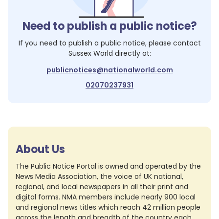
Need to publish a public notice?
If you need to publish a public notice, please contact
Sussex World
directly at:
publicnotices@nationalworld.com
02070237931
About Us
The Public Notice Portal is owned and operated by the
News Media Association, the voice of UK national,
regional, and local newspapers in all their print and
digital forms. NMA members include nearly 900 local
and regional news titles which reach 42 million people
across the length and breadth of the country each