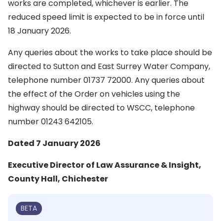
works are completed, whichever is earlier. The
reduced speed limit is expected to be in force until
18 January 2026.
Any queries about the works to take place should be
directed to Sutton and East Surrey Water Company,
telephone number 01737 72000. Any queries about
the effect of the Order on vehicles using the
highway should be directed to WSCC, telephone
number 01243 642105.
Dated 7 January 2026
Executive Director of Law Assurance & Insight,
County Hall, Chichester
BETA