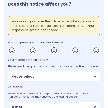
Does this notice affect you?
We cannot guarantee the notice owner will engage with
this feedback, so to ensure legal consideration, you must
respond as set out in the notice.
You can provide your feedback below:
Your interest in this notice*
Please select the option that best describes your connection to this area.
Please select
Reference
Some notices contain multiple parts. Please choose the reference
number of the part of the notice you are feeding back on.
Other