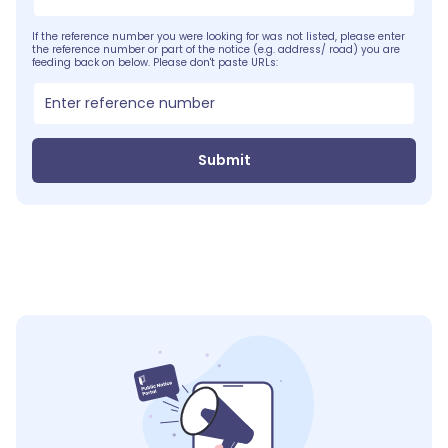
If the reference number you were looking for was not listed, please enter
the reference number or part of the notice (e.g. address/ road) you are
feeding back on below. Please don't paste URLs:
Submit