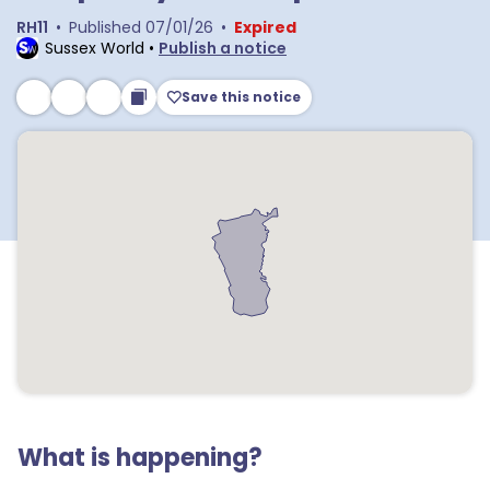
RH11
•
Published
07/01/26
•
Expired
Sussex World
•
Publish a notice
Save this notice
What is happening?