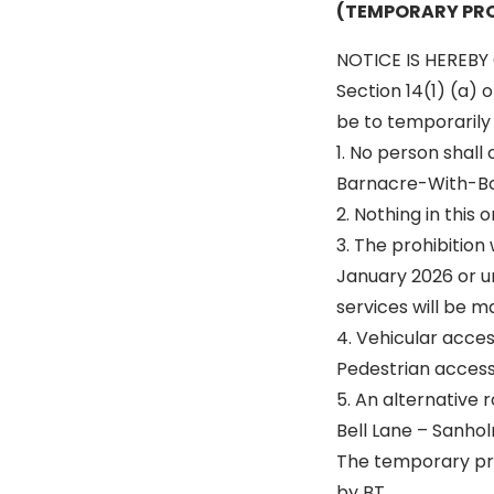
(TEMPORARY PRO
NOTICE IS HEREBY 
Section 14(1) (a) 
be to temporarily p
1. No person shall
Barnacre-With-Bon
2. Nothing in this
3. The prohibition
January 2026 or un
services will be m
4. Vehicular acce
Pedestrian access 
5. An alternative r
Bell Lane – Sanhol
The temporary pro
by BT.