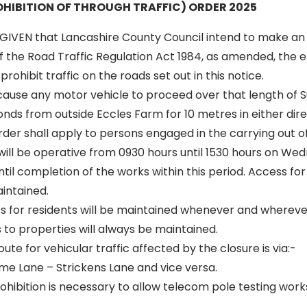
HIBITION OF THROUGH TRAFFIC) ORDER 2025
GIVEN that Lancashire County Council intend to make an
of the Road Traffic Regulation Act 1984, as amended, the ef
rohibit traffic on the roads set out in this notice.
 cause any motor vehicle to proceed over that length of S
ds from outside Eccles Farm for 10 metres in either dire
 order shall apply to persons engaged in the carrying out o
 will be operative from 0930 hours until 1530 hours on We
til completion of the works within this period. Access f
aintained.
ss for residents will be maintained whenever and wherever
to properties will always be maintained.
oute for vehicular traffic affected by the closure is via:-
me Lane – Strickens Lane and vice versa.
hibition is necessary to allow telecom pole testing works