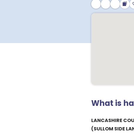
What is h
LANCASHIRE CO
(SULLOM SIDE L