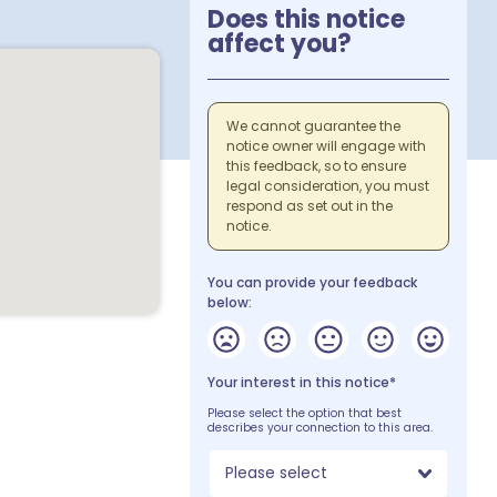
Does this notice
affect you?
We cannot guarantee the
notice owner will engage with
this feedback, so to ensure
legal consideration, you must
respond as set out in the
notice.
You can provide your feedback
below:
Your interest in this notice*
Please select the option that best
describes your connection to this area.
Please select