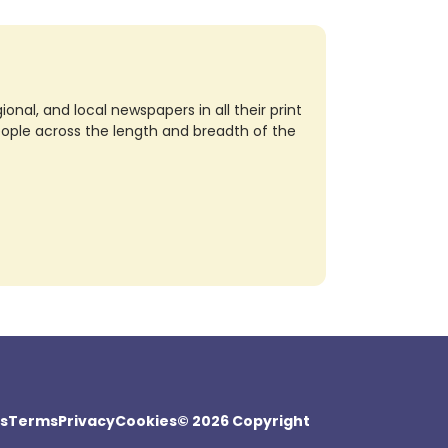
nal, and local newspapers in all their print
eople across the length and breadth of the
s
Terms
Privacy
Cookies
© 2026 Copyright