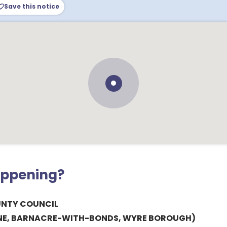
Save this notice
appening?
UNTY COUNCIL
ANE, BARNACRE-WITH-BONDS, WYRE BOROUGH)