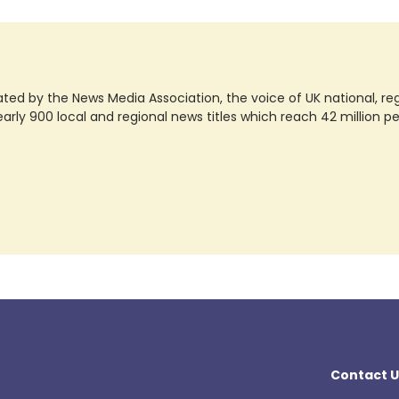
ted by the News Media Association, the voice of UK national, regio
rly 900 local and regional news titles which reach 42 million p
Contact U