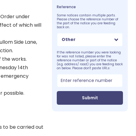
Reference
 Order under
Some notices contain multiple parts.
Please choose the reference number of
the part of the notice you are feeding
fect of which will
back on.
Other
ullom Side Lane,
ction.
If the reference number you were looking
for was not listed, please enter the
f the works.
reference number or part of the notice
(e.g. address/ road) you are feeding back
dnesday 14th
on below. Please don't paste URLs:
or emergency
 possible.
Submit
 to be carried out