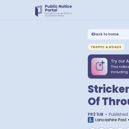
Back to home
TRAFFIC & ROADS
Try our A
This notic
including 
Stricke
Of Thro
PR3 1UB
•
Published
Lancashire Post