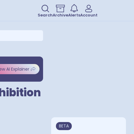
Search
Archive
Alerts
Account
ew AI Explainer
hibition
BETA