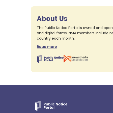
About Us
The Public Notice Portal is owned and opera
and digital forms. NMA members include nea
country each month.
Read more