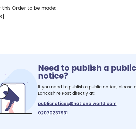
r this Order to be made:
S]
Need to publish a publi
notice?
If you need to publish a public notice, please
Lancashire Post
directly at:
publicnotices@nationalworld.com
02070237931