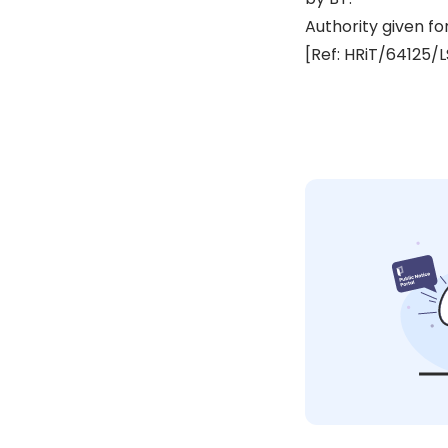
Authority given fo
[Ref: HRiT/64125/L