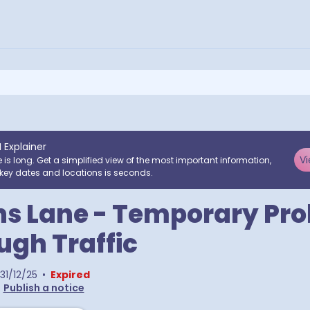
I Explainer
Vi
e is long. Get a simplified view of the most important information,
key dates and locations is seconds.
ns Lane - Temporary Pro
ugh Traffic
31/12/25
•
Expired
•
Publish a notice