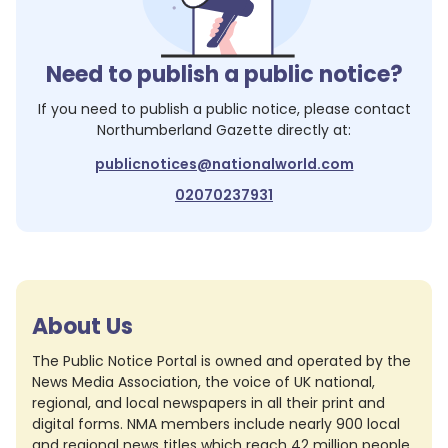
Need to publish a public notice?
If you need to publish a public notice, please contact
Northumberland Gazette
directly at:
publicnotices@nationalworld.com
02070237931
About Us
The Public Notice Portal is owned and operated by the
News Media Association, the voice of UK national,
regional, and local newspapers in all their print and
digital forms. NMA members include nearly 900 local
and regional news titles which reach 42 million people