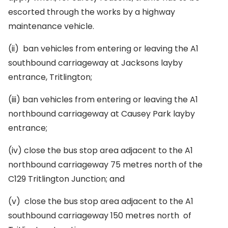
escorted through the works by a highway
maintenance vehicle.
(ii)
ban vehicles from entering or leaving the A1
southbound carriageway at Jacksons layby
entrance, Tritlington;
(iii)
ban vehicles from entering or leaving the A1
northbound carriageway at Causey Park layby
entrance;
(iv)
close the bus stop area adjacent to the A1
northbound carriageway 75 metres north of the
C129 Tritlington Junction; and
(v)
close the bus stop area adjacent to the A1
southbound carriageway 150 metres north of