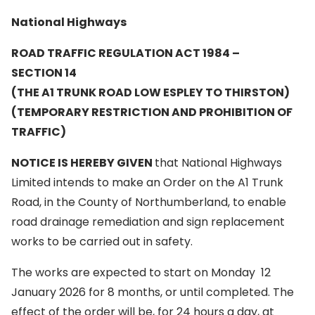
National Highways
ROAD TRAFFIC REGULATION ACT 1984 –
SECTION 14
(THE A1 TRUNK ROAD LOW ESPLEY TO
THIRSTON)
(TEMPORARY RESTRICTION AND PROHIBITION OF
TRAFFIC)
NOTICE IS HEREBY GIVEN
that National Highways
Limited intends to make an Order on the A1 Trunk
Road, in the County of Northumberland, to enable
road drainage remediation and sign replacement
works to be carried out in safety.
The works are expected to start on Monday 12
January 2026 for 8 months, or until completed. The
effect of the order will be, for 24 hours a day, at