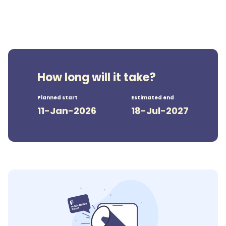
How long will it take?
Planned start
Estimated end
11-Jan-2026
18-Jul-2027