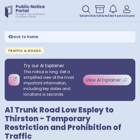
Search
Archive
Alerts
Account
Back to home
TRAFFIC & ROADS
Try our AI Explainer
This notice is long. Get a
simplified view of the most
View AI Explainer
important information,
including key dates and
locations is seconds.
A1 Trunk Road Low Espley to
Thirston - Temporary
Restriction and Prohibition of
Traffic