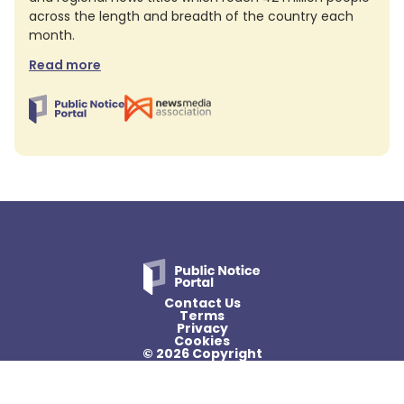
across the length and breadth of the country each
month.
Read more
Contact Us
Terms
Privacy
Cookies
© 2026 Copyright