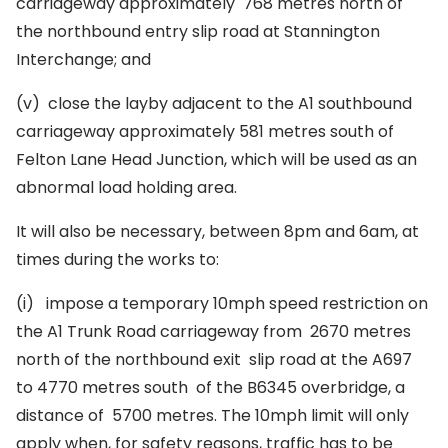
carriageway approximately 768 metres north of
the northbound entry slip road at Stannington
Interchange; and
(v)
close the layby adjacent to the A1 southbound
carriageway approximately 581 metres south of
Felton Lane Head Junction, which will be used as an
abnormal load holding area.
It will also be necessary, between 8pm and 6am, at
times during the works to:
(i)
impose a temporary 10mph speed restriction on
the A1 Trunk Road carriageway from 2670 metres
north of the northbound exit slip road at the A697
to 4770 metres south of the B6345 overbridge, a
distance of 5700 metres. The 10mph limit will only
apply when, for safety reasons, traffic has to be