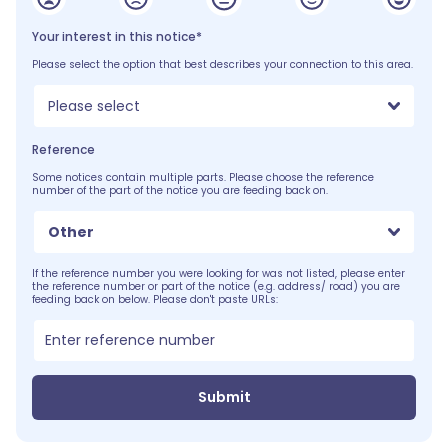
Your interest in this notice*
Please select the option that best describes your connection to this area.
Please select
Reference
Some notices contain multiple parts. Please choose the reference
number of the part of the notice you are feeding back on.
Other
If the reference number you were looking for was not listed, please enter
the reference number or part of the notice (e.g. address/ road) you are
feeding back on below. Please don't paste URLs:
Submit