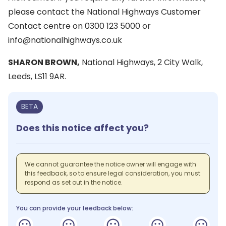
please contact the National Highways Customer
Contact centre on 0300 123 5000 or
info@nationalhighways.co.uk
SHARON BROWN,
National Highways, 2 City Walk,
Leeds, LS11 9AR.
BETA
Does this notice affect you?
We cannot guarantee the notice owner will engage with
this feedback, so to ensure legal consideration, you must
respond as set out in the notice.
You can provide your feedback below: