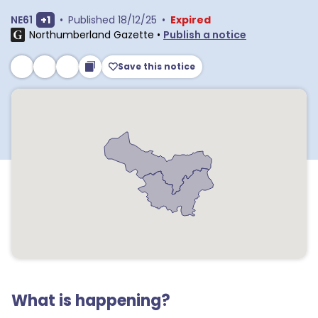
Show extra outcodes
NE61
+
1
•
Published
18/12/25
•
Expired
Northumberland Gazette
•
Publish a notice
Save this notice
What is happening?