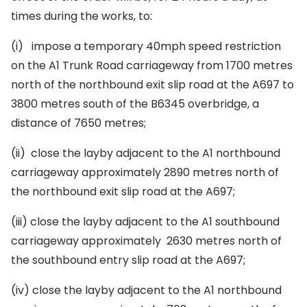
times during the works, to:
(i)
impose a temporary 40mph speed restriction
on the A1 Trunk Road carriageway from 1700 metres
north of the northbound exit slip road at the A697 to
3800 metres south of the B6345 overbridge, a
distance of 7650 metres;
(ii)
close the layby adjacent to the A1 northbound
carriageway approximately 2890 metres north of
the northbound exit slip road at the A697;
(iii)
close the layby adjacent to the A1 southbound
carriageway approximately 2630 metres north of
the southbound entry slip road at the A697;
(iv)
close the layby adjacent to the A1 northbound