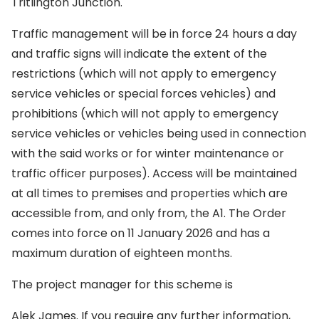
Tritlington Junction.
Traffic management will be in force 24 hours a day
and traffic signs will indicate the extent of the
restrictions (which will not apply to emergency
service vehicles or special forces vehicles) and
prohibitions (which will not apply to emergency
service vehicles or vehicles being used in connection
with the said works or for winter maintenance or
traffic officer purposes). Access will be maintained
at all times to premises and properties which are
accessible from, and only from, the A1. The Order
comes into force on 11 January 2026 and has a
maximum duration of eighteen months.
The project manager for this scheme is
Alek James. If you require any further information,