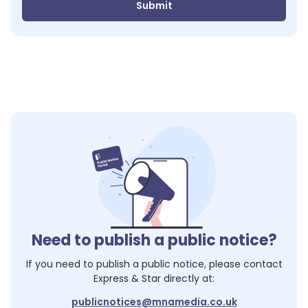
Submit
Need to publish a public notice?
If you need to publish a public notice, please contact
Express & Star
directly at:
publicnotices@mnamedia.co.uk