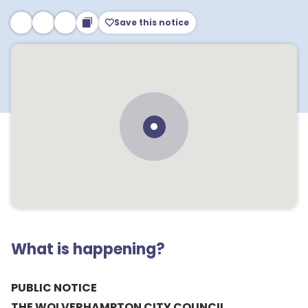
Save this notice
What is happening?
PUBLIC NOTICE
THE WOLVERHAMPTON CITY COUNCIL