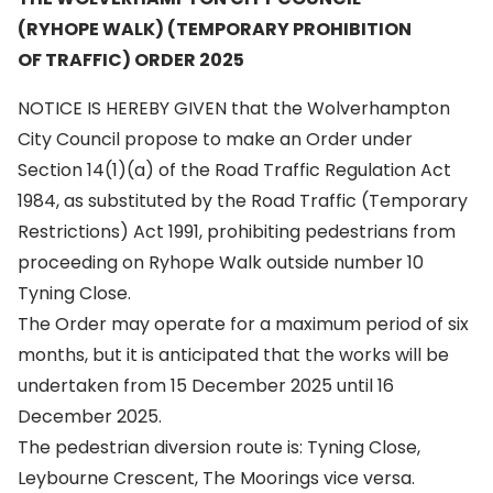
(RYHOPE WALK) (TEMPORARY PROHIBITION
OF TRAFFIC) ORDER 2025
NOTICE IS HEREBY GIVEN that the Wolverhampton
City Council propose to make an Order under
Section 14(1)(a) of the Road Traffic Regulation Act
1984, as substituted by the Road Traffic (Temporary
Restrictions) Act 1991, prohibiting pedestrians from
proceeding on Ryhope Walk outside number 10
Tyning Close.
The Order may operate for a maximum period of six
months, but it is anticipated that the works will be
undertaken from 15 December 2025 until 16
December 2025.
The pedestrian diversion route is: Tyning Close,
Leybourne Crescent, The Moorings vice versa.