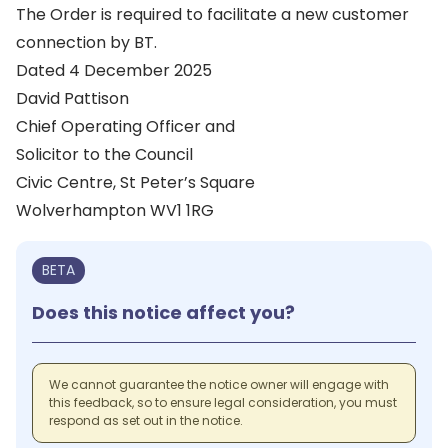
The Order is required to facilitate a new customer
connection by BT.
Dated 4 December 2025
David Pattison
Chief Operating Officer and
Solicitor to the Council
Civic Centre, St Peter’s Square
Wolverhampton WV1 1RG
BETA
Does this notice affect you?
We cannot guarantee the notice owner will engage with
this feedback, so to ensure legal consideration, you must
respond as set out in the notice.