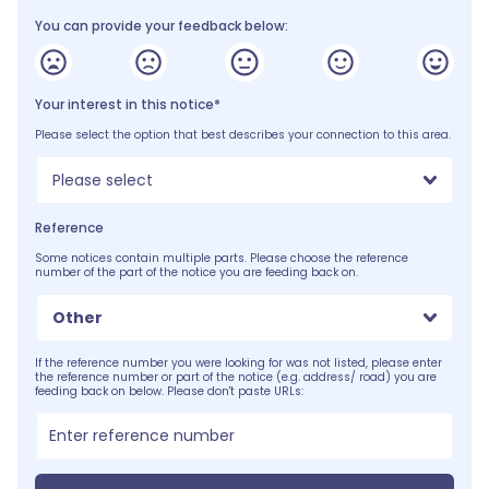
You can provide your feedback below:
Your interest in this notice*
Please select the option that best describes your connection to this area.
Please select
Reference
Some notices contain multiple parts. Please choose the reference
number of the part of the notice you are feeding back on.
Other
If the reference number you were looking for was not listed, please enter
the reference number or part of the notice (e.g. address/ road) you are
feeding back on below. Please don't paste URLs: