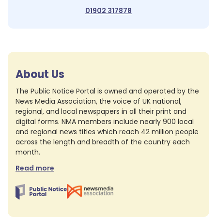
01902 317878
About Us
The Public Notice Portal is owned and operated by the
News Media Association, the voice of UK national,
regional, and local newspapers in all their print and
digital forms. NMA members include nearly 900 local
and regional news titles which reach 42 million people
across the length and breadth of the country each
month.
Read more