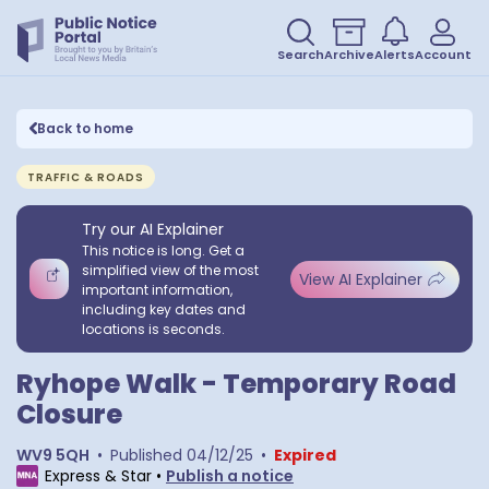
Search
Archive
Alerts
Account
Back to home
TRAFFIC & ROADS
Try our AI Explainer
This notice is long. Get a
simplified view of the most
View AI Explainer
important information,
including key dates and
locations is seconds.
Ryhope Walk - Temporary Road
Closure
WV9 5QH
•
Published
04/12/25
•
Expired
Express & Star
•
Publish a notice