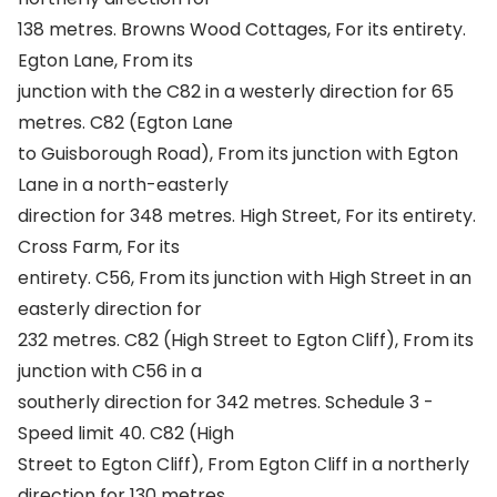
138 metres. Browns Wood Cottages, For its entirety.
Egton Lane, From its
junction with the C82 in a westerly direction for 65
metres. C82 (Egton Lane
to Guisborough Road), From its junction with Egton
Lane in a north-easterly
direction for 348 metres. High Street, For its entirety.
Cross Farm, For its
entirety. C56, From its junction with High Street in an
easterly direction for
232 metres. C82 (High Street to Egton Cliff), From its
junction with C56 in a
southerly direction for 342 metres. Schedule 3 -
Speed limit 40. C82 (High
Street to Egton Cliff), From Egton Cliff in a northerly
direction for 130 metres.