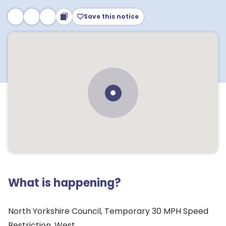
Save this notice
What is happening?
North Yorkshire Council, Temporary 30 MPH Speed
Restriction, West