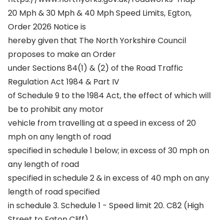
20 Mph & 30 Mph & 40 Mph Speed Limits, Egton,
Order 2026 Notice is
hereby given that The North Yorkshire Council
proposes to make an Order
under Sections 84(1) & (2) of the Road Traffic
Regulation Act 1984 & Part IV
of Schedule 9 to the 1984 Act, the effect of which will
be to prohibit any motor
vehicle from travelling at a speed in excess of 20
mph on any length of road
specified in schedule 1 below; in excess of 30 mph on
any length of road
specified in schedule 2 & in excess of 40 mph on any
length of road specified
in schedule 3. Schedule 1 - Speed limit 20. C82 (High
Street to Egton Cliff),