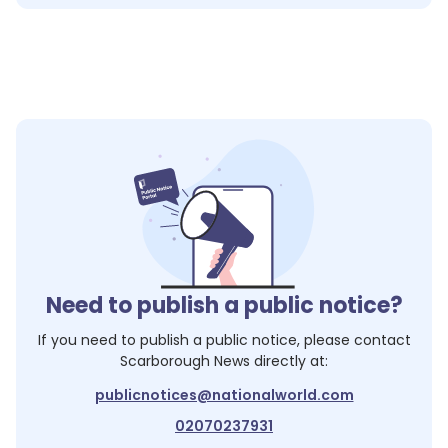
Need to publish a public notice?
If you need to publish a public notice, please contact
Scarborough News
directly at:
publicnotices@nationalworld.com
02070237931