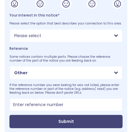
Your interest in this notice*
Please select the option that best describes your connection to this area.
Please select
Reference
Some notices contain multiple parts. Please choose the reference
number of the part of the notice you are feeding back on.
Other
If the reference number you were looking for was not listed, please enter
the reference number or part of the notice (e.g. address/ road) you are
feeding back on below. Please don't paste URLs:
Submit