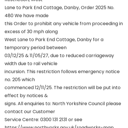
Lane to Park End Cottage, Danby, Order 2025 No.
480 We have made
this Order to prohibit any vehicle from proceeding in
excess of 30 mph along
West Lane to Park End Cottage, Danby for a
temporary period between
03/12/25 & 11/05/27, due to reduced carriageway
width due to rail vehicle
incursion. This restriction follows emergency notice
no. 205 which
commenced 12/11/25. The restriction will be put into
effect by notices &
signs. All enquiries to: North Yorkshire Council please
contact our Customer
Service Centre: 0300 131 2131 or see
https://www.northyorks.gov.uk/roadworks-map