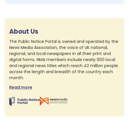
About Us
The Public Notice Portal is owned and operated by the
News Media Association, the voice of UK national,
regional, and local newspapers in all their print and
digital forms. NMA members include nearly 900 local
and regional news titles which reach 42 million people
across the length and breadth of the country each
month.
Read more