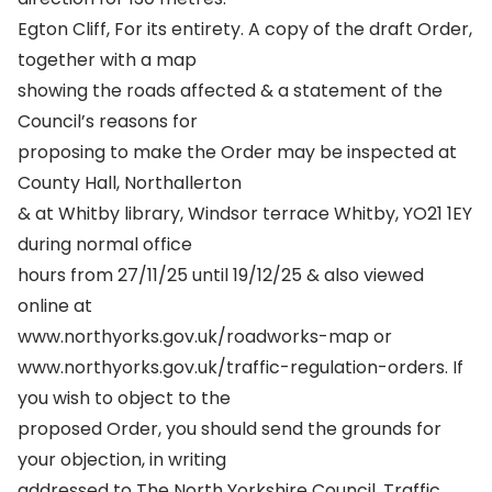
Egton Cliff, For its entirety. A copy of the draft Order,
together with a map
showing the roads affected & a statement of the
Council’s reasons for
proposing to make the Order may be inspected at
County Hall, Northallerton
& at Whitby library, Windsor terrace Whitby, YO21 1EY
during normal office
hours from 27/11/25 until 19/12/25 & also viewed
online at
www.northyorks.gov.uk/roadworks-map or
www.northyorks.gov.uk/traffic-regulation-orders. If
you wish to object to the
proposed Order, you should send the grounds for
your objection, in writing
addressed to The North Yorkshire Council, Traffic