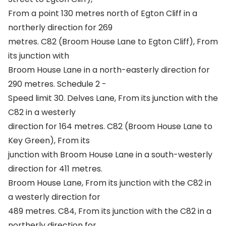
From a point 130 metres north of Egton Cliff in a
northerly direction for 269
metres. C82 (Broom House Lane to Egton Cliff), From
its junction with
Broom House Lane in a north-easterly direction for
290 metres. Schedule 2 -
Speed limit 30. Delves Lane, From its junction with the
C82 in a westerly
direction for 164 metres. C82 (Broom House Lane to
Key Green), From its
junction with Broom House Lane in a south-westerly
direction for 411 metres.
Broom House Lane, From its junction with the C82 in
a westerly direction for
489 metres. C84, From its junction with the C82 in a
northerly direction for