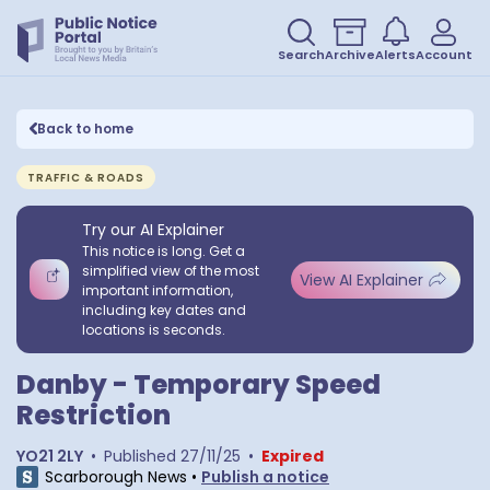
Search
Archive
Alerts
Account
Back to home
TRAFFIC & ROADS
Try our AI Explainer
This notice is long. Get a
simplified view of the most
View AI Explainer
important information,
including key dates and
locations is seconds.
Danby - Temporary Speed
Restriction
YO21 2LY
•
Published
27/11/25
•
Expired
Scarborough News
•
Publish a notice