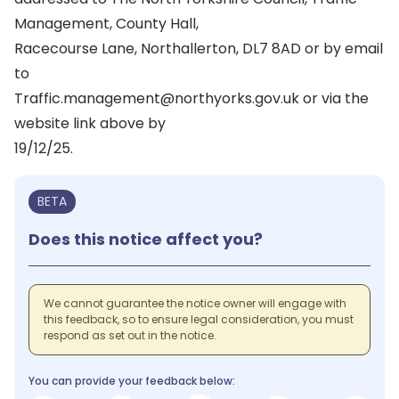
Management, County Hall,
Racecourse Lane, Northallerton, DL7 8AD or by email
to
Traffic.management@northyorks.gov.uk or via the
website link above by
19/12/25.
BETA
Does this notice affect you?
We cannot guarantee the notice owner will engage with
this feedback, so to ensure legal consideration, you must
respond as set out in the notice.
You can provide your feedback below: