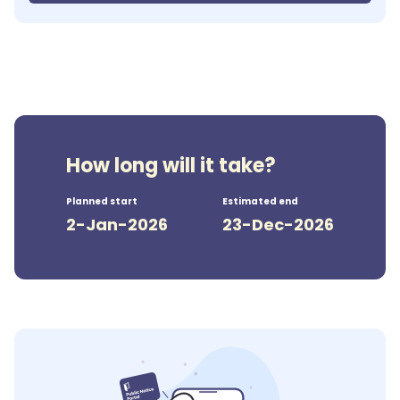
How long will it take?
Planned start
Estimated end
2-Jan-2026
23-Dec-2026