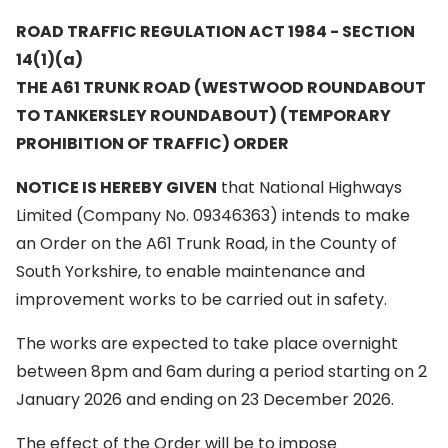
ROAD TRAFFIC REGULATION ACT 1984 - SECTION
14(1)(a)
THE A61 TRUNK ROAD (WESTWOOD ROUNDABOUT
TO TANKERSLEY ROUNDABOUT) (TEMPORARY
PROHIBITION OF TRAFFIC) ORDER
NOTICE IS HEREBY GIVEN
that National Highways
Limited (Company No. 09346363) intends to make
an Order on the A61 Trunk Road, in the County of
South Yorkshire, to enable maintenance and
improvement works to be carried out in safety.
The works are expected to take place overnight
between 8pm and 6am during a period starting on 2
January 2026 and ending on 23 December 2026.
The effect of the Order will be to impose