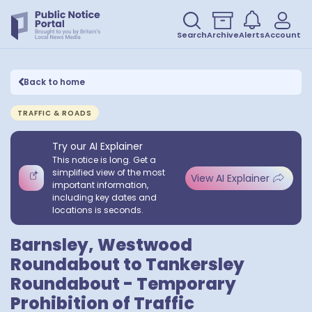
Search
Archive
Alerts
Account
Back to home
TRAFFIC & ROADS
Try our AI Explainer
This notice is long. Get a
simplified view of the most
View AI Explainer
important information,
including key dates and
locations is seconds.
Barnsley, Westwood
Roundabout to Tankersley
Roundabout - Temporary
Prohibition of Traffic