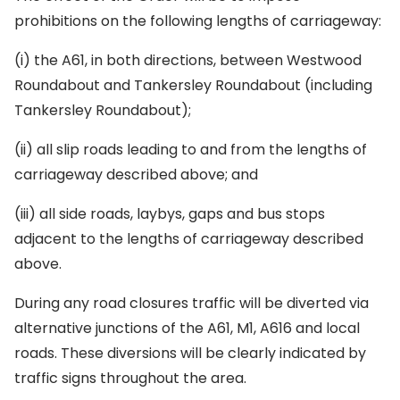
prohibitions on the following lengths of carriageway:
(i) the A61, in both directions, between Westwood
Roundabout and Tankersley Roundabout (including
Tankersley Roundabout);
(ii) all slip roads leading to and from the lengths of
carriageway described above; and
(iii) all side roads, laybys, gaps and bus stops
adjacent to the lengths of carriageway described
above.
During any road closures traffic will be diverted via
alternative junctions of the A61, M1, A616 and local
roads. These diversions will be clearly indicated by
traffic signs throughout the area.