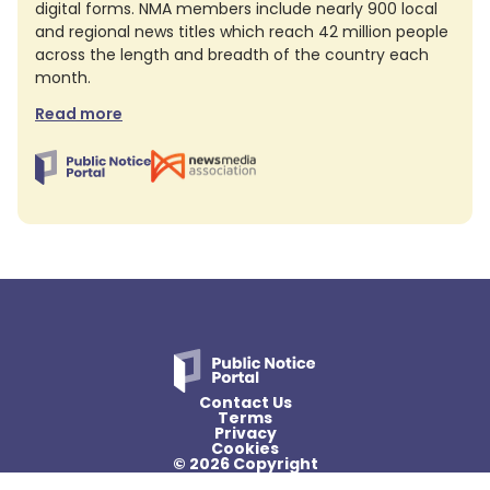
digital forms. NMA members include nearly 900 local
and regional news titles which reach 42 million people
across the length and breadth of the country each
month.
Read more
Contact Us
Terms
Privacy
Cookies
© 2026 Copyright