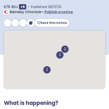
Show extra postcodes
S75 3DJ
+
5
•
Published
28/11/25
Barnsley Chronicle
•
Publish a notice
Save this notice
2
2
2
What is happening?