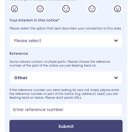
Your interest in this notice*
Please select the option that best describes your connection to this area.
Please select
Reference
Some notices contain multiple parts. Please choose the reference
number of the part of the notice you are feeding back on.
Other
If the reference number you were looking for was not listed, please enter
the reference number or part of the notice (e.g. address/ road) you are
feeding back on below. Please don't paste URLs:
Submit