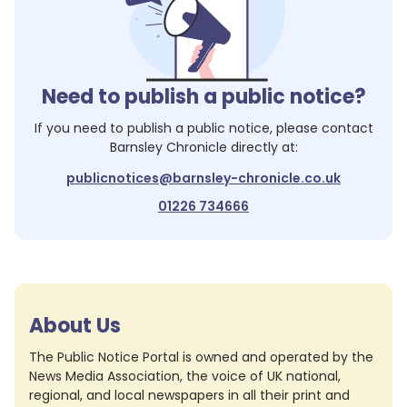
Need to publish a public notice?
If you need to publish a public notice, please contact
Barnsley Chronicle
directly at:
publicnotices@barnsley-chronicle.co.uk
01226 734666
About Us
The Public Notice Portal is owned and operated by the
News Media Association, the voice of UK national,
regional, and local newspapers in all their print and