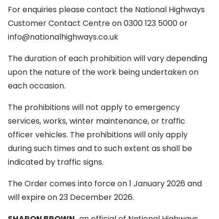
For enquiries please contact the National Highways
Customer Contact Centre on 0300 123 5000 or
info@nationalhighways.co.uk
The duration of each prohibition will vary depending
upon the nature of the work being undertaken on
each occasion.
The prohibitions will not apply to emergency
services, works, winter maintenance, or traffic
officer vehicles. The prohibitions will only apply
during such times and to such extent as shall be
indicated by traffic signs.
The Order comes into force on 1 January 2026 and
will expire on 23 December 2026.
SHARON BROWN,
an official of National Highways