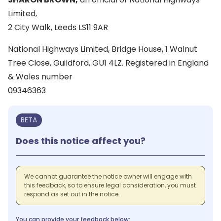
Limited,
2 City Walk, Leeds LS11 9AR
National Highways Limited, Bridge House, 1 Walnut
Tree Close, Guildford, GU1 4LZ. Registered in England
& Wales number
09346363
BETA
Does this notice affect you?
We cannot guarantee the notice owner will engage with
this feedback, so to ensure legal consideration, you must
respond as set out in the notice.
You can provide your feedback below: