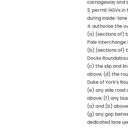
carriageway and sl
3. permit HGVs in 
during inside-lane
4. authorise the o
(a) (sections of)
Pale Interchange (
(b) (sections of)
Docks Roundabout
(c) the slip and l
above; (d) the ro
Duke of York’s Ro
(e) any side road 
above; (f) any bus
(a) and (b) above
(g) any gap betwe
dedicated lane us