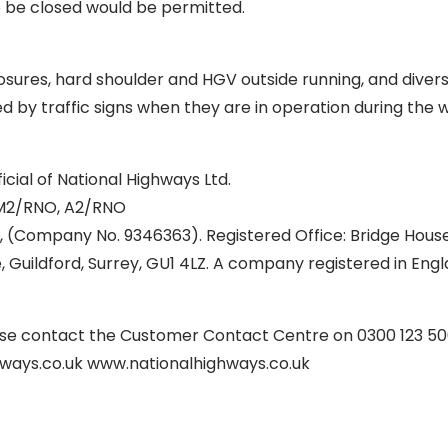
o be closed would be permitted.
sures, hard shoulder and HGV outside running, and divers
ed by traffic signs when they are in operation during the 
icial of National Highways Ltd.
M2/RNO, A2/RNO
, (Company No. 9346363). Registered Office: Bridge House
 Guildford, Surrey, GU1 4LZ. A company registered in Eng
ease contact the Customer Contact Centre on 0300 123 50
ways.co.uk www.nationalhighways.co.uk