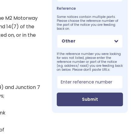
Reference
 the M2 Motorway
Some notices contain multiple parts.
Please choose the reference number of
the part of the notice you are feeding
nd 14(7) of the
back on.
d on, or in the
Other
If the reference number you were looking
for was not listed, please enter the
reference number or part of the notice
(e.g. address/ road) you are feeding back
on below. Please don't paste URLs:
9) and Junction 7
s;
Submit
ink
of