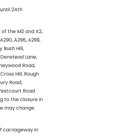
until 24th
s of the M2 and A2,
 A290, A296, A299,
 Bush Hill,
, Denstead Lane,
Honeywood Road,
ross Hill, Rough
ury Road,
 Westcourt Road
 to the closure in
hese may change
f carriageway in