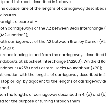
ip and link roads described in 1. above.
the outside lane of the lengths of carriageway described in
 closures.
vernight closure of –
 both carriageways of the A2 between Bean Interchange 
M2 Junction 1);
 both carriageways of the A2 between Brenley Corner (A2
 (A20);
ink roads leading to and from the carriageways described in
undabouts at Ebbsfleet Interchange (A2260), Whitfield R
undabout (A258) and Eastern Docks Roundabout (A20);
at junction with the lengths of carriageway described in 4
 stop or lay-by adjacent to the lengths of carriageway de
; and
en the lengths of carriageway described in 4. (a) and (b
ed for the purpose of turning through them