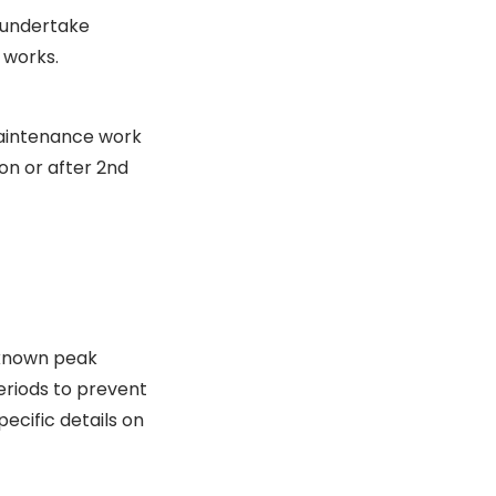
 undertake
 works.
maintenance work
n or after 2nd
 known peak
eriods to prevent
ecific details on