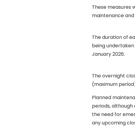
These measures wo
maintenance and r
The duration of e
being undertaken 
January 2026.
The overnight clo
(maximum period)
Planned maintenan
periods, although
the need for emer
any upcoming clos