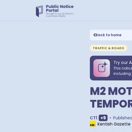
Back to home
TRAFFIC & ROADS
Try our A
This notic
including 
M2 MOT
TEMPOR
Show extra o
CT1
+
9
•
Publishe
Kentish Gazette