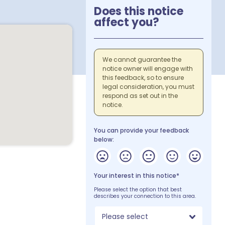
Does this notice
affect you?
We cannot guarantee the
notice owner will engage with
this feedback, so to ensure
legal consideration, you must
respond as set out in the
notice.
You can provide your feedback
below:
Your interest in this notice*
Please select the option that best
describes your connection to this area.
Please select