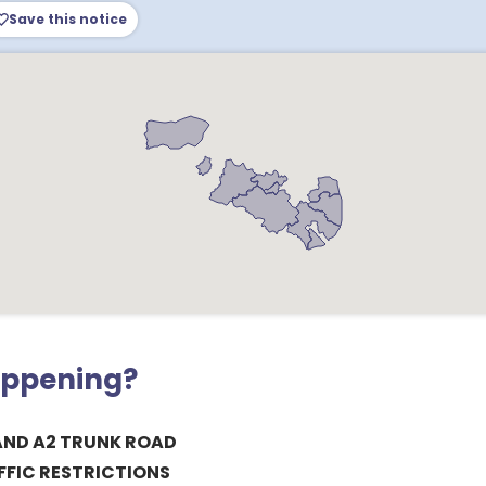
Save this notice
appening?
ND A2 TRUNK ROAD
FIC RESTRICTIONS