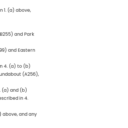
 1. (a) above,
(B255) and Park
99) and Eastern
 4. (a) to (b)
oundabout (A256),
. (a) and (b)
scribed in 4.
) above, and any