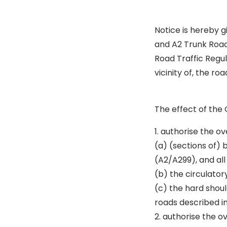
Notice is hereby 
and A2 Trunk Road 
Road Traffic Regu
vicinity of, the roa
The effect of the 
1. authorise the ov
(a) (sections of)
(A2/A299), and all
(b) the circulator
(c) the hard shoul
roads described in
2. authorise the o