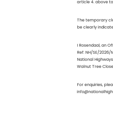
article 4. above t
The temporary clo
be clearly indicat
I Rosendaal, an Off
Ref: NH/SE/2026/
National Highways
Walnut Tree Close,
For enquiries, pl
info@nationalhigh