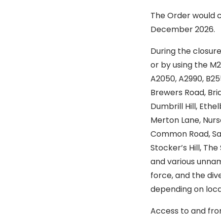
The Order would c
December 2026.
During the closure
or by using the M2
A2050, A2990, B255,
Brewers Road, Brid
Dumbrill Hill, Eth
Merton Lane, Nurs
Common Road, Sand
Stocker’s Hill, Th
and various unname
force, and the di
depending on local
Access to and fro