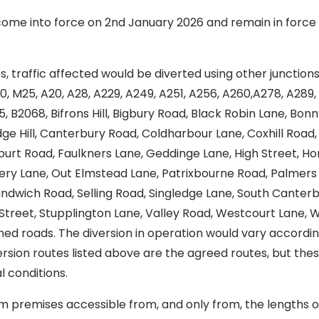
ome into force on 2nd January 2026 and remain in force 
s, traffic affected would be diverted using other junction
0, M25, A20, A28, A229, A249, A251, A256, A260,A278, A289,
 B2068, Bifrons Hill, Bigbury Road, Black Robin Lane, Bonny
ge Hill, Canterbury Road, Coldharbour Lane, Coxhill Road
elburt Road, Faulkners Lane, Geddinge Lane, High Street, 
ery Lane, Out Elmstead Lane, Patrixbourne Road, Palmers C
wich Road, Selling Road, Singledge Lane, South Canterb
e Street, Stupplington Lane, Valley Road, Westcourt Lane,
d roads. The diversion in operation would vary according
version routes listed above are the agreed routes, but t
 conditions.
m premises accessible from, and only from, the lengths o