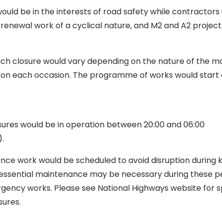
uld be in the interests of road safety while contractors
enewal work of a cyclical nature, and M2 and A2 project
ach closure would vary depending on the nature of the 
on each occasion. The programme of works would start o
sures would be in operation between 20:00 and 06:00
.
ce work would be scheduled to avoid disruption during
 essential maintenance may be necessary during these p
gency works. Please see National Highways website for sp
ures.