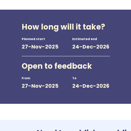
How long will it take?
Planned start
Estimated end
27-Nov-2025
24-Dec-2026
Open to feedback
From
To
27-Nov-2025
24-Dec-2026