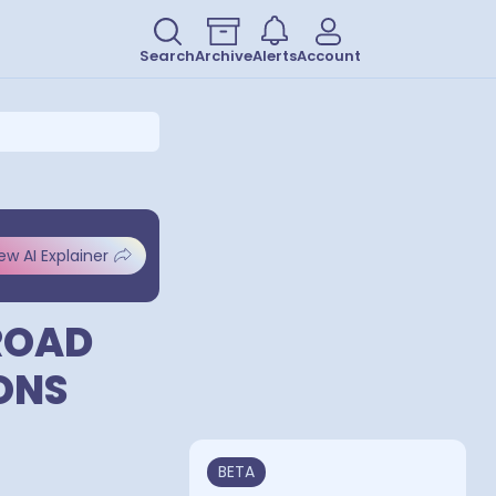
Search
Archive
Alerts
Account
ew AI Explainer
ROAD
ONS
BETA