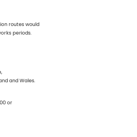
ion routes would
works periods.
,
land and Wales.
00 or