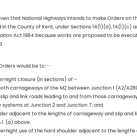
given that National Highways intends to make Orders on
in the County of Kent, under Sections 14(1)(a), 14(1)(c) a
lation Act 1984 because works are proposed to be execute
d.
Orders would be to: -
ernight closure (in sections) of –
 both carriageways of the M2 between Junction 1 (A2/A28
 slip and link roads leading to and from those carriageway
y systems at Junction 2 and Junction 7; and
der adjacent to the lengths of carriageway and slip and l
 1. (a) above.
vernight use of the hard shoulder adjacent to the lengths 