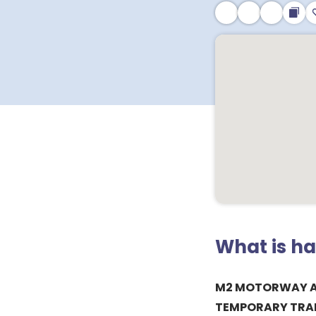
What is h
M2 MOTORWAY A
TEMPORARY TRAF