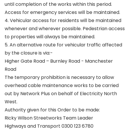
until completion of the works within this period.
Access for emergency services will be maintained.
4. Vehicular access for residents will be maintained
whenever and wherever possible. Pedestrian access
to properties will always be maintained.
5. An alternative route for vehicular traffic affected
by the closure is via:-
Higher Gate Road – Burnley Road - Manchester
Road
The temporary prohibition is necessary to allow
overhead cable maintenance works to be carried
out by Network Plus on behalf of Electricity North
West.
Authority given for this Order to be made:
Ricky Wilson Streetworks Team Leader
Highways and Transport 0300 123 6780