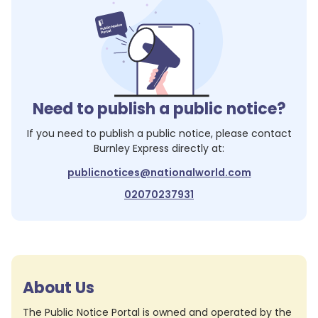
Need to publish a public notice?
If you need to publish a public notice, please contact
Burnley Express
directly at:
publicnotices@nationalworld.com
02070237931
About Us
The Public Notice Portal is owned and operated by the