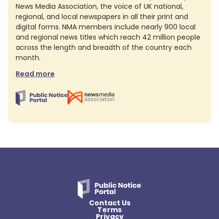
News Media Association, the voice of UK national,
regional, and local newspapers in all their print and
digital forms. NMA members include nearly 900 local
and regional news titles which reach 42 million people
across the length and breadth of the country each
month.
Read more
Contact Us
Terms
Privacy