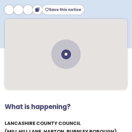
Save this notice
What is happening?
LANCASHIRE COUNTY COUNCIL
(MILL HILL LANE, HAPTON, BURNLEY BOROUGH)