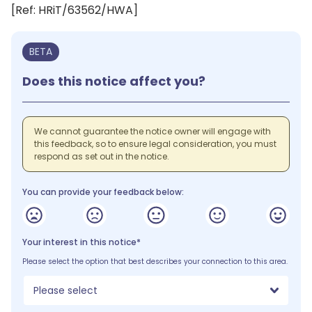
[Ref: HRiT/63562/HWA]
BETA
Does this notice affect you?
We cannot guarantee the notice owner will engage with
this feedback, so to ensure legal consideration, you must
respond as set out in the notice.
You can provide your feedback below:
Your interest in this notice*
Please select the option that best describes your connection to this area.
Please select