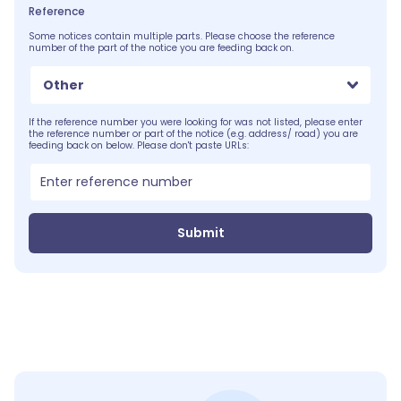
Reference
Some notices contain multiple parts. Please choose the reference
number of the part of the notice you are feeding back on.
Other
If the reference number you were looking for was not listed, please enter
the reference number or part of the notice (e.g. address/ road) you are
feeding back on below. Please don't paste URLs:
Submit