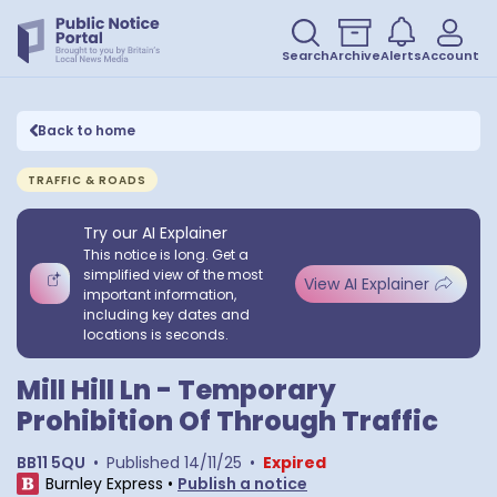
Search
Archive
Alerts
Account
Back to home
TRAFFIC & ROADS
Try our AI Explainer
This notice is long. Get a
simplified view of the most
View AI Explainer
important information,
including key dates and
locations is seconds.
Mill Hill Ln - Temporary
Prohibition Of Through Traffic
BB11 5QU
•
Published
14/11/25
•
Expired
Burnley Express
•
Publish a notice