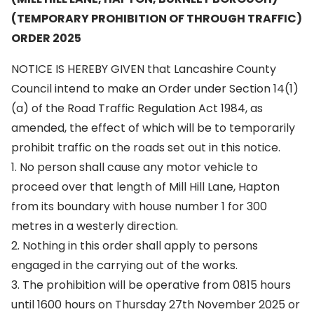
(TEMPORARY PROHIBITION OF THROUGH TRAFFIC)
ORDER 2025
NOTICE IS HEREBY GIVEN that Lancashire County
Council intend to make an Order under Section 14(1)
(a) of the Road Traffic Regulation Act 1984, as
amended, the effect of which will be to temporarily
prohibit traffic on the roads set out in this notice.
1. No person shall cause any motor vehicle to
proceed over that length of Mill Hill Lane, Hapton
from its boundary with house number 1 for 300
metres in a westerly direction.
2. Nothing in this order shall apply to persons
engaged in the carrying out of the works.
3. The prohibition will be operative from 0815 hours
until 1600 hours on Thursday 27th November 2025 or