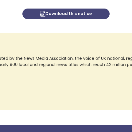
Download this notice
ted by the News Media Association, the voice of UK national, regio
rly 900 local and regional news titles which reach 42 million p