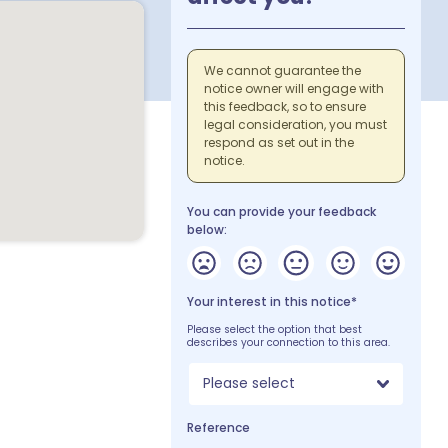
We cannot guarantee the
notice owner will engage with
this feedback, so to ensure
legal consideration, you must
respond as set out in the
notice.
You can provide your feedback
below:
Your interest in this notice*
Please select the option that best
describes your connection to this area.
Please select
Reference