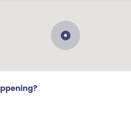
appening?