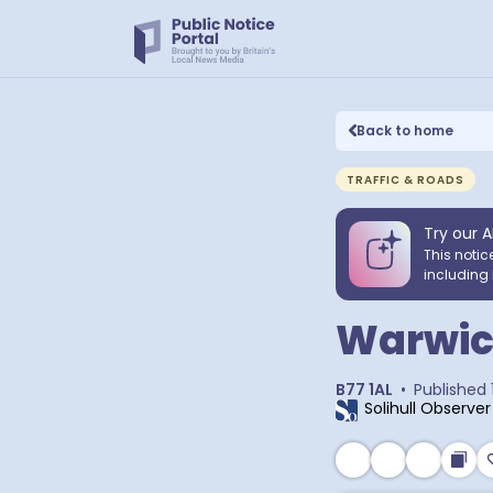
Back to home
TRAFFIC & ROADS
Try our A
This notic
including 
Warwic
B77 1AL
•
Published
Solihull Observer