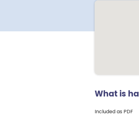
What is h
Included as PDF