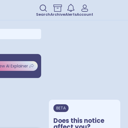
Search
Archive
Alerts
Account
ew AI Explainer
BETA
Does this notice
affect you?