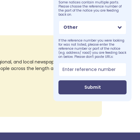
Some notices contain multiple parts.
Please choose the reference number of
the part of the notice you are feeding
back on.
Other
If the reference number you were looking
for was not listed, please enter the
reference number or part of the notice
(e.g. address/ road) you are feeding back
on below. Please don't paste URLs:
nal, and local newspapers in all their print
eople across the length and breadth of the
Submit