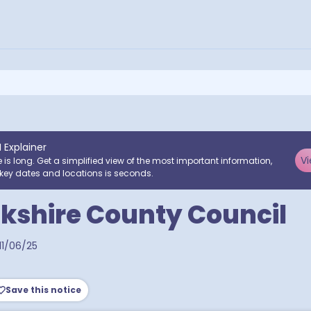
I Explainer
Vi
e is long. Get a simplified view of the most important information,
key dates and locations is seconds.
kshire County Council
11/06/25
Save this notice