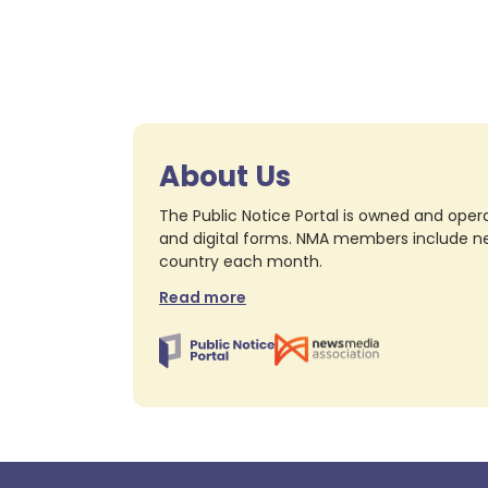
About Us
The Public Notice Portal is owned and opera
and digital forms. NMA members include nea
country each month.
Read more