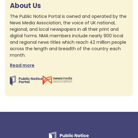
About Us
The Public Notice Portal is owned and operated by the
News Media Association, the voice of UK national,
regional, and local newspapers in all their print and
digital forms. NMA members include nearly 900 local
and regional news titles which reach 42 million people
across the length and breadth of the country each
month.
Read more