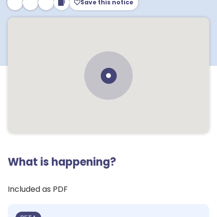
Save this notice
What is happening?
Included as PDF