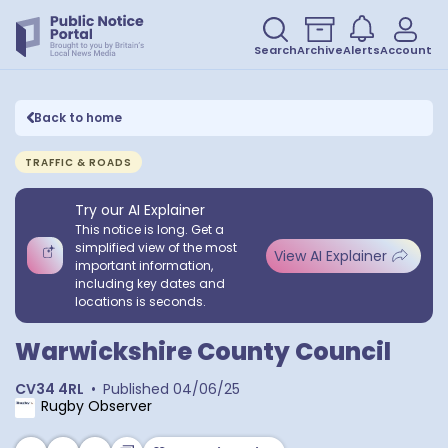
Search
Archive
Alerts
Account
Back to home
TRAFFIC & ROADS
Try our AI Explainer
This notice is long. Get a
simplified view of the most
View AI Explainer
important information,
including key dates and
locations is seconds.
Warwickshire County Council
CV34 4RL
•
Published
04/06/25
Rugby Observer