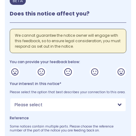
BETA
Does this notice affect you?
We cannot guarantee the notice owner will engage with
this feedback, so to ensure legal consideration, you must
respond as set out in the notice.
You can provide your feedback below:
Your interest in this notice*
Please select the option that best describes your connection to this area.
Please select
Reference
Some notices contain multiple parts. Please choose the reference
number of the part of the notice you are feeding back on.