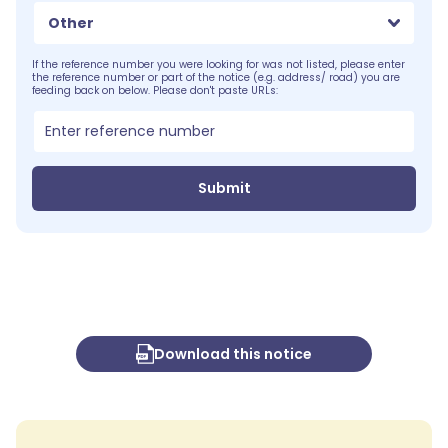
Other
If the reference number you were looking for was not listed, please enter
the reference number or part of the notice (e.g. address/ road) you are
feeding back on below. Please don't paste URLs:
Submit
Download this notice