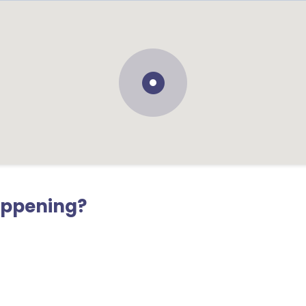
appening?