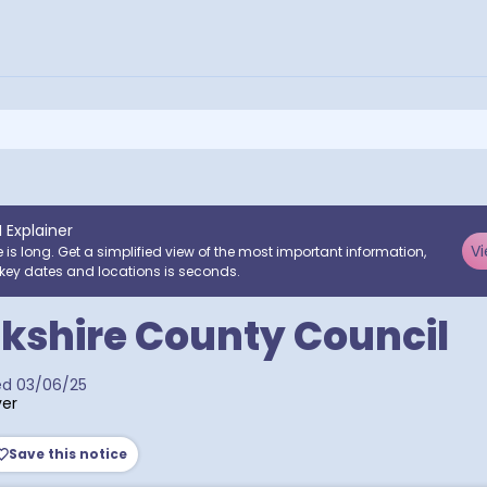
I Explainer
Vi
e is long. Get a simplified view of the most important information,
key dates and locations is seconds.
kshire County Council
ed
03/06/25
er
Save this notice