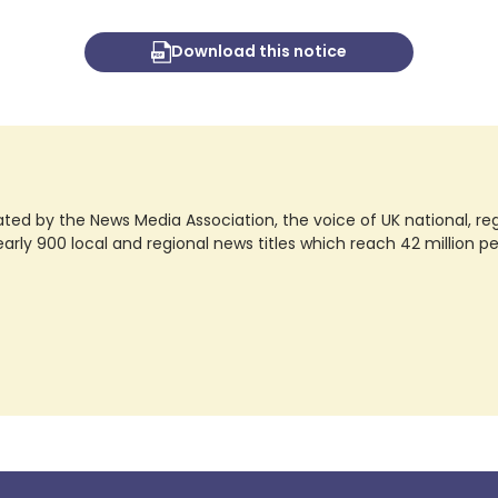
Download this notice
ted by the News Media Association, the voice of UK national, regio
rly 900 local and regional news titles which reach 42 million p