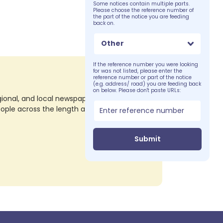
Some notices contain multiple parts.
Please choose the reference number of
the part of the notice you are feeding
back on.
Other
If the reference number you were looking
for was not listed, please enter the
reference number or part of the notice
(e.g. address/ road) you are feeding back
on below. Please don't paste URLs:
nal, and local newspapers in all their print
eople across the length and breadth of the
Submit