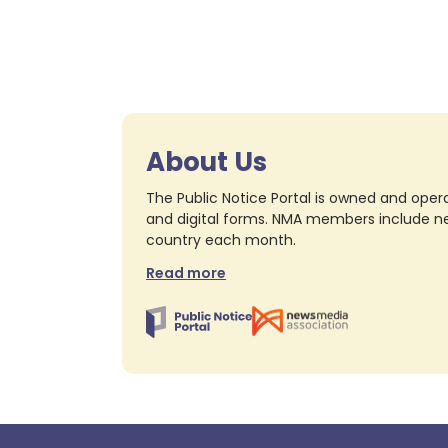
About Us
The Public Notice Portal is owned and opera
and digital forms. NMA members include nea
country each month.
Read more