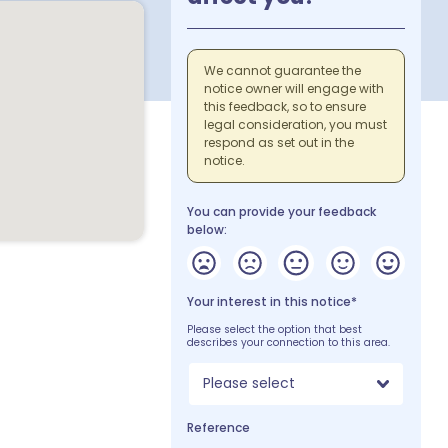
We cannot guarantee the
notice owner will engage with
this feedback, so to ensure
legal consideration, you must
respond as set out in the
notice.
You can provide your feedback
below:
Your interest in this notice*
Please select the option that best
describes your connection to this area.
Please select
Reference