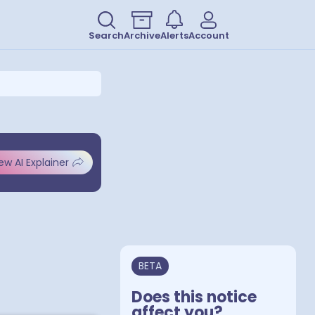
Search
Archive
Alerts
Account
ew AI Explainer
BETA
Does this notice
affect you?