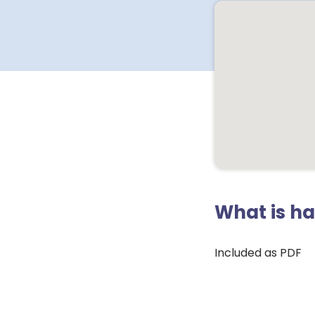
What is h
Included as PDF