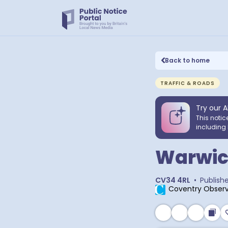
Back to home
TRAFFIC & ROADS
Try our A
This notic
including 
Warwic
CV34 4RL
•
Publish
Coventry Observ