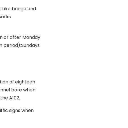
rtake bridge and
works.
 on or after Monday
m period):Sundays
tion of eighteen
tunnel bore when
 the A102.
affic signs when