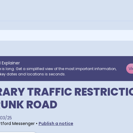
I Explainer
Vi
e is long. Get a simplified view of the most important information,
key dates and locations is seconds.
ARY TRAFFIC RESTRICTI
RUNK ROAD
03/25
tford Messenger
•
Publish a notice