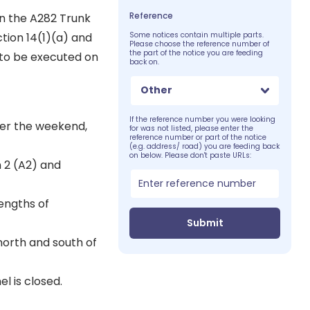
Reference
on the A282 Trunk
tion 14(1)(a) and
Some notices contain multiple parts.
Please choose the reference number of
the part of the notice you are feeding
 to be executed on
back on.
Other
If the reference number you were looking
ver the weekend,
for was not listed, please enter the
reference number or part of the notice
(e.g. address/ road) you are feeding back
on below. Please don't paste URLs:
 2 (A2) and
lengths of
Submit
north and south of
l is closed.