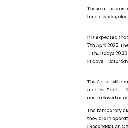
These measures ar
tunnel works, elec
It is expected tha
7th April 2025. T
– Thursdays 20:30
Fridays – Saturday
The Order will co
months. Traffic af
one is closed or o
The temporary clos
they are in operat
I Rosendaal, an Off