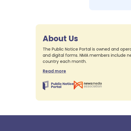
About Us
The Public Notice Portal is owned and opera
and digital forms. NMA members include nea
country each month.
Read more