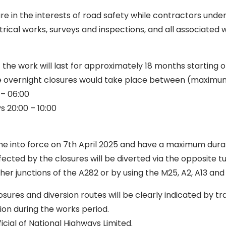
e in the interests of road safety while contractors unde
trical works, surveys and inspections, and all associated 
t the work will last for approximately 18 months starting
he overnight closures would take place between (maximu
 – 06:00
s 20:00 – 10:00
me into force on 7th April 2025 and have a maximum dura
fected by the closures will be diverted via the opposite 
ther junctions of the A282 or by using the M25, A2, A13 and
ures and diversion routes will be clearly indicated by tr
ion during the works period.
icial of National Highways Limited.