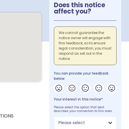
Does this notice
affect you?
We cannot guarantee the
notice owner will engage with
this feedback, so to ensure
legal consideration, you must
respond as set out in the
notice.
You can provide your feedback
below:
Your interest in this notice*
Please select the option that best
describes your connection to this area.
CTIONS
Please select