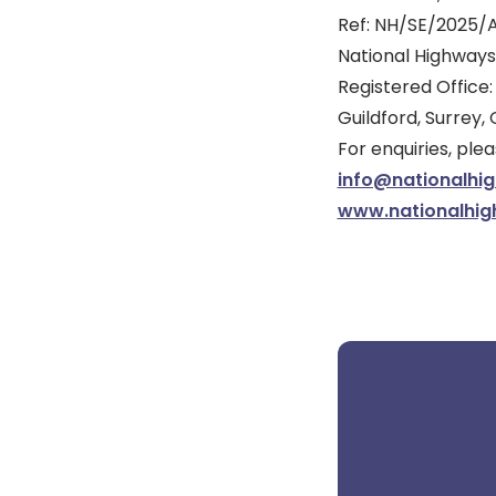
Ref: NH/SE/2025/
National Highways
Registered Office:
Guildford, Surrey,
For enquiries, pl
info@nationalhi
www.nationalhig