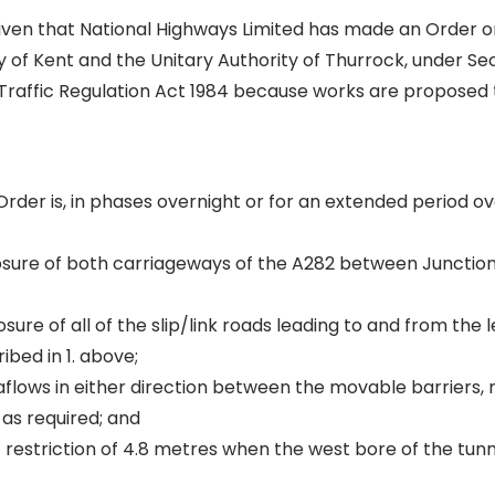
given that National Highways Limited has made an Order 
 of Kent and the Unitary Authority of Thurrock, under Sec
 Traffic Regulation Act 1984 because works are proposed
Order is, in phases overnight or for an extended period o
closure of both carriageways of the A282 between Junction
osure of all of the slip/link roads leading to and from the 
bed in 1. above;
aflows in either direction between the movable barriers, 
as required; and
 restriction of 4.8 metres when the west bore of the tunne