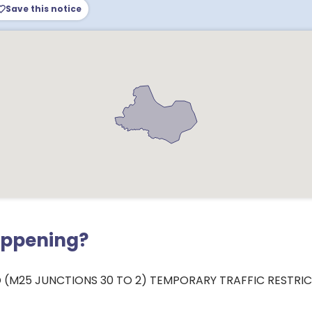
Save this notice
appening?
 (M25 JUNCTIONS 30 TO 2) TEMPORARY TRAFFIC RESTRI