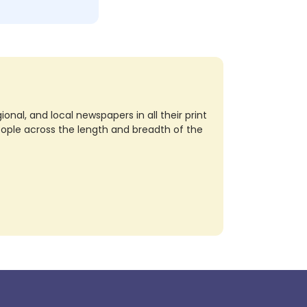
nal, and local newspapers in all their print
eople across the length and breadth of the