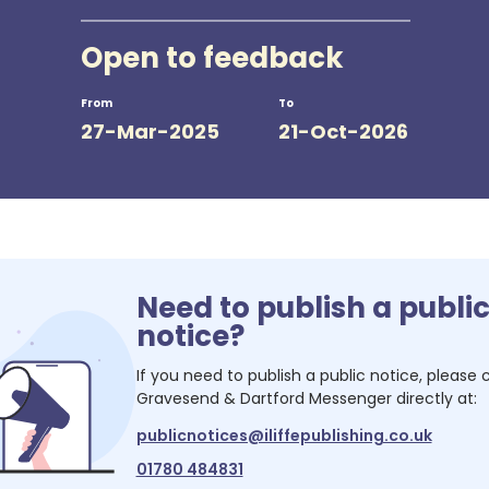
Open to feedback
From
To
27-Mar-2025
21-Oct-2026
Need to publish a publi
notice?
If you need to publish a public notice, please
Gravesend & Dartford Messenger
directly at:
publicnotices@iliffepublishing.co.uk
01780 484831