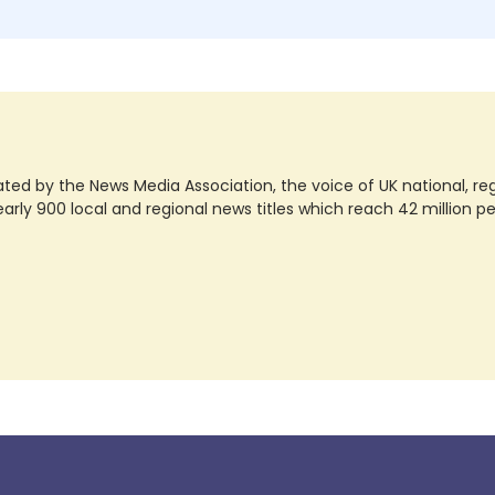
ted by the News Media Association, the voice of UK national, regio
rly 900 local and regional news titles which reach 42 million p