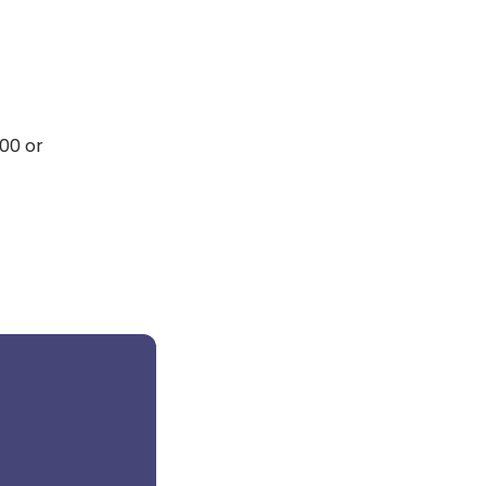
00 or