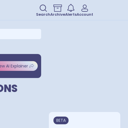
Search
Archive
Alerts
Account
ew AI Explainer
ONS
BETA