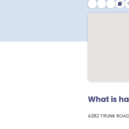
What is h
A282 TRUNK ROAD