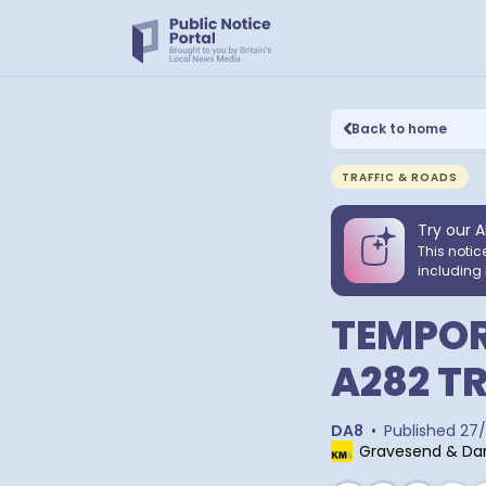
Back to home
TRAFFIC & ROADS
Try our A
This notic
including 
TEMPOR
A282 T
DA8
•
Published
27/
Gravesend & Dar