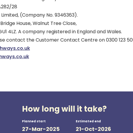
A282/28
 Limited, (Company No. 9346363).
 Bridge House, Walnut Tree Close,
 GU1 4LZ. A company registered in England and Wales.
ease contact the Customer Contact Centre on 0300 123 50
ghways.co.uk
hways.co.uk
How long will it take?
Planned start
Estimated end
27-Mar-2025
21-Oct-2026