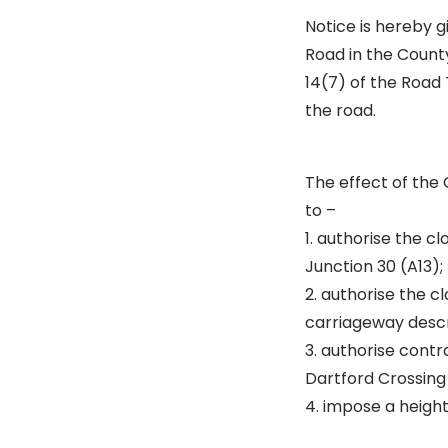
Notice is hereby 
Road in the County
14(7) of the Road
the road.
The effect of the 
to –
1. authorise the 
Junction 30 (A13);
2. authorise the cl
carriageway descri
3. authorise contr
Dartford Crossing 
4. impose a height