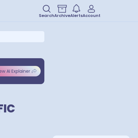
Search
Archive
Alerts
Account
ew AI Explainer
FIC