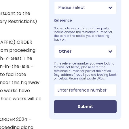
Please select
rsuant to the
Reference
ry Restrictions)
Some notices contain multiple parts.
Please choose the reference number of
the part of the notice you are feeding
back on.
RAFFIC) ORDER
roceeding
Other
th-Y-Gest. The
If the reference number you were looking
on-in-the-Isle –
for was not listed, please enter the
reference number or part of the notice
o facilitate
(e.g. address/ road) you are feeding back
on below. Please don't paste URLs:
 near this highway
se works have
 these works will be
Submit
 ORDER 2024 –
ing along