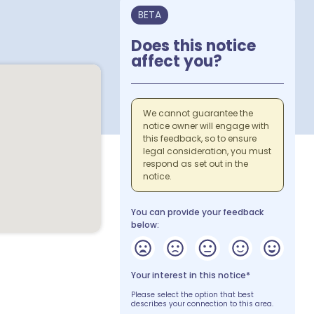
BETA
Does this notice
affect you?
We cannot guarantee the
notice owner will engage with
this feedback, so to ensure
legal consideration, you must
respond as set out in the
notice.
You can provide your feedback
below:
Your interest in this notice*
Please select the option that best
describes your connection to this area.