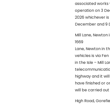
associated works w
operation on 3 De
2026 whichever is 
December and 9 
Mill Lane, Newto
1669 Is to
Lane, Newton in th
vehicles is via Fe
in the Isle – Mill 
telecommunication
highway and it wi
have finished or o
will be carried o
High Road, Gore
Is to st