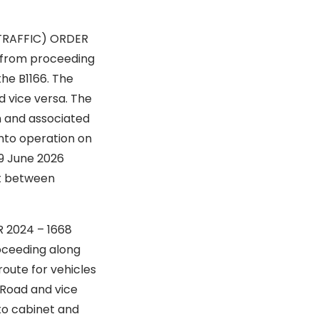
TRAFFIC) ORDER
proceeding
he B1166. The
d vice versa. The
n and associated
into operation on
19 June 2026
out between
DER 2024 – 1668
ng along
route for vehicles
 Road and vice
 to cabinet and