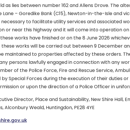
ld as lies between number 162 and Allens Drove. The alte
te Lane – Goredike Bank (C15), Newton-in-the-Isle and vic
necessary to facilitate utility services and associated w
 on or near this highway and it will come into operation 
 these works have finished or on the 8 June 2026 whichever 
at these works will be carried out between 9 December 
 be maintained to properties affected by these orders. T
 any persons lawfully engaged in connection with any wor
ber of the Police Force, Fire and Rescue Service, Ambul
 by Special Forces during the execution of their duties or
rmission or upon the direction of a Police Officer in unifo
utive Director, Place and Sustainability, New Shire Hall, 
, Alconbury Weald, Huntingdon, PE28 4YE
ire.gov.uk