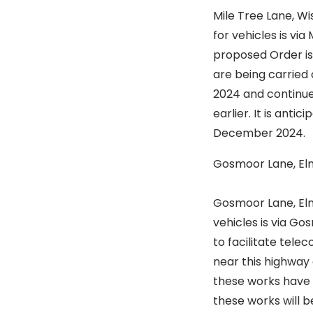
Mile Tree Lane, W
for vehicles is vi
proposed Order is
are being carried 
2024 and continue 
earlier. It is ant
December 2024.
Gosmoor Lane, E
Is to st
Gosmoor Lane, Elm
vehicles is via Go
to facilitate tel
near this highway 
these works have f
these works will 