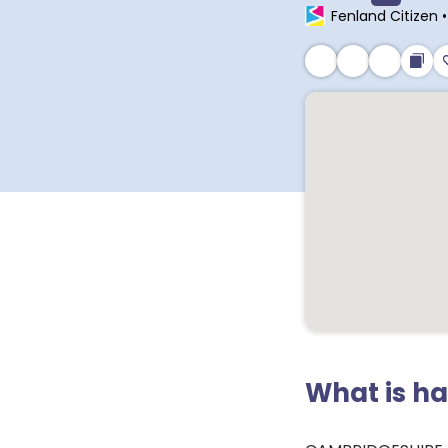
Fenland Citizen
What is h