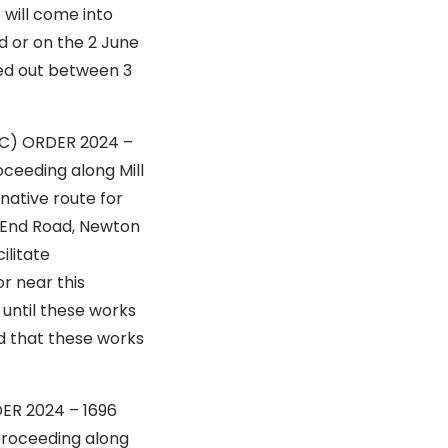
 will come into
d or on the 2 June
ried out between 3
IC) ORDER 2024 –
 along Mill
native route for
n End Road, Newton
ilitate
r near this
until these works
ed that these works
RDER 2024 – 1696
ng along