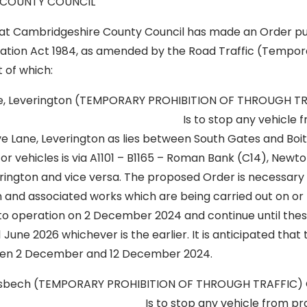
 COUNTY COUNCIL
hat Cambridgeshire County Council has made an Order pu
lation Act 1984, as amended by the Road Traffic (Tempora
t of which:
e, Leverington (TEMPORARY PROHIBITION OF THROUGH T
2 Is to stop any vehicle from p
e Lane, Leverington as lies between South Gates and Boi
for vehicles is via A1101 – B1165 – Roman Bank (C14), Newt
ington and vice versa. The proposed Order is necessary t
on and associated works which are being carried out on or
into operation on 2 December 2024 and continue until the
1 June 2026 whichever is the earlier. It is anticipated that
een 2 December and 12 December 2024.
Wisbech (TEMPORARY PROHIBITION OF THROUGH TRAFFIC)
o stop any vehicle from proceed