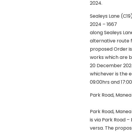
2024.
Sealeys Lane (C1
2024 – 16
along Sealeys Lan
alternative route 
proposed Order is 
works which are be
20 December 2024 
whichever is the e
09:00hrs and 17:0
Park Road, Mane
Is to st
Park Road, Manea a
is via Park Road –
versa. The propose