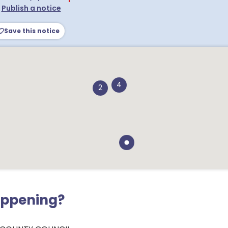
•
Publish a notice
Save this notice
4
2
appening?