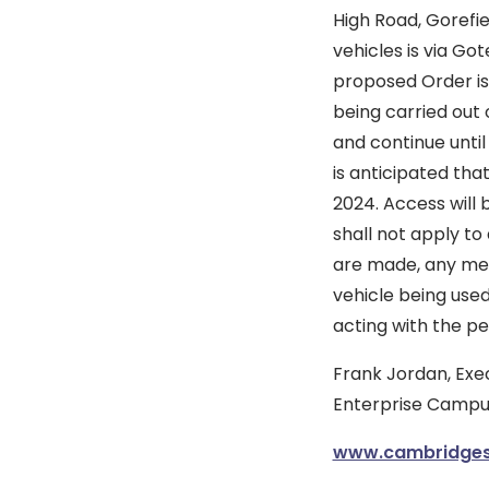
High Road, Gorefie
vehicles is via Go
proposed Order is 
being carried out
and continue until
is anticipated th
2024. Access will
shall not apply to
are made, any mem
vehicle being used
acting with the pe
Frank Jordan, Exec
Enterprise Campus
www.cambridgesh