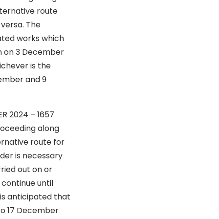
ternative route
 versa. The
iated works which
ion on 3 December
ichever is the
ecember and 9
DER 2024 – 1657
ng along
rnative route for
rder is necessary
ried out on or
continue until
is anticipated that
 to 17 December