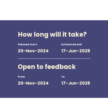
How long will it take?
Planned start
Estimated end
20-Nov-2024
17-Jun-2026
Open to feedback
From
To
20-Nov-2024
17-Jun-2026