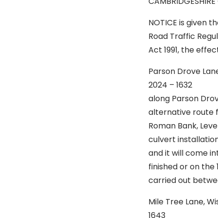
CAMBRIDGESHIRE
NOTICE is given t
Road Traffic Regu
Act 1991, the effec
Parson Drove Lan
2024 – 163
along Parson Drov
alternative route 
Roman Bank, Lever
culvert installati
and it will come 
finished or on the 
carried out betw
Mile Tree Lane, 
1643 Is t