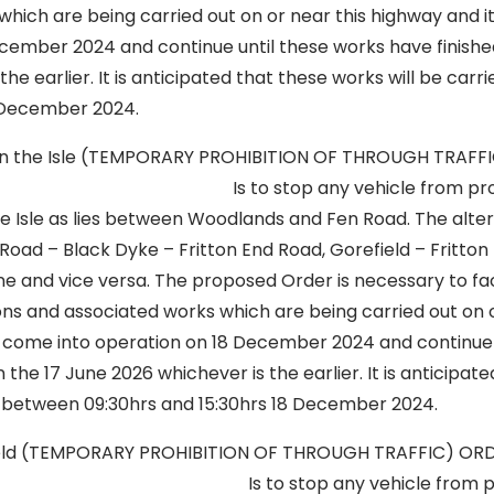
hich are being carried out on or near this highway and it
cember 2024 and continue until these works have finishe
the earlier. It is anticipated that these works will be car
December 2024.
n in the Isle (TEMPORARY PROHIBITION OF THROUGH TRAFF
 stop any vehicle from proceeding
e Isle as lies between Woodlands and Fen Road. The alter
n Road – Black Dyke – Fritton End Road, Gorefield – Fritto
Lane and vice versa. The proposed Order is necessary to fac
s and associated works which are being carried out on o
ll come into operation on 18 December 2024 and continue 
n the 17 June 2026 whichever is the earlier. It is anticipat
ut between 09:30hrs and 15:30hrs 18 December 2024.
field (TEMPORARY PROHIBITION OF THROUGH TRAFFIC) O
op any vehicle from proceedi