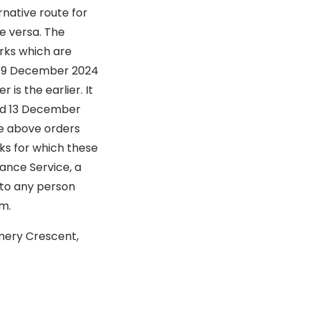
rnative route for
e versa. The
orks which are
on 9 December 2024
is the earlier. It
and 13 December
he above orders
ks for which these
ance Service, a
 to any person
rm.
Emery Crescent,