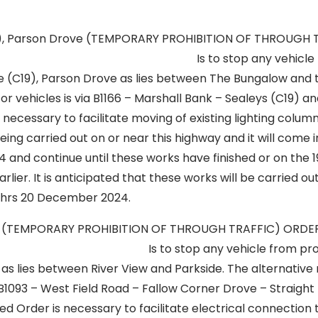
9), Parson Drove (TEMPORARY PROHIBITION OF THROUGH 
67 Is to stop any vehicle from 
e (C19), Parson Drove as lies between The Bungalow and t
for vehicles is via B1166 – Marshall Bank – Sealeys (C19) an
necessary to facilitate moving of existing lighting colum
ing carried out on or near this highway and it will come 
and continue until these works have finished or on the 
arlier. It is anticipated that these works will be carried 
0hrs 20 December 2024.
a (TEMPORARY PROHIBITION OF THROUGH TRAFFIC) OR
op any vehicle from proceedi
s lies between River View and Parkside. The alternative 
 B1093 – West Field Road – Fallow Corner Drove – Straight
d Order is necessary to facilitate electrical connection