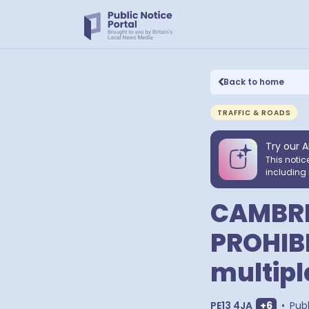
Back to home
TRAFFIC & ROADS
Try our A
This notic
including 
CAMBRI
PROHIB
multipl
Show ext
PE13 4JA
+
6
•
Pub