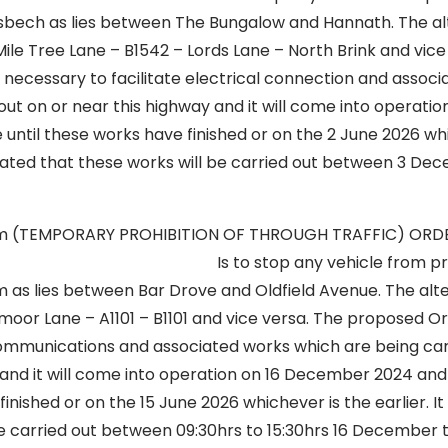
isbech as lies between The Bungalow and Hannath. The al
a Mile Tree Lane – B1542 – Lords Lane – North Brink and vice
 necessary to facilitate electrical connection and assoc
out on or near this highway and it will come into operat
until these works have finished or on the 2 June 2026 wh
icipated that these works will be carried out between 3 D
lm (TEMPORARY PROHIBITION OF THROUGH TRAFFIC) OR
op any vehicle from proceedi
 as lies between Bar Drove and Oldfield Avenue. The alte
smoor Lane – A1101 – B1101 and vice versa. The proposed O
ecommunications and associated works which are being car
and it will come into operation on 16 December 2024 and 
inished or on the 15 June 2026 whichever is the earlier. It 
be carried out between 09:30hrs to 15:30hrs 16 December