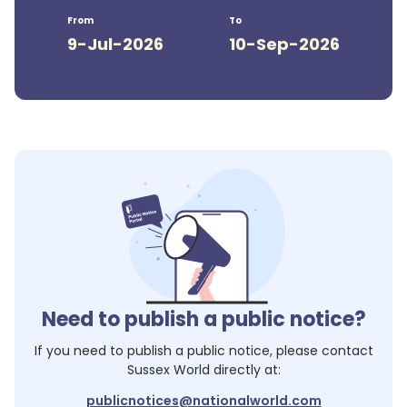
From
To
9-Jul-2026
10-Sep-2026
Need to publish a public notice?
If you need to publish a public notice, please contact
Sussex World
directly at:
publicnotices@nationalworld.com