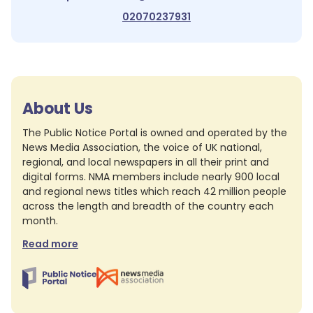
02070237931
About Us
The Public Notice Portal is owned and operated by the
News Media Association, the voice of UK national,
regional, and local newspapers in all their print and
digital forms. NMA members include nearly 900 local
and regional news titles which reach 42 million people
across the length and breadth of the country each
month.
Read more