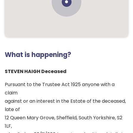
What is happening?
STEVEN HAIGH Deceased
Pursuant to the Trustee Act 1925 anyone with a
claim
against or an interest in the Estate of the deceased,
late of
12 Queen Mary Grove, Sheffield, South Yorkshire, S2
1LF,