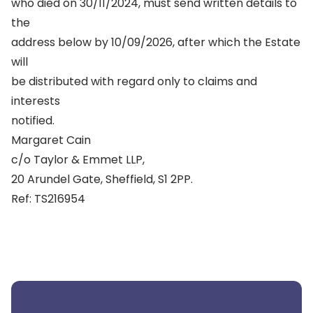
who died on 30/11/2024, must send written details to
the
address below by 10/09/2026, after which the Estate
will
be distributed with regard only to claims and
interests
notified.
Margaret Cain
c/o Taylor & Emmet LLP,
20 Arundel Gate, Sheffield, S1 2PP.
Ref: TS216954