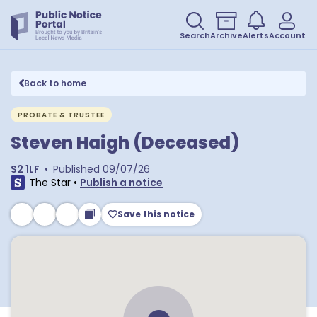
Search
Archive
Alerts
Account
Back to home
PROBATE & TRUSTEE
Steven Haigh (Deceased)
S2 1LF
•
Published
09/07/26
The Star
•
Publish a notice
Save this notice