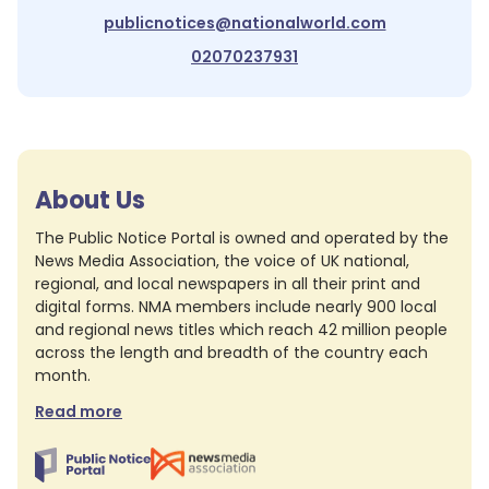
publicnotices@nationalworld.com
02070237931
About Us
The Public Notice Portal is owned and operated by the
News Media Association, the voice of UK national,
regional, and local newspapers in all their print and
digital forms. NMA members include nearly 900 local
and regional news titles which reach 42 million people
across the length and breadth of the country each
month.
Read more