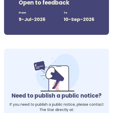
Open to feedback
From
To
9-Jul-2026
10-Sep-2026
Need to publish a public notice?
If you need to publish a public notice, please contact
The Star
directly at: