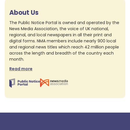
About Us
The Public Notice Portal is owned and operated by the
News Media Association, the voice of UK national,
regional, and local newspapers in all their print and
digital forms. NMA members include nearly 900 local
and regional news titles which reach 42 million people
across the length and breadth of the country each
month.
Read more