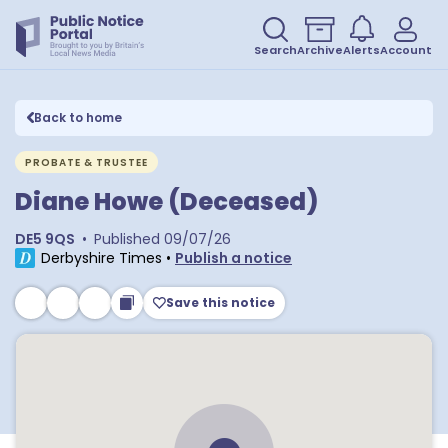
Search
Archive
Alerts
Account
Back to home
PROBATE & TRUSTEE
Diane Howe (Deceased)
DE5 9QS
•
Published
09/07/26
Derbyshire Times
•
Publish a notice
Save this notice