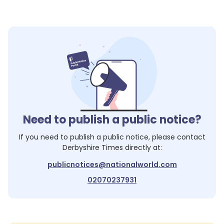
Need to publish a public notice?
If you need to publish a public notice, please contact
Derbyshire Times
directly at:
publicnotices@nationalworld.com
02070237931