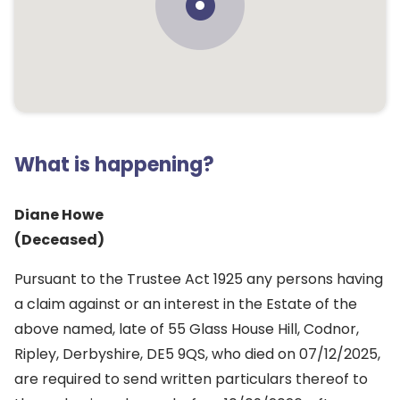
What is happening?
Diane Howe
(Deceased)
Pursuant to the Trustee Act 1925 any persons having
a claim against or an interest in the Estate of the
above named, late of 55 Glass House Hill, Codnor,
Ripley, Derbyshire, DE5 9QS, who died on 07/12/2025,
are required to send written particulars thereof to