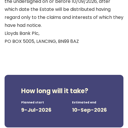
the undersigned on or before 10/09/2026, after
which date the Estate will be distributed having
regard only to the claims and interests of which they
have had notice.
Lloyds Bank Plc,
PO BOX 5005, LANCING, BN99 8AZ
How long will it take?
Planned start
Estimated end
9-Jul-2026
10-Sep-2026