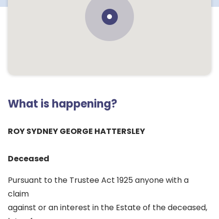
What is happening?
ROY SYDNEY GEORGE HATTERSLEY
Deceased
Pursuant to the Trustee Act 1925 anyone with a
claim
against or an interest in the Estate of the deceased,