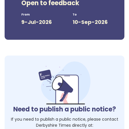
Open to feedback
From
To
9-Jul-2026
10-Sep-2026
Need to publish a public notice?
If you need to publish a public notice, please contact
Derbyshire Times
directly at: