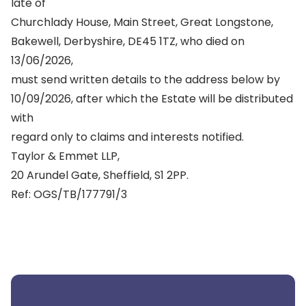
late of
Churchlady House, Main Street, Great Longstone,
Bakewell, Derbyshire, DE45 1TZ, who died on
13/06/2026,
must send written details to the address below by
10/09/2026, after which the Estate will be distributed
with
regard only to claims and interests notified.
Taylor & Emmet LLP,
20 Arundel Gate, Sheffield, S1 2PP.
Ref: OGS/TB/177791/3