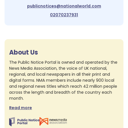
publicnotices@nationalworld.com
02070237931
About Us
The Public Notice Portal is owned and operated by the
News Media Association, the voice of UK national,
regional, and local newspapers in all their print and
digital forms. NMA members include nearly 900 local
and regional news titles which reach 42 million people
across the length and breadth of the country each
month.
Read more