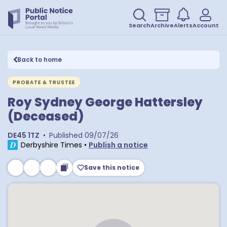
Search
Archive
Alerts
Account
Back to home
PROBATE & TRUSTEE
Roy Sydney George Hattersley
(Deceased)
DE45 1TZ
•
Published
09/07/26
Derbyshire Times
•
Publish a notice
Save this notice