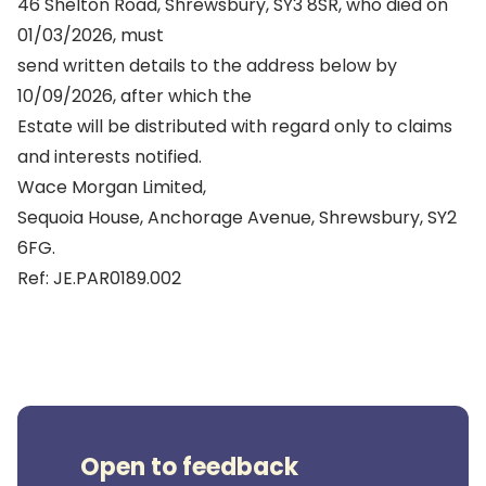
46 Shelton Road, Shrewsbury, SY3 8SR, who died on
01/03/2026, must
send written details to the address below by
10/09/2026, after which the
Estate will be distributed with regard only to claims
and interests notified.
Wace Morgan Limited,
Sequoia House, Anchorage Avenue, Shrewsbury, SY2
6FG.
Ref: JE.PAR0189.002
Open to feedback