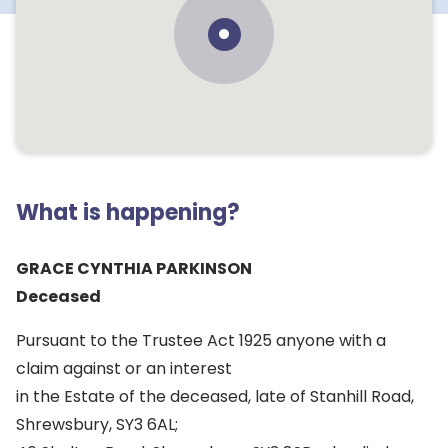
What is happening?
GRACE CYNTHIA PARKINSON
Deceased
Pursuant to the Trustee Act 1925 anyone with a
claim against or an interest
in the Estate of the deceased, late of Stanhill Road,
Shrewsbury, SY3 6AL;