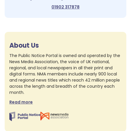
01902 317878
About Us
The Public Notice Portal is owned and operated by the
News Media Association, the voice of UK national,
regional, and local newspapers in all their print and
digital forms. NMA members include nearly 900 local
and regional news titles which reach 42 million people
across the length and breadth of the country each
month.
Read more