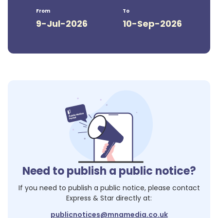
From
To
9-Jul-2026
10-Sep-2026
Need to publish a public notice?
If you need to publish a public notice, please contact
Express & Star
directly at:
publicnotices@mnamedia.co.uk