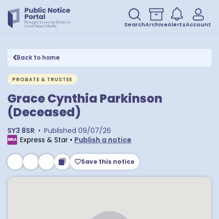
Search
Archive
Alerts
Account
Back to home
PROBATE & TRUSTEE
Grace Cynthia Parkinson
(Deceased)
SY3 8SR
•
Published
09/07/26
Express & Star
•
Publish a notice
Save this notice