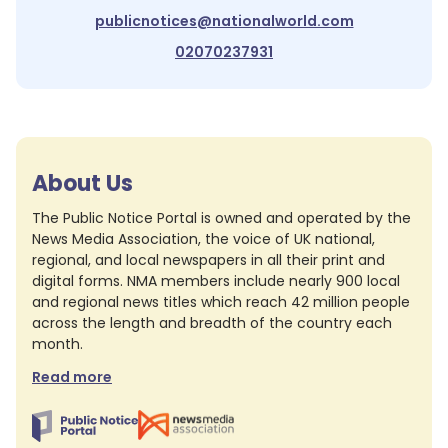
publicnotices@nationalworld.com
02070237931
About Us
The Public Notice Portal is owned and operated by the
News Media Association, the voice of UK national,
regional, and local newspapers in all their print and
digital forms. NMA members include nearly 900 local
and regional news titles which reach 42 million people
across the length and breadth of the country each
month.
Read more