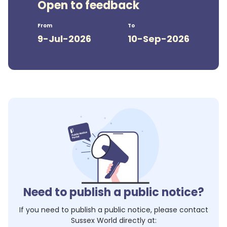
Open to feedback
From
To
9-Jul-2026
10-Sep-2026
Need to publish a public notice?
If you need to publish a public notice, please contact
Sussex World
directly at: