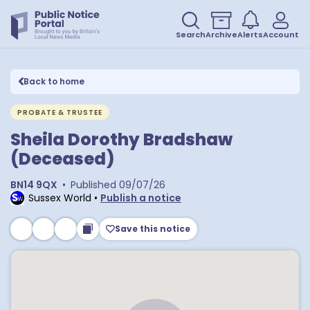
Search
Archive
Alerts
Account
Back to home
PROBATE & TRUSTEE
Sheila Dorothy Bradshaw
(Deceased)
BN14 9QX
•
Published
09/07/26
Sussex World
•
Publish a notice
Save this notice