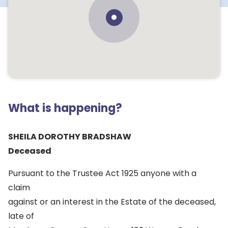
What is happening?
SHEILA DOROTHY BRADSHAW
Deceased
Pursuant to the Trustee Act 1925 anyone with a
claim
against or an interest in the Estate of the deceased,
late of