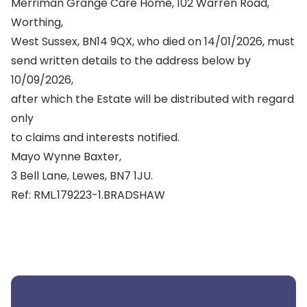
Merriman Grange Care Home, 102 Warren Road,
Worthing,
West Sussex, BN14 9QX, who died on 14/01/2026, must
send written details to the address below by
10/09/2026,
after which the Estate will be distributed with regard
only
to claims and interests notified.
Mayo Wynne Baxter,
3 Bell Lane, Lewes, BN7 1JU.
Ref: RML.179223-1.BRADSHAW