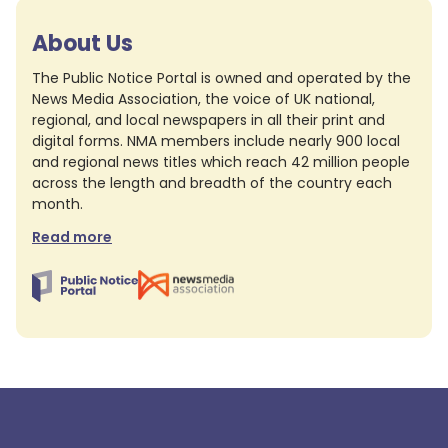
About Us
The Public Notice Portal is owned and operated by the
News Media Association, the voice of UK national,
regional, and local newspapers in all their print and
digital forms. NMA members include nearly 900 local
and regional news titles which reach 42 million people
across the length and breadth of the country each
month.
Read more