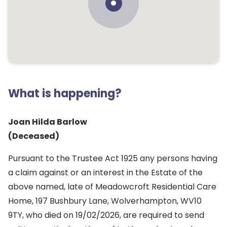
What is happening?
Joan Hilda Barlow
(Deceased)
Pursuant to the Trustee Act 1925 any persons having
a claim against or an interest in the Estate of the
above named, late of Meadowcroft Residential Care
Home, 197 Bushbury Lane, Wolverhampton, WV10
9TY, who died on 19/02/2026, are required to send