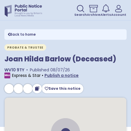
Search
Archive
Alerts
Account
Back to home
PROBATE & TRUSTEE
Joan Hilda Barlow (Deceased)
WV10 9TY
•
Published
08/07/26
Express & Star
•
Publish a notice
Save this notice