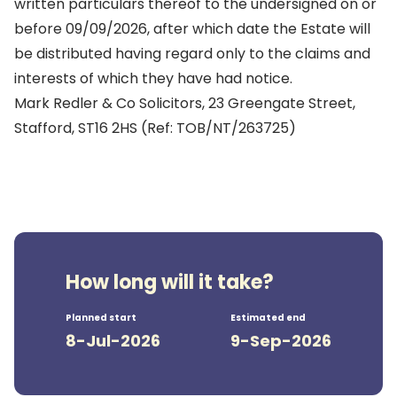
written particulars thereof to the undersigned on or
before 09/09/2026, after which date the Estate will
be distributed having regard only to the claims and
interests of which they have had notice.
Mark Redler & Co Solicitors, 23 Greengate Street,
Stafford, ST16 2HS (Ref: TOB/NT/263725)
How long will it take?
Planned start
Estimated end
8-Jul-2026
9-Sep-2026