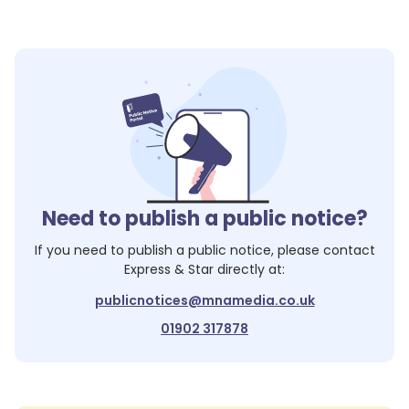
Need to publish a public notice?
If you need to publish a public notice, please contact
Express & Star
directly at:
publicnotices@mnamedia.co.uk
01902 317878