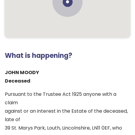
What is happening?
JOHN MOODY
Deceased
Pursuant to the Trustee Act 1925 anyone with a
claim
against or an interest in the Estate of the deceased,
late of
39 St. Marys Park, Louth, Lincolnshire, LN11 0EF, who