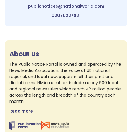
publicnotices@nationalworld.com
02070237931
About Us
The Public Notice Portal is owned and operated by the
News Media Association, the voice of UK national,
regional, and local newspapers in all their print and
digital forms. NMA members include nearly 900 local
and regional news titles which reach 42 million people
across the length and breadth of the country each
month.
Read more