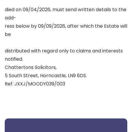
died on 09/04/2026, must send written details to the
add-
ress below by 09/09/2026, after which the Estate will
be
distributed with regard only to claims and interests
notified.
Chattertons Solicitors,
5 South Street, Horncastle, LN9 6DS.
Ref: JXXJ/MOODY039/003