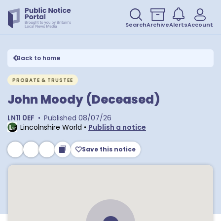
Search
Archive
Alerts
Account
Back to home
PROBATE & TRUSTEE
John Moody (Deceased)
LN11 0EF
•
Published
08/07/26
Lincolnshire World
•
Publish a notice
Save this notice