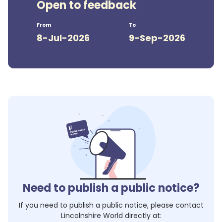
Open to feedback
From
To
8-Jul-2026
9-Sep-2026
Need to publish a public notice?
If you need to publish a public notice, please contact
Lincolnshire World
directly at: