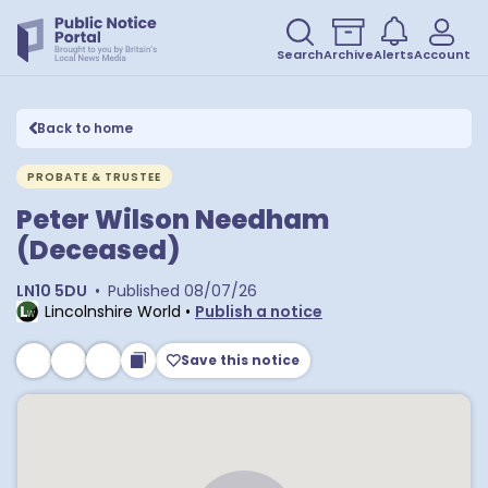
Search
Archive
Alerts
Account
Back to home
PROBATE & TRUSTEE
Peter Wilson Needham
(Deceased)
LN10 5DU
•
Published
08/07/26
Lincolnshire World
•
Publish a notice
Save this notice