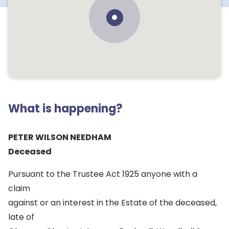
What is happening?
PETER WILSON NEEDHAM
Deceased
Pursuant to the Trustee Act 1925 anyone with a
claim
against or an interest in the Estate of the deceased,
late of