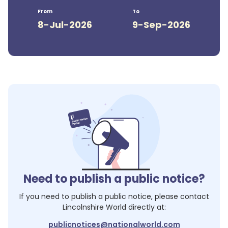
From
To
8-Jul-2026
9-Sep-2026
Need to publish a public notice?
If you need to publish a public notice, please contact
Lincolnshire World
directly at:
publicnotices@nationalworld.com