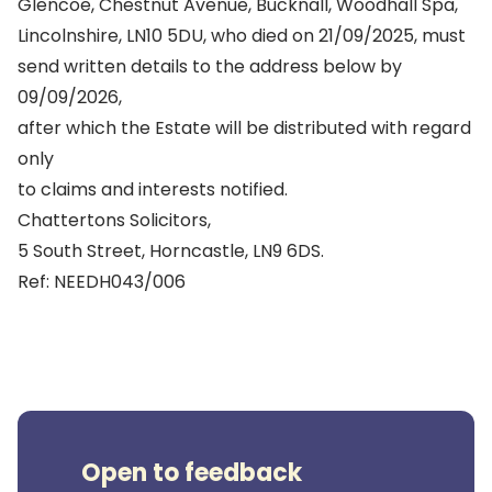
Glencoe, Chestnut Avenue, Bucknall, Woodhall Spa,
Lincolnshire, LN10 5DU, who died on 21/09/2025, must
send written details to the address below by
09/09/2026,
after which the Estate will be distributed with regard
only
to claims and interests notified.
Chattertons Solicitors,
5 South Street, Horncastle, LN9 6DS.
Ref: NEEDH043/006
Open to feedback