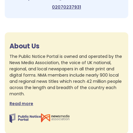
02070237931
About Us
The Public Notice Portal is owned and operated by the
News Media Association, the voice of UK national,
regional, and local newspapers in all their print and
digital forms. NMA members include nearly 900 local
and regional news titles which reach 42 million people
across the length and breadth of the country each
month.
Read more