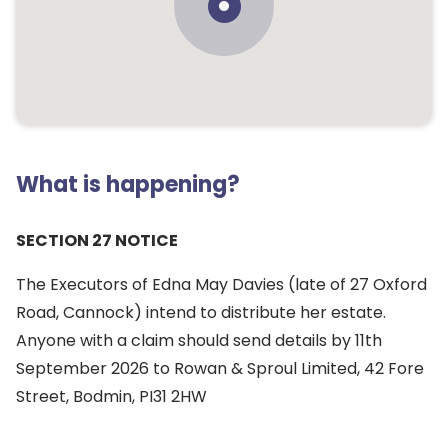
What is happening?
SECTION 27 NOTICE
The Executors of Edna May Davies (late of 27 Oxford
Road, Cannock) intend to distribute her estate.
Anyone with a claim should send details by 11th
September 2026 to Rowan & Sproul Limited, 42 Fore
Street, Bodmin, PI31 2HW