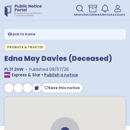
Search
Archive
Alerts
Account
Back to home
PROBATE & TRUSTEE
Edna May Davies (Deceased)
PL31 2HW
•
Published
08/07/26
Express & Star
•
Publish a notice
Save this notice