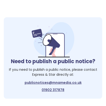
Need to publish a public notice?
If you need to publish a public notice, please contact
Express & Star
directly at:
publicnotices@mnamedia.co.uk
01902 317878