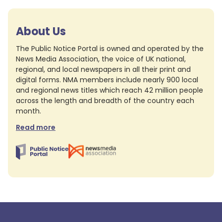
About Us
The Public Notice Portal is owned and operated by the
News Media Association, the voice of UK national,
regional, and local newspapers in all their print and
digital forms. NMA members include nearly 900 local
and regional news titles which reach 42 million people
across the length and breadth of the country each
month.
Read more