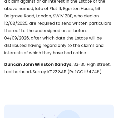
a claim against or an interest in the Estate of the
above named, late of Flat 11, Egerton House, 59
Belgrave Road, London, SW1V 2BE, who died on
12/08/2025, are required to send written particulars
thereof to the undersigned on or before
04/09/2026, after which date the Estate will be
distributed having regard only to the claims and
interests of which they have had notice.
Duncan John Winston Sandys,
33-35 High Street,
Leatherhead, Surrey KT22 8AB (Ref:COH/4746)