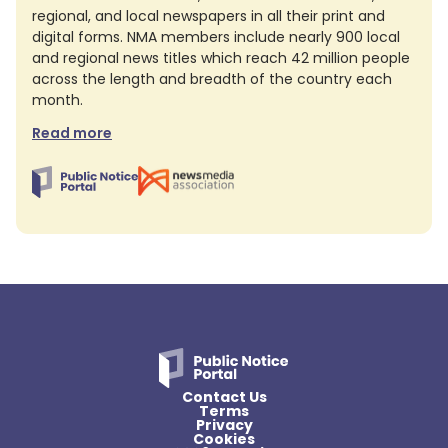
regional, and local newspapers in all their print and
digital forms. NMA members include nearly 900 local
and regional news titles which reach 42 million people
across the length and breadth of the country each
month.
Read more
Contact Us
Terms
Privacy
Cookies