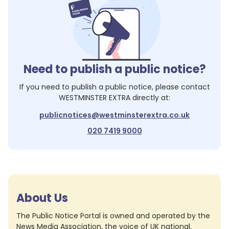
Need to publish a public notice?
If you need to publish a public notice, please contact
WESTMINSTER EXTRA
directly at:
publicnotices@westminsterextra.co.uk
020 7419 9000
About Us
The Public Notice Portal is owned and operated by the
News Media Association, the voice of UK national,