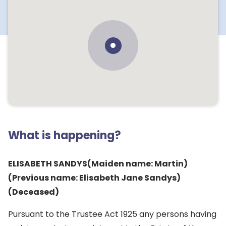
What is happening?
ELISABETH SANDYS(Maiden name: Martin)
(Previous name: Elisabeth Jane Sandys)
(Deceased)
Pursuant to the Trustee Act 1925 any persons having