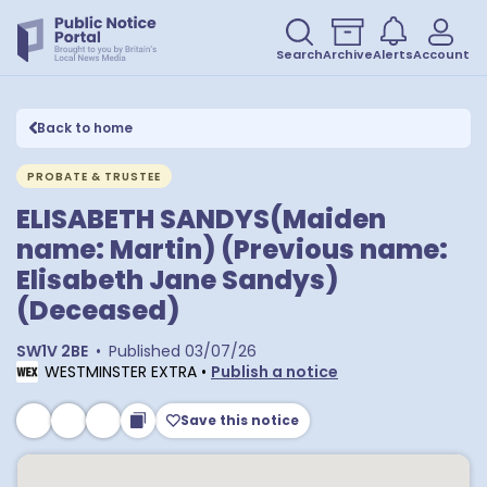
Search
Archive
Alerts
Account
Back to home
PROBATE & TRUSTEE
ELISABETH SANDYS(Maiden
name: Martin) (Previous name:
Elisabeth Jane Sandys)
(Deceased)
SW1V 2BE
•
Published
03/07/26
WESTMINSTER EXTRA
•
Publish a notice
Save this notice