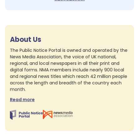
About Us
The Public Notice Portal is owned and operated by the
News Media Association, the voice of UK national,
regional, and local newspapers in all their print and
digital forms. NMA members include nearly 900 local
and regional news titles which reach 42 million people
across the length and breadth of the country each
month.
Read more