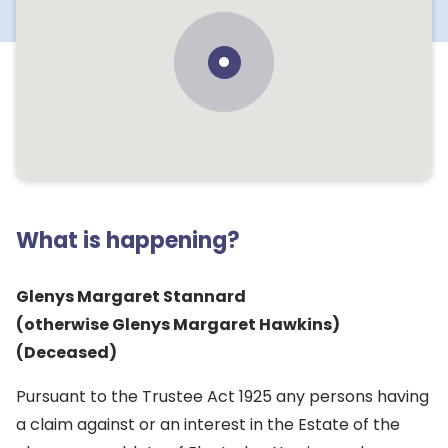
What is happening?
Glenys Margaret Stannard
(otherwise Glenys Margaret Hawkins)
(Deceased)
Pursuant to the Trustee Act 1925 any persons having
a claim against or an interest in the Estate of the