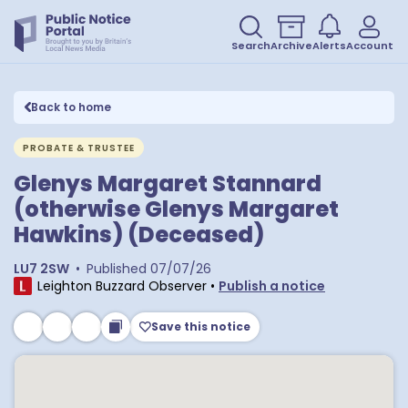
Search
Archive
Alerts
Account
Back to home
PROBATE & TRUSTEE
Glenys Margaret Stannard
(otherwise Glenys Margaret
Hawkins) (Deceased)
LU7 2SW
•
Published
07/07/26
Leighton Buzzard Observer
•
Publish a notice
Save this notice