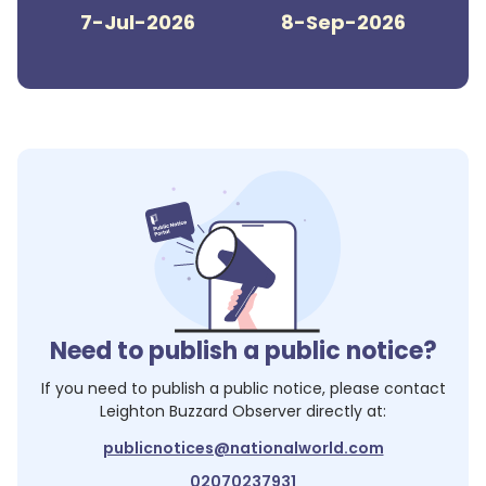
7-Jul-2026
8-Sep-2026
Need to publish a public notice?
If you need to publish a public notice, please contact
Leighton Buzzard Observer
directly at:
publicnotices@nationalworld.com
02070237931