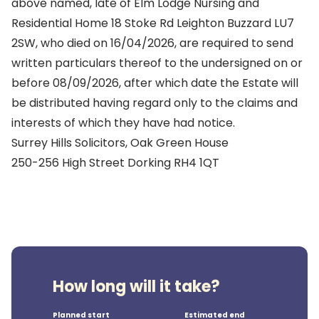
above named, late of Elm Lodge Nursing and
Residential Home 18 Stoke Rd Leighton Buzzard LU7
2SW, who died on 16/04/2026, are required to send
written particulars thereof to the undersigned on or
before 08/09/2026, after which date the Estate will
be distributed having regard only to the claims and
interests of which they have had notice.
Surrey Hills Solicitors, Oak Green House
250-256 High Street Dorking RH4 1QT
How long will it take?
Planned start
Estimated end