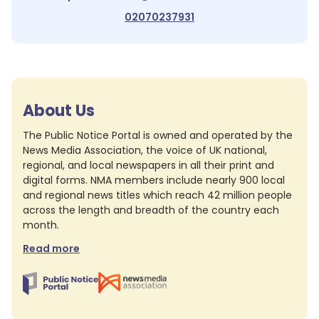
02070237931
About Us
The Public Notice Portal is owned and operated by the
News Media Association, the voice of UK national,
regional, and local newspapers in all their print and
digital forms. NMA members include nearly 900 local
and regional news titles which reach 42 million people
across the length and breadth of the country each
month.
Read more