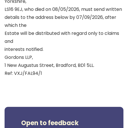
Yorkshire,
LS16 9EJ, who died on 08/05/2026, must send written
details to the address below by 07/09/2026, after
which the
Estate will be distributed with regard only to claims
and
interests notified.
Gordons LLP,
1 New Augustus Street, Bradford, BD1 5LL.
Ref: VXJ/FAL94/1
Open to feedback