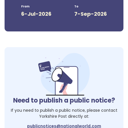
From
To
6-Jul-2026
7-Sep-2026
Need to publish a public notice?
If you need to publish a public notice, please contact
Yorkshire Post
directly at:
publicnotices@nationalworld.com