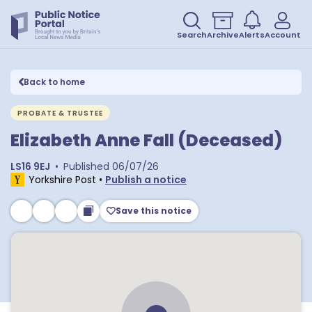
Search
Archive
Alerts
Account
Back to home
PROBATE & TRUSTEE
Elizabeth Anne Fall (Deceased)
LS16 9EJ
•
Published
06/07/26
Yorkshire Post
•
Publish a notice
Save this notice