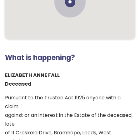
What is happening?
ELIZABETH ANNE FALL
Deceased
Pursuant to the Trustee Act 1925 anyone with a
claim
against or an interest in the Estate of the deceased,
late
of 11 Creskeld Drive, Bramhope, Leeds, West