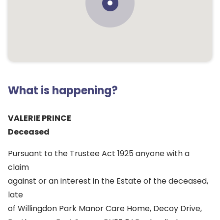
What is happening?
VALERIE PRINCE
Deceased
Pursuant to the Trustee Act 1925 anyone with a
claim
against or an interest in the Estate of the deceased,
late
of Willingdon Park Manor Care Home, Decoy Drive,