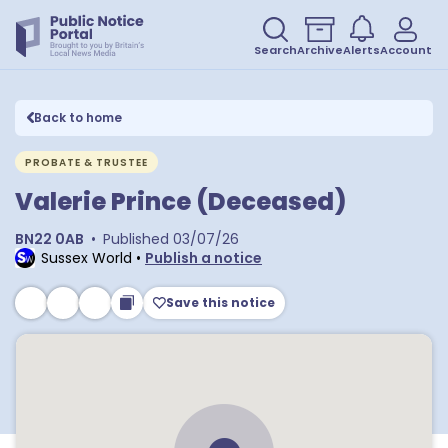
Search
Archive
Alerts
Account
Back to home
PROBATE & TRUSTEE
Valerie Prince (Deceased)
BN22 0AB
•
Published
03/07/26
Sussex World
•
Publish a notice
Save this notice