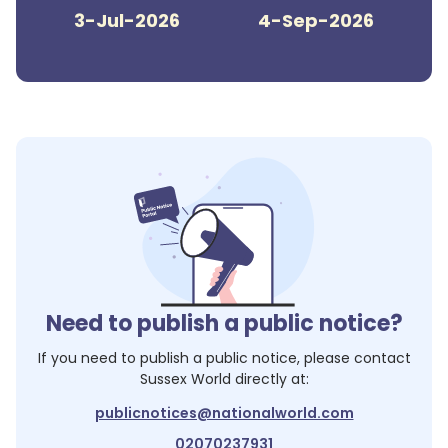
3-Jul-2026
4-Sep-2026
Need to publish a public notice?
If you need to publish a public notice, please contact
Sussex World
directly at:
publicnotices@nationalworld.com
02070237931