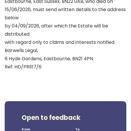
Eastbourne, East Sussex, BN22 0AB, who died on
15/06/2026, must send written details to the address
below
by 04/09/2026, after which the Estate will be
distributed
with regard only to claims and interests notified.
Barwells Legal,
6 Hyde Gardens, Eastbourne, BN21 4PN.
Ref: HD/PRI117/6
Open to feedback
From
To