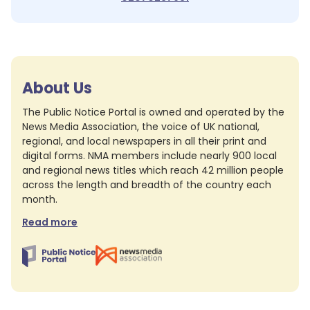
About Us
The Public Notice Portal is owned and operated by the
News Media Association, the voice of UK national,
regional, and local newspapers in all their print and
digital forms. NMA members include nearly 900 local
and regional news titles which reach 42 million people
across the length and breadth of the country each
month.
Read more