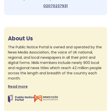
02070237931
About Us
The Public Notice Portal is owned and operated by the
News Media Association, the voice of UK national,
regional, and local newspapers in all their print and
digital forms. NMA members include nearly 900 local
and regional news titles which reach 42 million people
across the length and breadth of the country each
month.
Read more