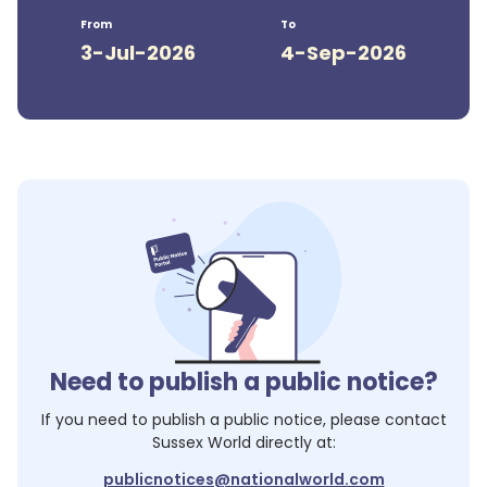
From
To
3-Jul-2026
4-Sep-2026
Need to publish a public notice?
If you need to publish a public notice, please contact
Sussex World
directly at:
publicnotices@nationalworld.com