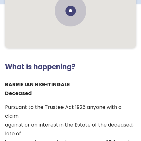
What is happening?
BARRIE IAN NIGHTINGALE
Deceased
Pursuant to the Trustee Act 1925 anyone with a
claim
against or an interest in the Estate of the deceased,
late of