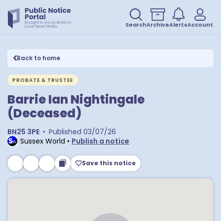
Search
Archive
Alerts
Account
Back to home
PROBATE & TRUSTEE
Barrie Ian Nightingale
(Deceased)
BN25 3PE
•
Published
03/07/26
Sussex World
•
Publish a notice
Save this notice