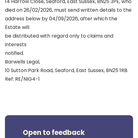
14 Harrow Close, Seaford, East Sussex, BN25 3PE, who
died on 26/02/2026, must send written details to the
address below by 04/09/2026, after which the
Estate will
be distributed with regard only to claims and
interests
notified.
Barwells Legal,
10 Sutton Park Road, Seaford, East Sussex, BN25 1RB.
Ref: RE/NIG4-1
Open to feedback