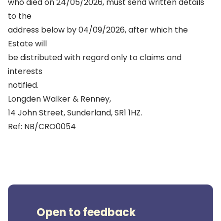
who died on 24/05/2026, must send written details
to the
address below by 04/09/2026, after which the
Estate will
be distributed with regard only to claims and
interests
notified.
Longden Walker & Renney,
14 John Street, Sunderland, SR1 1HZ.
Ref: NB/CRO0054
Open to feedback