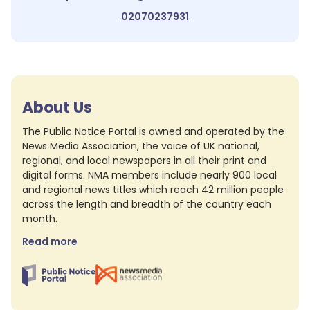
02070237931
About Us
The Public Notice Portal is owned and operated by the
News Media Association, the voice of UK national,
regional, and local newspapers in all their print and
digital forms. NMA members include nearly 900 local
and regional news titles which reach 42 million people
across the length and breadth of the country each
month.
Read more