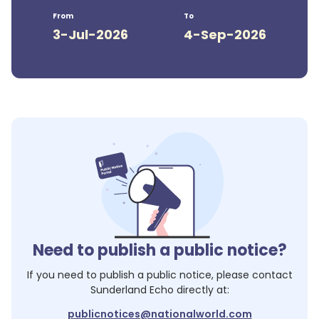
From
To
3-Jul-2026
4-Sep-2026
Need to publish a public notice?
If you need to publish a public notice, please contact
Sunderland Echo
directly at:
publicnotices@nationalworld.com