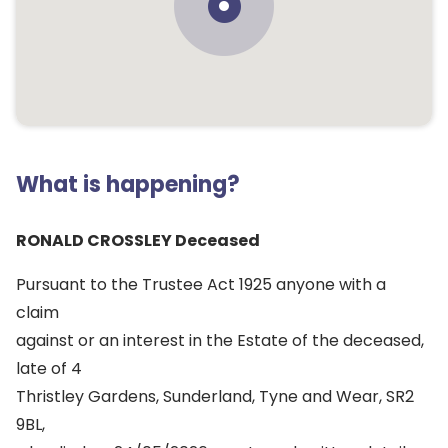
What is happening?
RONALD CROSSLEY Deceased
Pursuant to the Trustee Act 1925 anyone with a
claim
against or an interest in the Estate of the deceased,
late of 4
Thristley Gardens, Sunderland, Tyne and Wear, SR2
9BL,