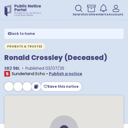
Search
Archive
Alerts
Account
Back to home
PROBATE & TRUSTEE
Ronald Crossley (Deceased)
SR2 9BL
•
Published
03/07/26
Sunderland Echo
•
Publish a notice
Save this notice