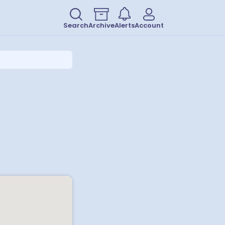
Search
Archive
Alerts
Account