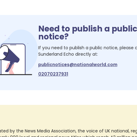
Need to publish a publi
notice?
If you need to publish a public notice, please
Sunderland Echo
directly at:
publicnotices@nationalworld.com
02070237931
ted by the News Media Association, the voice of UK national, regio