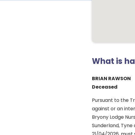
What is h
BRIAN RAWSON
Deceased
Pursuant to the T
against or an inte
Bryony Lodge Nur
Sunderland, Tyne 
21/04/2026, must 