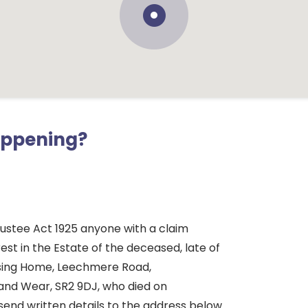
appening?
rustee Act 1925 anyone with a claim
rest in the Estate of the deceased, late of
sing Home, Leechmere Road,
and Wear, SR2 9DJ, who died on
send written details to the address below