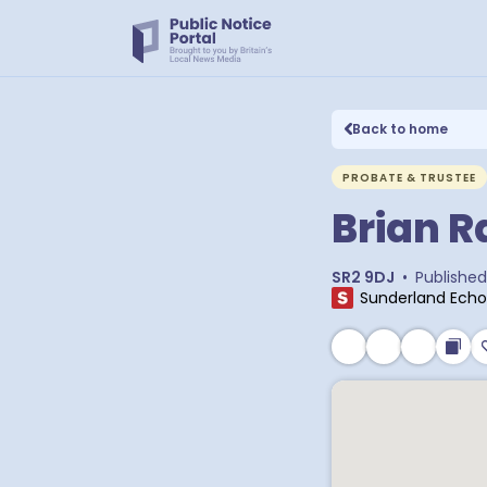
Back to home
PROBATE & TRUSTEE
Brian 
SR2 9DJ
•
Published
Sunderland Echo