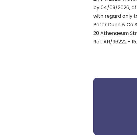
by 04/09/2026, aft
with regard only t
Peter Dunn & Co So
20 Athenaeum Stre
Ref: AH/96222 - 