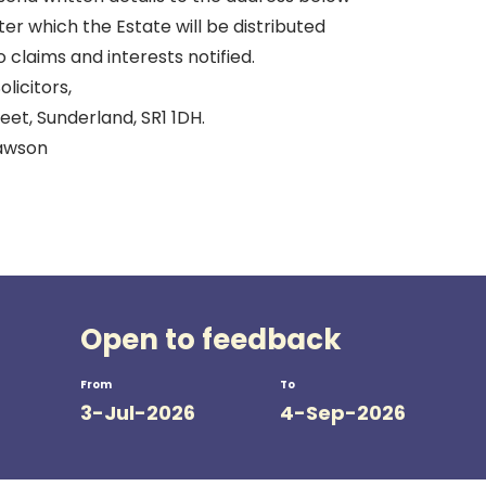
er which the Estate will be distributed
o claims and interests notified.
licitors,
et, Sunderland, SR1 1DH.
Rawson
Open to feedback
From
To
3-Jul-2026
4-Sep-2026