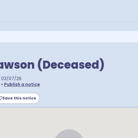
Rawson (Deceased)
03/07/26
•
Publish a notice
Save this notice