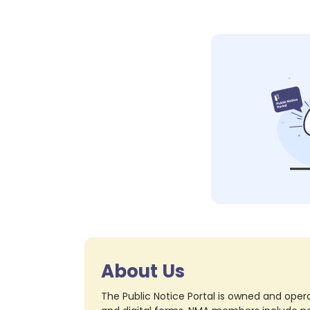
About Us
The Public Notice Portal is owned and opera