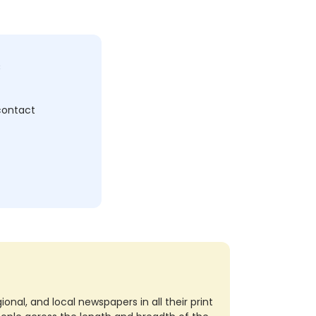
c
 contact
nal, and local newspapers in all their print