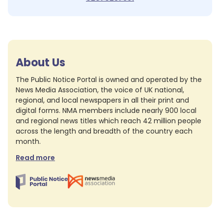
About Us
The Public Notice Portal is owned and operated by the
News Media Association, the voice of UK national,
regional, and local newspapers in all their print and
digital forms. NMA members include nearly 900 local
and regional news titles which reach 42 million people
across the length and breadth of the country each
month.
Read more