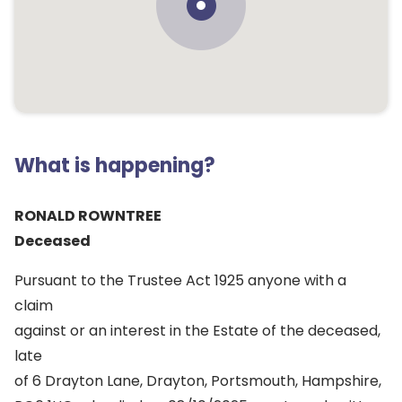
What is happening?
RONALD ROWNTREE
Deceased
Pursuant to the Trustee Act 1925 anyone with a
claim
against or an interest in the Estate of the deceased,
late
of 6 Drayton Lane, Drayton, Portsmouth, Hampshire,