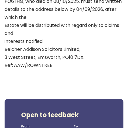
PO6 1HG, who died on 08/10/2025, must send written
details to the address below by 04/09/2026, after
which the
Estate will be distributed with regard only to claims
and
interests notified.
Belcher Addison Solicitors Limited,
3 West Street, Emsworth, PO10 7DX.
Ref: AAW/ROWNTREE
Open to feedback
From
To