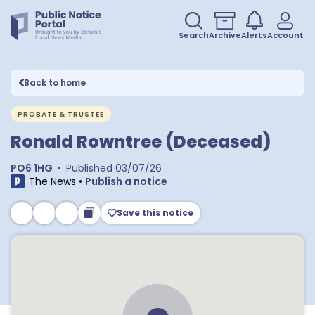
Search
Archive
Alerts
Account
Back to home
PROBATE & TRUSTEE
Ronald Rowntree (Deceased)
PO6 1HG
•
Published
03/07/26
The News
•
Publish a notice
Save this notice