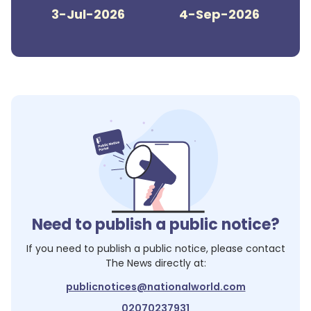
3-Jul-2026
4-Sep-2026
Need to publish a public notice?
If you need to publish a public notice, please contact
The News
directly at:
publicnotices@nationalworld.com
02070237931