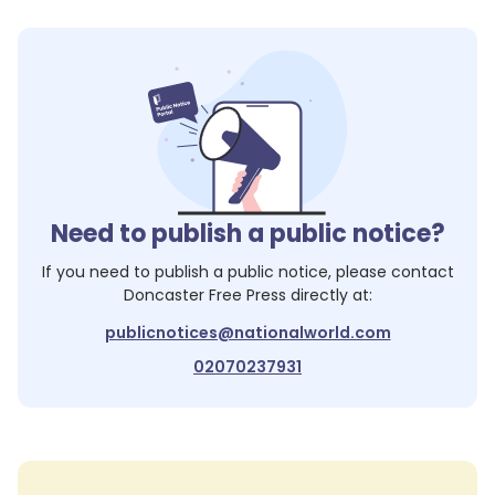
Need to publish a public notice?
If you need to publish a public notice, please contact
Doncaster Free Press
directly at:
publicnotices@nationalworld.com
02070237931