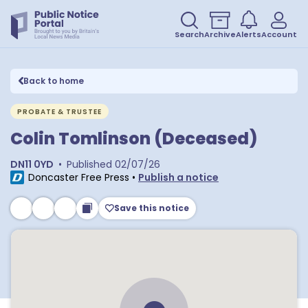
Search
Archive
Alerts
Account
Back to home
PROBATE & TRUSTEE
Colin Tomlinson (Deceased)
DN11 0YD
•
Published
02/07/26
Doncaster Free Press
•
Publish a notice
Save this notice