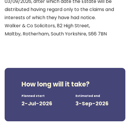
03/09/2026, after which date the Estate will be
distributed having regard only to the claims and
interests of which they have had notice.
Walker & Co Solicitors, 82 High Street,
Maltby, Rotherham, South Yorkshire, S66 7BN
How long will it take?
Planned start
Estimated end
2-Jul-2026
3-Sep-2026