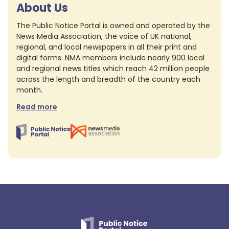
About Us
The Public Notice Portal is owned and operated by the
News Media Association, the voice of UK national,
regional, and local newspapers in all their print and
digital forms. NMA members include nearly 900 local
and regional news titles which reach 42 million people
across the length and breadth of the country each
month.
Read more