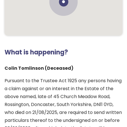
What is happening?
Colin Tomlinson (Deceased)
Pursuant to the Trustee Act 1925 any persons having
a claim against or an interest in the Estate of the
above named, late of 45 Church Meadow Road,
Rossington, Doncaster, South Yorkshire, DN11 0YD,
who died on 21/08/2025, are required to send written
particulars thereof to the undersigned on or before