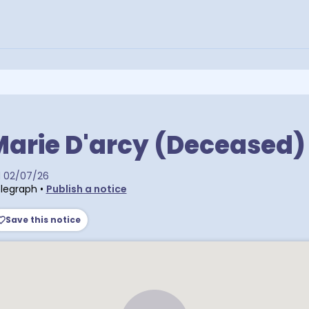
arie D'arcy (Deceased)
d
02/07/26
legraph
•
Publish a notice
Save this notice