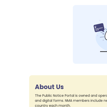
About Us
The Public Notice Portal is owned and opera
and digital forms. NMA members include nea
country each month.