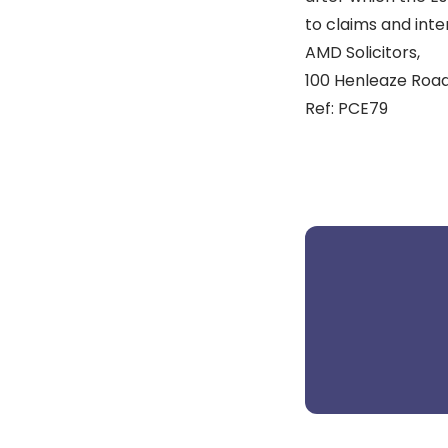
to claims and inter
AMD Solicitors,
100 Henleaze Road,
Ref: PCE79