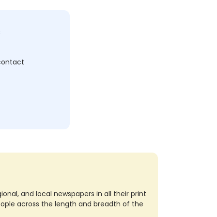
c
 contact
nal, and local newspapers in all their print
eople across the length and breadth of the