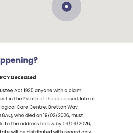
appening?
ARCY Deceased
rustee Act 1925 anyone with a claim
rest in the Estate of the deceased, late of
ogical Care Centre, Bretton Way,
 8AQ, who died on 19/02/2026, must
ils to the address below by 03/09/2026,
tate will be distributed with regard only