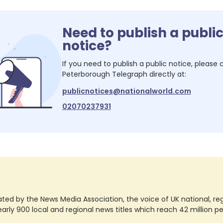
Need to publish a publi
notice?
If you need to publish a public notice, please
Peterborough Telegraph
directly at:
publicnotices@nationalworld.com
02070237931
ted by the News Media Association, the voice of UK national, regio
rly 900 local and regional news titles which reach 42 million p