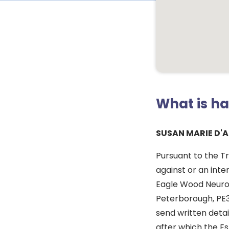
What is h
SUSAN MARIE D'
Pursuant to the T
against or an inte
Eagle Wood Neurol
Peterborough, PE3
send written deta
after which the Es