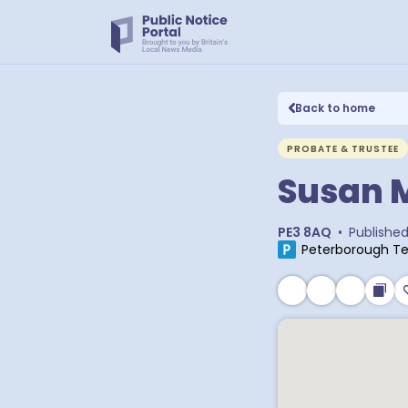
Back to home
PROBATE & TRUSTEE
Susan M
PE3 8AQ
•
Publishe
Peterborough Te