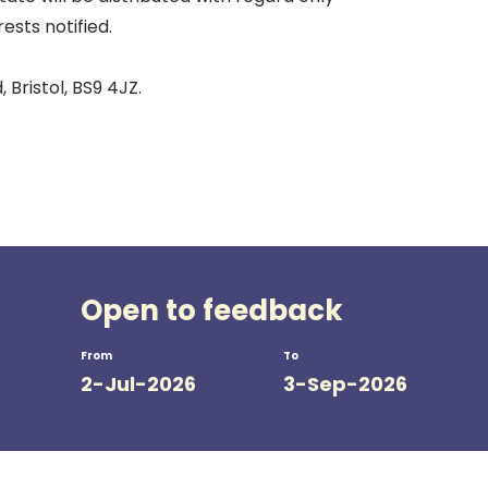
ests notified.
 Bristol, BS9 4JZ.
Open to feedback
From
To
2-Jul-2026
3-Sep-2026