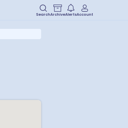
Search
Archive
Alerts
Account