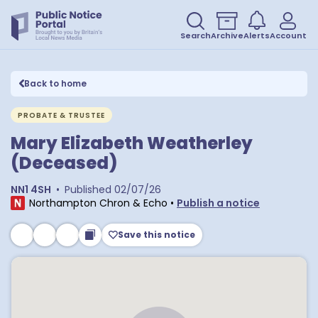
Search
Archive
Alerts
Account
Back to home
PROBATE & TRUSTEE
Mary Elizabeth Weatherley
(Deceased)
NN1 4SH
•
Published
02/07/26
Northampton Chron & Echo
•
Publish a notice
Save this notice