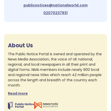
publicnotices@nationalworld.com
02070237931
About Us
The Public Notice Portal is owned and operated by the
News Media Association, the voice of UK national,
regional, and local newspapers in all their print and
digital forms. NMA members include nearly 900 local
and regional news titles which reach 42 million people
across the length and breadth of the country each
month.
Read more