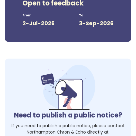
Open to feedback
From
To
2-Jul-2026
3-Sep-2026
Need to publish a public notice?
If you need to publish a public notice, please contact
Northampton Chron & Echo
directly at: