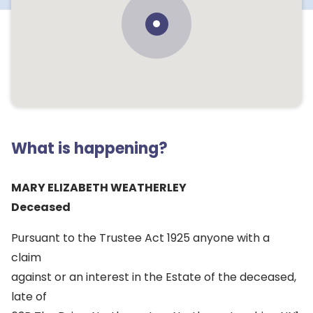
What is happening?
MARY ELIZABETH WEATHERLEY
Deceased
Pursuant to the Trustee Act 1925 anyone with a
claim
against or an interest in the Estate of the deceased,
late of