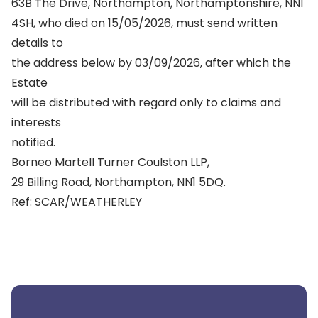
63B The Drive, Northampton, Northamptonshire, NN1
4SH, who died on 15/05/2026, must send written
details to
the address below by 03/09/2026, after which the
Estate
will be distributed with regard only to claims and
interests
notified.
Borneo Martell Turner Coulston LLP,
29 Billing Road, Northampton, NN1 5DQ.
Ref: SCAR/WEATHERLEY