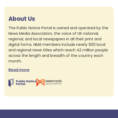
About Us
The Public Notice Portal is owned and operated by the
News Media Association, the voice of UK national,
regional, and local newspapers in all their print and
digital forms. NMA members include nearly 900 local
and regional news titles which reach 42 million people
across the length and breadth of the country each
month.
Read more