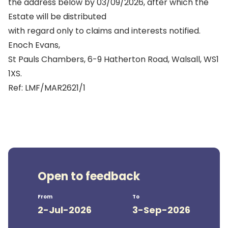
the address below by 03/09/2026, after which the
Estate will be distributed
with regard only to claims and interests notified.
Enoch Evans,
St Pauls Chambers, 6-9 Hatherton Road, Walsall, WS1
1XS.
Ref: LMF/MAR2621/1
Open to feedback
From
To
2-Jul-2026
3-Sep-2026