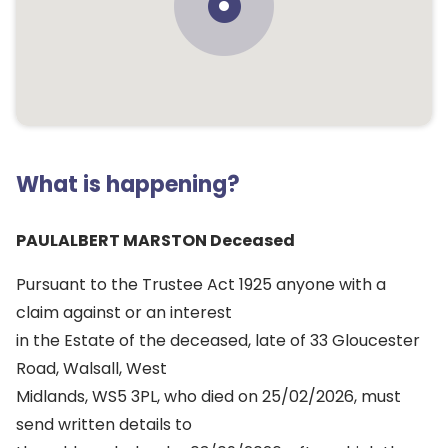
What is happening?
PAULALBERT MARSTON Deceased
Pursuant to the Trustee Act 1925 anyone with a
claim against or an interest
in the Estate of the deceased, late of 33 Gloucester
Road, Walsall, West
Midlands, WS5 3PL, who died on 25/02/2026, must
send written details to