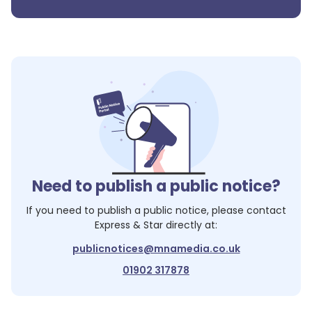
Need to publish a public notice?
If you need to publish a public notice, please contact
Express & Star
directly at:
publicnotices@mnamedia.co.uk
01902 317878