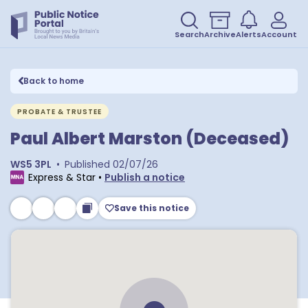
Search
Archive
Alerts
Account
Back to home
PROBATE & TRUSTEE
Paul Albert Marston (Deceased)
WS5 3PL
•
Published
02/07/26
Express & Star
•
Publish a notice
Save this notice