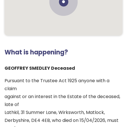
What is happening?
GEOFFREY SMEDLEY Deceased
Pursuant to the Trustee Act 1925 anyone with a
claim
against or an interest in the Estate of the deceased,
late of
Lathkil, 31 Summer Lane, Wirksworth, Matlock,
Derbyshire, DE4 4EB, who died on 15/04/2026, must