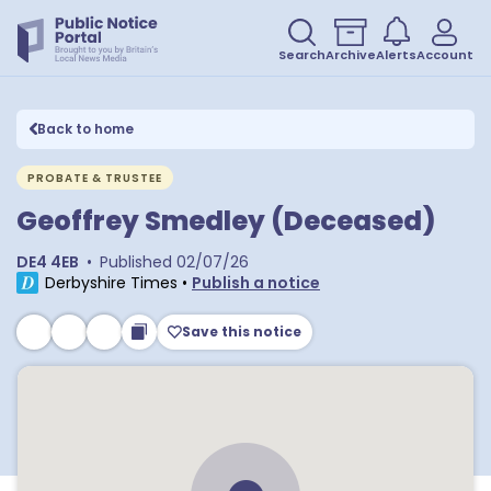
Search
Archive
Alerts
Account
Back to home
PROBATE & TRUSTEE
Geoffrey Smedley (Deceased)
DE4 4EB
•
Published
02/07/26
Derbyshire Times
•
Publish a notice
Save this notice