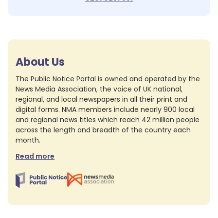
About Us
The Public Notice Portal is owned and operated by the
News Media Association, the voice of UK national,
regional, and local newspapers in all their print and
digital forms. NMA members include nearly 900 local
and regional news titles which reach 42 million people
across the length and breadth of the country each
month.
Read more