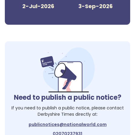
2-Jul-2026
3-Sep-2026
Need to publish a public notice?
If you need to publish a public notice, please contact
Derbyshire Times
directly at:
publicnotices@nationalworld.com
02070237931