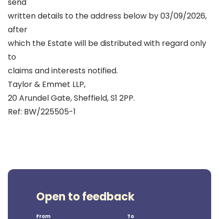
send
written details to the address below by 03/09/2026,
after
which the Estate will be distributed with regard only
to
claims and interests notified.
Taylor & Emmet LLP,
20 Arundel Gate, Sheffield, S1 2PP.
Ref: BW/225505-1
Open to feedback
From
To