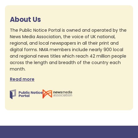
About Us
The Public Notice Portal is owned and operated by the
News Media Association, the voice of UK national,
regional, and local newspapers in all their print and
digital forms. NMA members include nearly 900 local
and regional news titles which reach 42 million people
across the length and breadth of the country each
month.
Read more