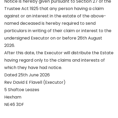
Notice is hereby given pursuant to Section 27 of the
Trustee Act 1925 that any person having a claim
against or an interest in the estate of the above-
named deceased is hereby required to send
particulars in writing of their claim or interest to the
undersigned Executor on or before 26th August
2026.
After this date, the Executor will distribute the Estate
having regard only to the claims and interests of
which they have had notice.
Dated 25th June 2026
Rev David E Flavell (Executor)
5 Shaftoe Leazes
Hexham
NE46 3DF