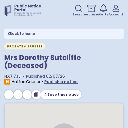
Search
Archive
Alerts
Account
Back to home
PROBATE & TRUSTEE
Mrs Dorothy Sutcliffe
(Deceased)
HX7 7JJ
•
Published
02/07/26
Halifax Courier
•
Publish a notice
Save this notice