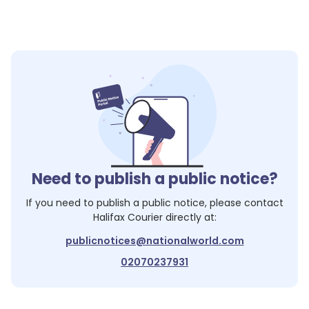
Need to publish a public notice?
If you need to publish a public notice, please contact
Halifax Courier
directly at:
publicnotices@nationalworld.com
02070237931