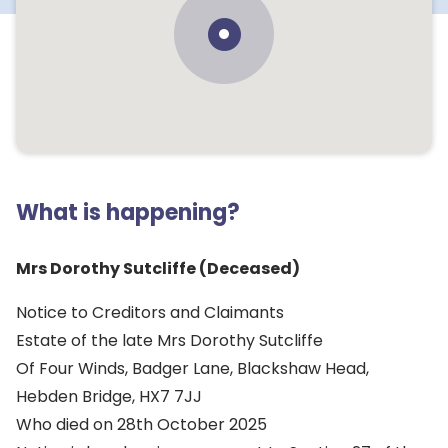
What is happening?
Mrs Dorothy Sutcliffe (Deceased)
Notice to Creditors and Claimants
Estate of the late Mrs Dorothy Sutcliffe
Of Four Winds, Badger Lane, Blackshaw Head,
Hebden Bridge, HX7 7JJ
Who died on 28th October 2025