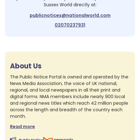
Sussex World
directly at:
publicnotices@nationalworld.com
02070237931
About Us
The Public Notice Portal is owned and operated by the
News Media Association, the voice of UK national,
regional, and local newspapers in all their print and
digital forms. NMA members include nearly 900 local
and regional news titles which reach 42 million people
across the length and breadth of the country each
month.
Read more