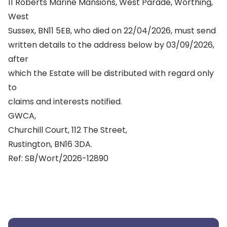
11 Roberts Marine Mansions, West Parade, Worthing,
West
Sussex, BN11 5EB, who died on 22/04/2026, must send
written details to the address below by 03/09/2026,
after
which the Estate will be distributed with regard only
to
claims and interests notified.
GWCA,
Churchill Court, 112 The Street,
Rustington, BN16 3DA.
Ref: SB/Wort/2026-12890