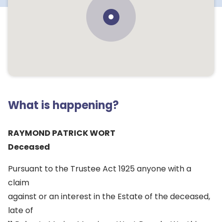
What is happening?
RAYMOND PATRICK WORT
Deceased
Pursuant to the Trustee Act 1925 anyone with a
claim
against or an interest in the Estate of the deceased,
late of