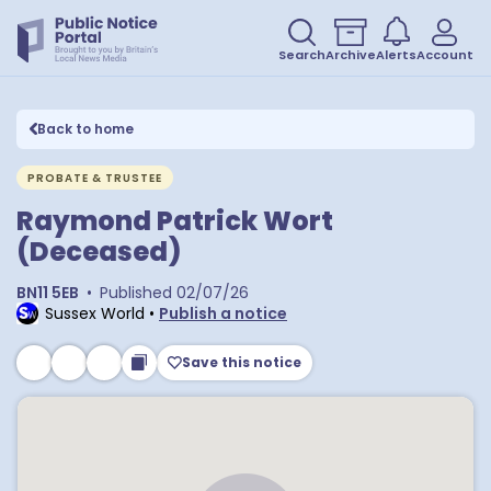
Search
Archive
Alerts
Account
Back to home
PROBATE & TRUSTEE
Raymond Patrick Wort
(Deceased)
BN11 5EB
•
Published
02/07/26
Sussex World
•
Publish a notice
Save this notice