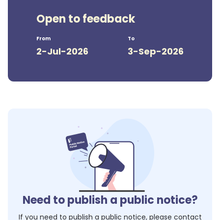
Open to feedback
From
To
2-Jul-2026
3-Sep-2026
Need to publish a public notice?
If you need to publish a public notice, please contact