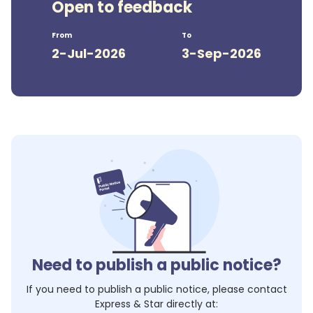
Open to feedback
From
To
2-Jul-2026
3-Sep-2026
Need to publish a public notice?
If you need to publish a public notice, please contact
Express & Star
directly at: