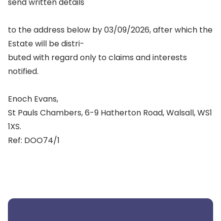
send written details
to the address below by 03/09/2026, after which the
Estate will be distri-
buted with regard only to claims and interests
notified.
Enoch Evans,
St Pauls Chambers, 6-9 Hatherton Road, Walsall, WS1
1XS.
Ref: DOO74/1