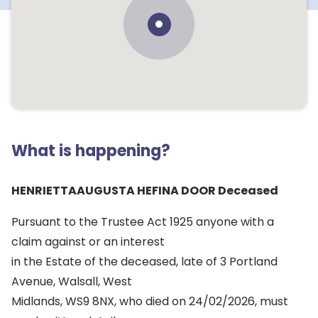
What is happening?
HENRIETTAAUGUSTA HEFINA DOOR Deceased
Pursuant to the Trustee Act 1925 anyone with a
claim against or an interest
in the Estate of the deceased, late of 3 Portland
Avenue, Walsall, West
Midlands, WS9 8NX, who died on 24/02/2026, must