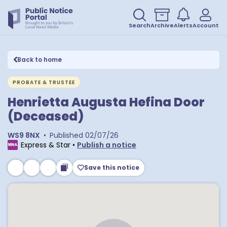
Search
Archive
Alerts
Account
Back to home
PROBATE & TRUSTEE
Henrietta Augusta Hefina Door
(Deceased)
WS9 8NX
•
Published
02/07/26
Express & Star
•
Publish a notice
Save this notice