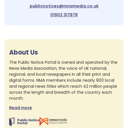
publicnotices@mnamedia.co.uk
01902 317878
About Us
The Public Notice Portal is owned and operated by the
News Media Association, the voice of UK national,
regional, and local newspapers in all their print and
digital forms. NMA members include nearly 900 local
and regional news titles which reach 42 million people
across the length and breadth of the country each
month.
Read more