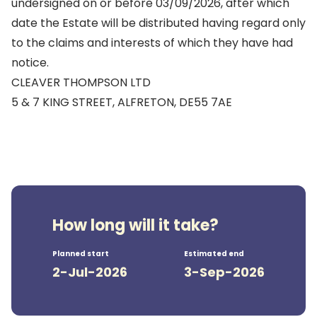
undersigned on or before 03/09/2026, after which
date the Estate will be distributed having regard only
to the claims and interests of which they have had
notice.
CLEAVER THOMPSON LTD
5 & 7 KING STREET, ALFRETON, DE55 7AE
How long will it take?
Planned start
Estimated end
2-Jul-2026
3-Sep-2026