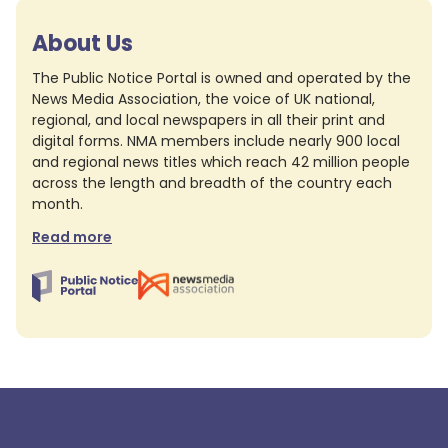
About Us
The Public Notice Portal is owned and operated by the
News Media Association, the voice of UK national,
regional, and local newspapers in all their print and
digital forms. NMA members include nearly 900 local
and regional news titles which reach 42 million people
across the length and breadth of the country each
month.
Read more