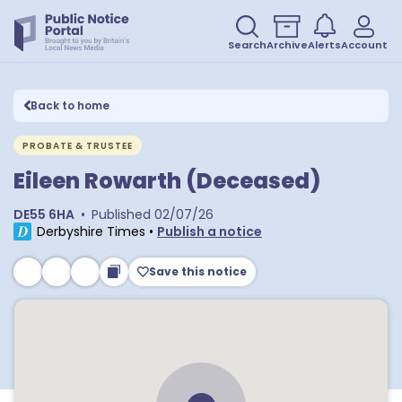
Search
Archive
Alerts
Account
Back to home
PROBATE & TRUSTEE
Eileen Rowarth (Deceased)
DE55 6HA
•
Published
02/07/26
Derbyshire Times
•
Publish a notice
Save this notice