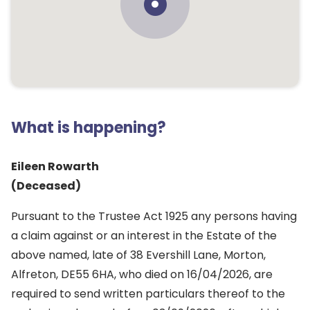
What is happening?
Eileen Rowarth
(Deceased)
Pursuant to the Trustee Act 1925 any persons having
a claim against or an interest in the Estate of the
above named, late of 38 Evershill Lane, Morton,
Alfreton, DE55 6HA, who died on 16/04/2026, are
required to send written particulars thereof to the