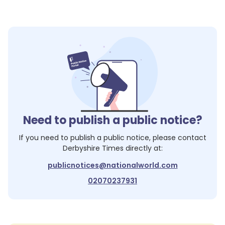
Need to publish a public notice?
If you need to publish a public notice, please contact
Derbyshire Times
directly at:
publicnotices@nationalworld.com
02070237931