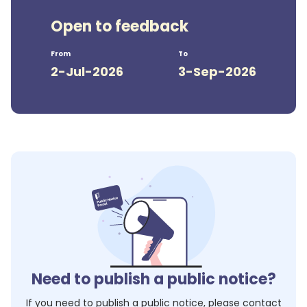
Open to feedback
From
To
2-Jul-2026
3-Sep-2026
Need to publish a public notice?
If you need to publish a public notice, please contact