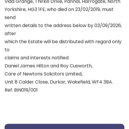
Vida Grange, Thirkill Drive, Pannal, Harrogate, North
Yorkshire, HG3 1FE, who died on 23/02/2019, must
send
written details to the address below by 03/09/2026,
after
which the Estate will be distributed with regard only
to
claims and interests notified.
Daniel James Hilton and Roy Cusworth,
Care of Newtons Solicitors Limited,
Unit 8 Calder Close, Durkar, Wakefield, WF4 3BA.
Ref: BIN019/001