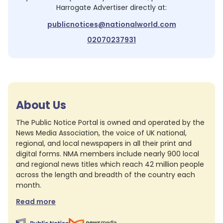
Harrogate Advertiser
directly at:
publicnotices@nationalworld.com
02070237931
About Us
The Public Notice Portal is owned and operated by the
News Media Association, the voice of UK national,
regional, and local newspapers in all their print and
digital forms. NMA members include nearly 900 local
and regional news titles which reach 42 million people
across the length and breadth of the country each
month.
Read more