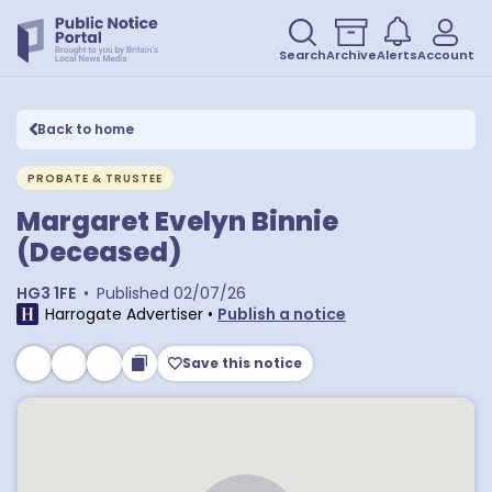
Search
Archive
Alerts
Account
Back to home
PROBATE & TRUSTEE
Margaret Evelyn Binnie
(Deceased)
HG3 1FE
•
Published
02/07/26
Harrogate Advertiser
•
Publish a notice
Save this notice