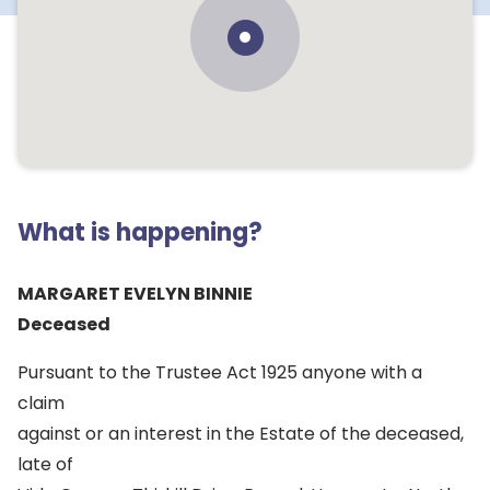
What is happening?
MARGARET EVELYN BINNIE
Deceased
Pursuant to the Trustee Act 1925 anyone with a
claim
against or an interest in the Estate of the deceased,
late of