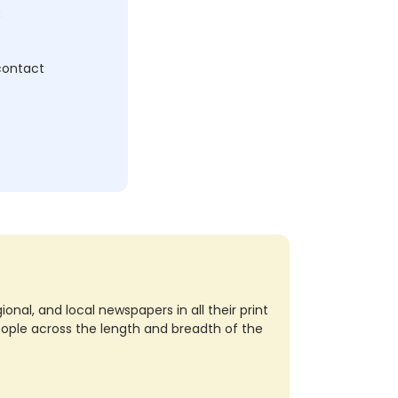
c
 contact
nal, and local newspapers in all their print
eople across the length and breadth of the