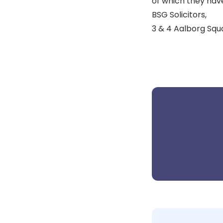
of which they hav
BSG Solicitors,
3 & 4 Aalborg Squ