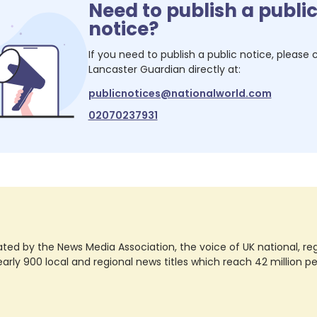
Need to publish a publi
notice?
If you need to publish a public notice, please
Lancaster Guardian
directly at:
publicnotices@nationalworld.com
02070237931
ted by the News Media Association, the voice of UK national, regio
rly 900 local and regional news titles which reach 42 million p