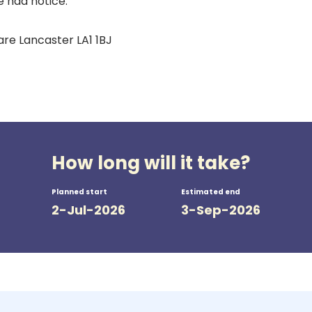
e had notice.
are Lancaster LA1 1BJ
How long will it take?
Planned start
Estimated end
2-Jul-2026
3-Sep-2026