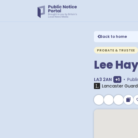
Back to home
PROBATE & TRUSTEE
Lee Ha
Show ext
LA3 2AN
+
1
•
Publ
Lancaster Guard