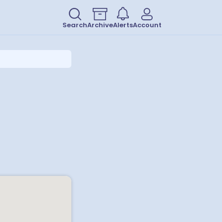
Search
Archive
Alerts
Account