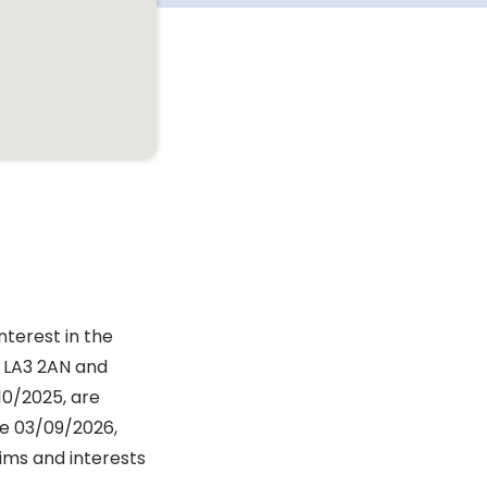
nterest in the
 LA3 2AN and
10/2025, are
re 03/09/2026,
aims and interests