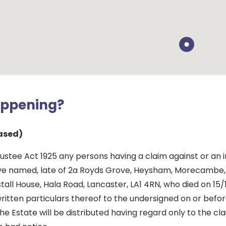
appening?
ased)
ustee Act 1925 any persons having a claim against or an i
ve named, late of 2a Royds Grove, Heysham, Morecambe,
tall House, Hala Road, Lancaster, LA1 4RN, who died on 15/
ritten particulars thereof to the undersigned on or befo
he Estate will be distributed having regard only to the cl