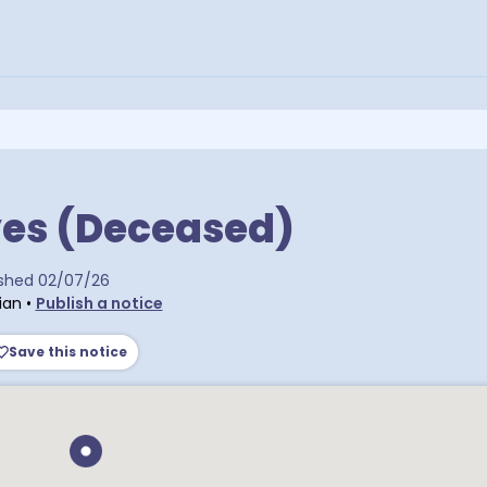
yes (Deceased)
ra postcodes
ished
02/07/26
ian
•
Publish a notice
Save this notice