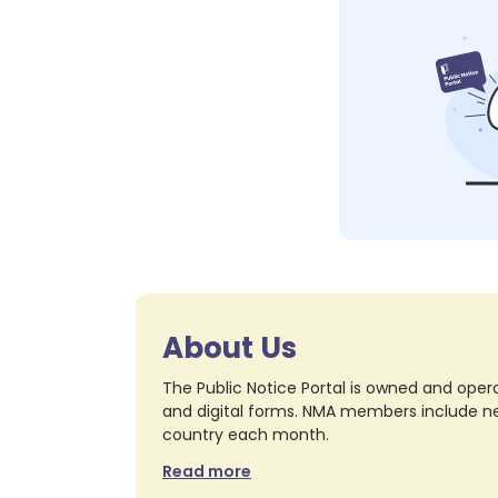
About Us
The Public Notice Portal is owned and opera
and digital forms. NMA members include nea
country each month.
Read more