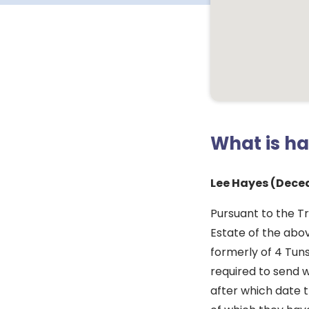
What is h
Lee Hayes (Dece
Pursuant to the Tr
Estate of the abo
formerly of 4 Tuns
required to send w
after which date t